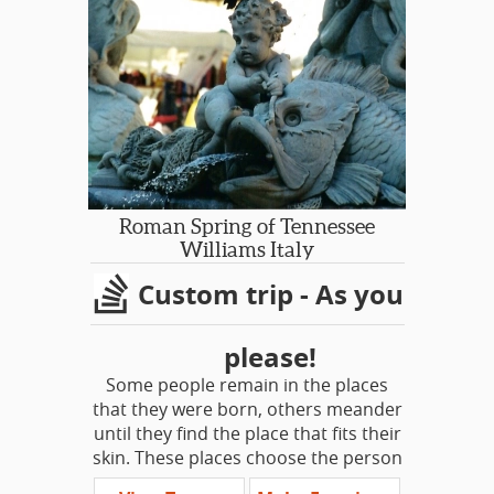
Small Group Touring. Special Themes:
Gardens, Literary Heritage, Downton
Abbey, Antiques, Tudors, Britain at
War...
PRIVATE HIRE DAYS OUT FROM
LONDON, ESCORTED BY YOUR
PERSONAL DRIVER/GUIDE
SGT DAY TRIPS
Roman Spring of Tennessee
Shakespeare Country: Stratford-
Williams Italy
Upon-Avon & Downton Abbey
Custom trip - As you
Cotswolds Villages
Jane Austen’s Hampshire: Chawton &
Winchester
please!
Jane Austen’s Bath & Lacock
Some people remain in the places
Cambridge & Duxford Aviation
that they were born, others meander
Imperial War Museum
until they find the place that fits their
Tudor Day Out - Hampton Court &
skin. These places choose the person
Hever Castle
as much as the person chooses the
Garden of England Sampler: