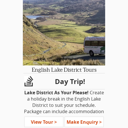
If you’re not into
Harry Potter
, you’ll
still discover gorgeous historic towns,
fascinating tales, and beautiful views
on this exceptional tour of the
borders of Scotland and England.
English Lake District Tours
Day Trip!
Lake District As Your Please!
Create
a holiday break in the English Lake
District to suit your schedule.
Package can include accommodation
for the appropriate number of nights,
View Tour >
Make Enquiry >
rail tickets from London, Manchester