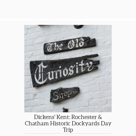
or Edinburgh, transfers between your
hotel and the rail station, your choice
of scheduled day trips or
independent free days to enjoy
walking, boating or relaxing. SGT will
give you recommendations and YOU
choose the level of accommodation
from small b&b to luxury country
hotel, YOU choose your day trips and
YOU choose how many days.
Please let us know your details for a
specific rate quote for an overall
package. So you can get started now,
LAKE DISTRICT SCHEDULE DAY TRIPS
ARE LISTED HERE…On the ITINERARY
tab.
Dickens' Kent: Rochester &
Chatham Historic Dockyards Day
Trip