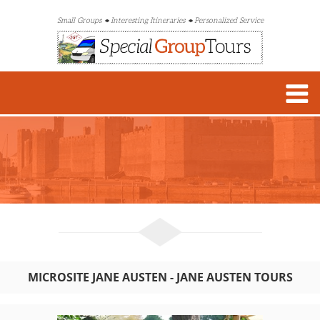
Small Groups
Interesting Itineraries
Personalized Service
MICROSITE JANE AUSTEN - JANE AUSTEN TOURS