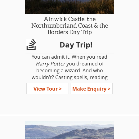
and discover that the real locations
Dickens' Kent: Rochester and
and history are as exciting as the
Chatham Historic Dockyards
show itself.
Alnwick Castle, the
Northumberland Coast & the
Borders Day Trip
Day Trip!
You can admit it. When you read
Harry Potter
you dreamed of
becoming a wizard. And who
wouldn’t? Casting spells, reading
magical books, and flying on
View Tour >
Make Enquiry >
broomsticks would be incredible.
And although this dream may never
happen, on this tour we can give you
the next best thing. We take you to
the setting for Hogwarts at
Alnwick
Castle
. It’s a grand castle that’s as
magical as it is historically fascinating.