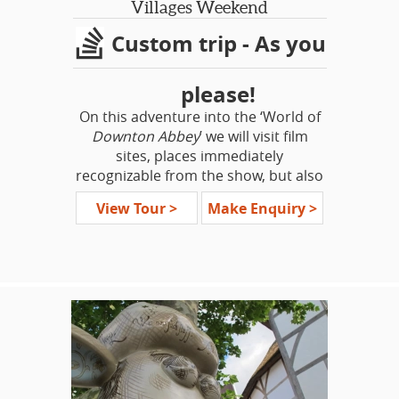
Villages Weekend
Custom trip - As you
please!
On this adventure into the ‘World of
Downton Abbey
’ we will visit film
sites, places immediately
recognizable from the show, but also
highlight some places that would
View Tour >
Make Enquiry >
have been a part of the world of the
Crawley family. See stately homes,
stunning gardens, quaint country
villages – classical British sites all!