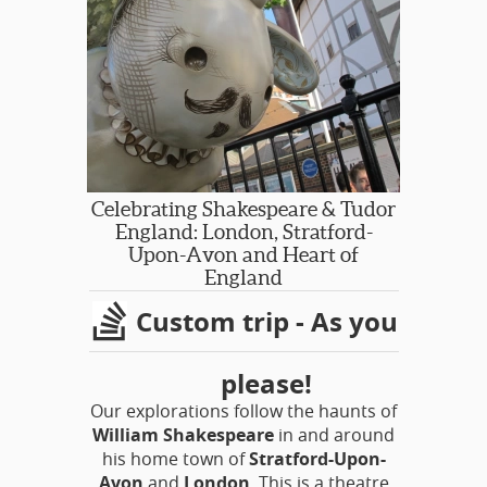
Celebrating Shakespeare & Tudor
England: London, Stratford-
Upon-Avon and Heart of
England
Custom trip - As you
please!
Our explorations follow the haunts of
William Shakespeare
in and around
his home town of
Stratford-Upon-
Avon
and
London
. This is a theatre