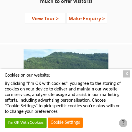
much to offer visitors!
The English counties of
Devon,
View Tour >
Make Enquiry >
Dorset, Cornwall
and
Somerset
,
collectively known as ‘
The West
Country,
’ offer a rich tapestry of
literary heritage. Here are the
brooding settings for the mystery
stories of 'Sherlock Holmes' and 'Miss
Marple,' the sea side intrigue of
Rebecca
, mystical King Arthur
legends and the still charming
X
Cookies on our website:
landscapes of a time gone by.
By clicking "I'm OK with cookies", you agree to the storing of
cookies on your device to deliver and maintain our website
If you’ve enjoyed the stories of
Jane
core services, analyze site usage and assist in our marketing
Austen, Daphne du Maurier,
efforts, including advertising personalisation. Choose
Agatha Christie, Thomas Hardy
and
"Cookie Settings" to pick specific cookies you're okay with or
Arthur Conan Doyle
then this is the
to change your preferences.
tour for you, taking you through the
?
Cookie Settings
I'm OK With Cookies
inspirational landscapes for their
novels.