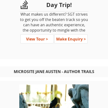
Day Trip!
What makes us different? SGT strives
to get you off the beaten track so you
can have an authentic experience,
the opportunity to mingle with the
locals. We do not like 'whistle stops'
View Tour >
Make Enquiry >
and it is our goal to have guests off of
the vehicle exploring as much as
possible.
Your SMALL GROUP day trip
accommodates from a minimum of 2
MICROSITE JANE AUSTEN - AUTHOR TRAILS
guests to a max of just 16 guests per
departure. Travel in (dependant on
participant numbers) a standard car,
MPV/SUV or mini-coach.
SGT London Day Trips
London Escapes with a Difference!