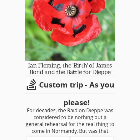
and William Shakespeare.
he arrived in 1948, the newly open
city was the epicenter of a just-
dawning golden age of Italian
neorealist cinema. The dollar was
strong, prices were low, and, as
Williams put it, “an Americano could
get away with a whole lot.” "
-- from
The Roman Season of Tennessee
Williams By Charly Wilder
Ian Fleming, the 'Birth' of James
Bond and the Battle for Dieppe
Custom trip - As you
please!
For decades, the Raid on Dieppe was
considered to be nothing but a
general rehearsal for the real thing to
come in Normandy. But was that
really the only objective to off-set the