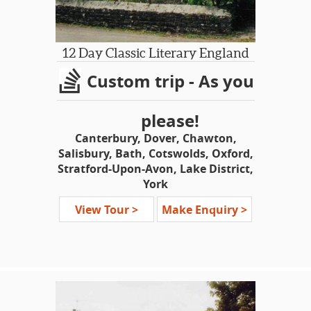
12 Day Classic Literary England
Custom trip - As you
please!
Canterbury, Dover, Chawton,
Salisbury, Bath, Cotswolds, Oxford,
Stratford-Upon-Avon, Lake District,
York
Shakespeare-Dickens-Jane Austen-
View Tour >
Make Enquiry >
Wordsworth-James Herriot-
Brontes-Tolkien-Lewis Carroll-
Beatrix Potter-’Downton
Abbey’-‘Harry Potter’
This tour is geared towards visitors
who wish to see the classical heritage