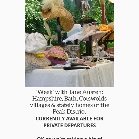
'Week' with Jane Austen:
Hampshire, Bath, Cotswolds
villages & stately homes of the
Peak District
CURRENTLY AVAILABLE FOR
PRIVATE DEPARTURES