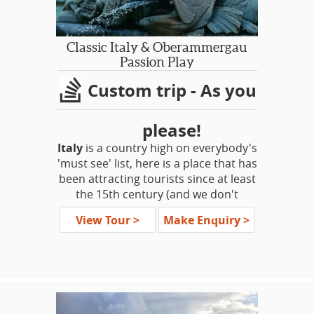
Classic Italy & Oberammergau
Passion Play
Custom trip - As you
please!
Italy
is a country high on everybody's
'must see' list, here is a place that has
been attracting tourists since at least
the 15th century (and we don't
include the various conquering
View Tour >
Make Enquiry >
invaders!) The traditional 'Grand
Tour' of Europe was incomplete
without time spent studying in one of
the great renaissance cities.
This tour encompasses the