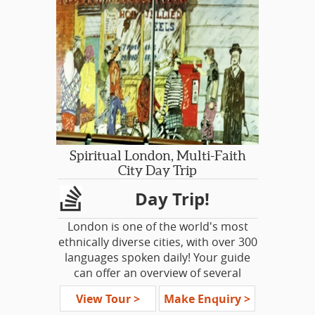
visitors to the lovely yet often
overlooked corner of Eastern
England. We will discover Tudor
heritage, some beautiful stately
homes and some timeless country
villages. Join this trip through the
shires of Norfolk, Suffolk and
Lincolnshire.
For some Americans it's a journey
Spiritual London, Multi-Faith
into their own past, their personal
City Day Trip
heritage. For others, it’s a chance to
Day Trip!
seek out the real history underneath
the fairytales, the truths not explored
London is one of the world's most
in the textbooks.
ethnically diverse cities, with over 300
languages spoken daily! Your guide
can offer an overview of several
different neighborhoods, each
View Tour >
Make Enquiry >
offering a unique atmosphere,