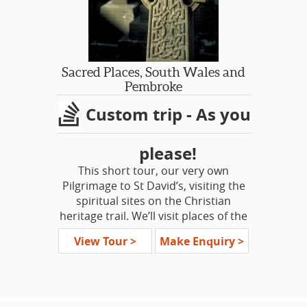
villages. Join this trip through the
shires of Norfolk, Suffolk and
Lincolnshire.
For some Americans it's a journey
Sacred Places, South Wales and
into their own past, their personal
Pembroke
heritage. For others, it’s a chance to
Custom trip - As you
seek out the real history underneath
the fairytales, the truths not explored
in the textbooks.
please!
This short tour, our very own
Pilgrimage to St David’s, visiting the
spiritual sites on the Christian
heritage trail. We’ll visit places of the
Saints, areas of quiet reflection and
View Tour >
Make Enquiry >
stones of ancient Celtic significance.
On our journey, an opportunity to
attend services and Evensong at St
David’s Cathedral, Brecon Cathedral