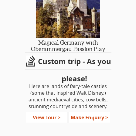
lifetime experience!
Magical Germany with
Oberammergau Passion Play
Custom trip - As you
please!
Here are lands of fairy-tale castles
(some that inspired Walt Disney,)
ancient mediaeval cities, cow bells,
stunning countryside and scenery.
The land is dotted with impossibly
View Tour >
Make Enquiry >
pretty villages, every one a picture
postcard image or chocolate box
picture. Here we have a living culture,