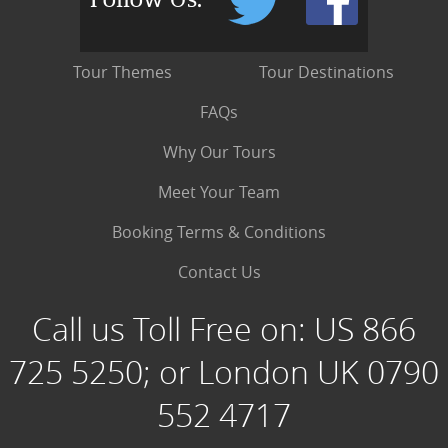
Tour Themes
Tour Destinations
FAQs
Why Our Tours
Meet Your Team
Booking Terms & Conditions
Contact Us
Call us Toll Free on:
US 866
725 5250; or London UK 0790
552 4717