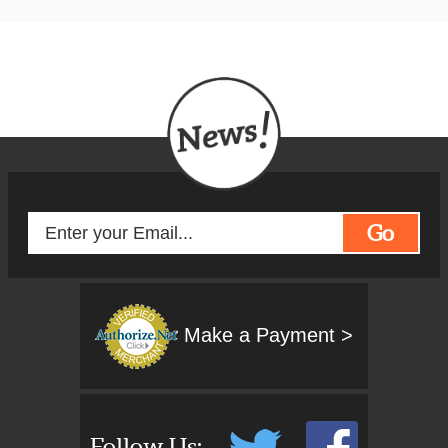
history, both ancient and modern
and many poignant spiritual
locations.
For the spiritual, this tour includes
the 'once a decade' special event, the
Oberammergau Passion Play
held
mid the stunning scenery of the
Bavarian Alps. Certainly a once in a
lifetime experience!
Go
Make a Payment >
Follow Us: