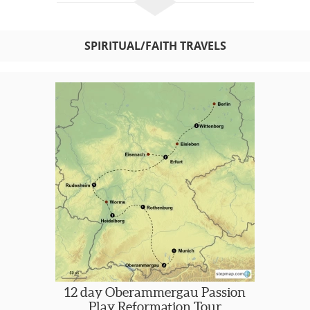
SPIRITUAL/FAITH TRAVELS
12 day Oberammergau Passion
Play Reformation Tour