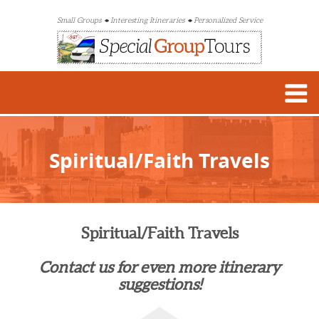
Small Groups
Interesting Itineraries
Personalized Service
Spiritual/Faith Travels
Spiritual/Faith Travels
Contact us for even more itinerary
suggestions!​