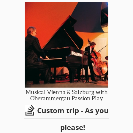
and hear a Male Voice Choir. We’ll
enjoy the inspirational landscapes of
Pembroke National Park, Brecon
Beacons National Park and the
Gower Coast, meet some locals in
small towns and villages, imagine the
past in the Museum of Welsh Life and
discover the magical heritage of
Wales!
Musical Vienna & Salzburg with
Oberammergau Passion Play
Custom trip - As you
please!