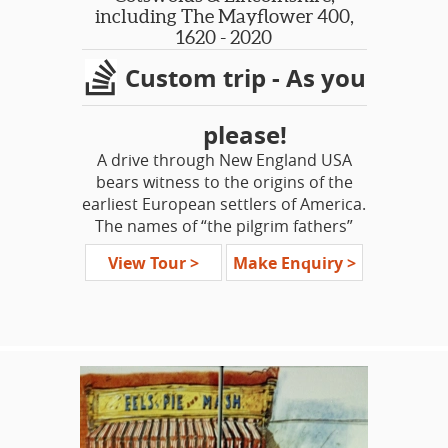
well known historical attractions,
including The Mayflower 400,
decked out in the winter finery -
1620 - 2020
Hampton Court Palace, Canterbury
Custom trip - As you
Cathedral and Hever Castle. Surely
this tour will be a lovely start to a
wonderful Holiday season!
please!
A drive through New England USA
bears witness to the origins of the
earliest European settlers of America.
The names of “the pilgrim fathers”
are remembered, as are the towns
View Tour >
Make Enquiry >
and villages of “the olde world.” This
tour is a voyage to discover the
circumstances that drove those
people who left England for an
uncertain future in a far-off land, in
search of freedom, and what they left
behind.
This is an opportunity to introduce