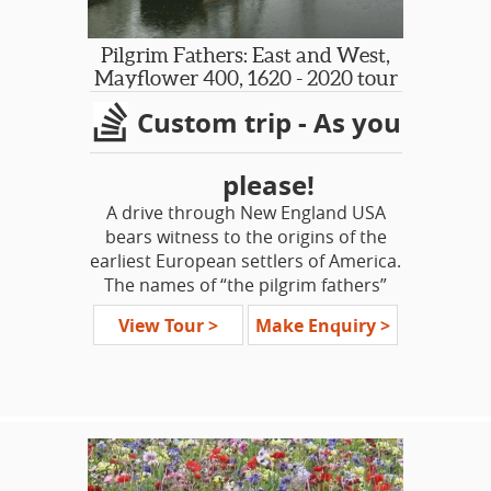
more driving than some other
regional itineraries, with a few longish
days. We strive to present an
Pilgrim Fathers: East and West,
itinerary balanced overall by
Mayflower 400, 1620 - 2020 tour
spending several leisurely days in one
Custom trip - As you
base. The stunning landscapes
throughout are surely worth the
journey!
please!
A drive through New England USA
bears witness to the origins of the
earliest European settlers of America.
The names of “the pilgrim fathers”
are remembered, as are the towns
View Tour >
Make Enquiry >
and villages of “the olde world.” This
tour is a voyage to discover the
circumstances that drove those
people who left England for an
uncertain future in a far-off land, in
search of freedom, and what they left
behind.