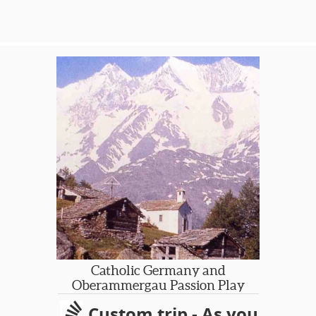
heritage, some historical highlights
and opportunities to sample local
ethnic street foods. Many interesting
corners of the capital are seldom
visited by the average tourist, who
unfortunately do not know where to
uncover London’s hidden gems.
Let SGT share some 'hidden' gems
with you!
Catholic Germany and
Oberammergau Passion Play
Custom trip - As you