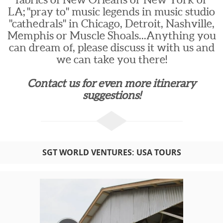
LA; "pray to" music legends in music studio
"cathedrals" in Chicago, Detroit, Nashville,
Memphis or Muscle Shoals...Anything you
can dream of, please discuss it with us and
we can take you there!
Contact us for even more itinerary
suggestions!
SGT WORLD VENTURES: USA TOURS