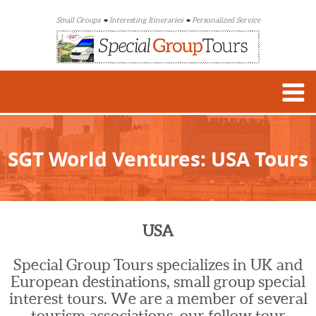
Small Groups
Interesting Itineraries
Personalized Service
SGT World Ventures: USA Tours
USA
Special Group Tours specializes in UK and
European destinations, small group special
interest tours. We are a member of several
tourism associations, our fellow tour