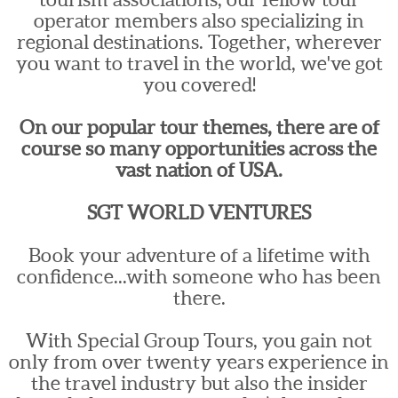
operator members also specializing in
regional destinations. Together, wherever
you want to travel in the world, we've got
you covered!
On our popular tour themes, there are of
course so many opportunities across the
vast nation of USA.
SGT WORLD VENTURES
Book your adventure of a lifetime with
confidence...with someone who has been
there.
With Special Group Tours, you gain not
only from over twenty years experience in
the travel industry but also the insider