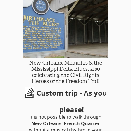
New Orleans, Memphis & the
Mississippi Delta Blues, also
celebrating the Civil Rights
Heroes of the Freedom Trail
Custom trip - As you
please!
It is not possible to walk through
New Orleans' French Quarter
without a musical rhythm in your