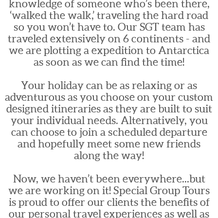
knowledge of someone who’s been there,
‘walked the walk,’ traveling the hard road
so you won’t have to. Our SGT team has
traveled extensively on 6 continents - and
we are plotting a expedition to Antarctica
as soon as we can find the time!
Your holiday can be as relaxing or as
adventurous as you choose on your custom
designed itineraries as they are built to suit
your individual needs. Alternatively, you
can choose to join a scheduled departure
and hopefully meet some new friends
along the way!
Now, we haven’t been everywhere...but
we are working on it! Special Group Tours
is proud to offer our clients the benefits of
our personal travel experiences as well as