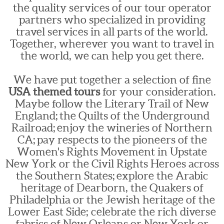
the quality services of our tour operator
partners who specialized in providing
travel services in all parts of the world.
Together, wherever you want to travel in
the world, we can help you get there.
We have put together a selection of fine
USA themed tours
for your consideration.
Maybe follow the Literary Trail of New
England; the Quilts of the Underground
Railroad; enjoy the wineries of Northern
CA; pay respects to the pioneers of the
Women's Rights Movement in Upstate
New York or the Civil Rights Heroes across
the Southern States; explore the Arabic
heritage of Dearborn, the Quakers of
Philadelphia or the Jewish heritage of the
Lower East Side; celebrate the rich diverse
fabrics of New Orleans or New York or