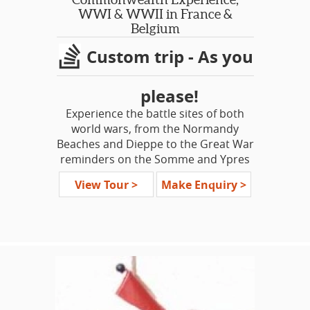
treats, different types of Belgian
WWI & WWII in France &
waffles and the best chocolates in the
Belgium
world. This is a lovely week in an area
Custom trip - As you
all too often overlooked!
please!
Experience the battle sites of both
world wars, from the Normandy
Beaches and Dieppe to the Great War
reminders on the Somme and Ypres
Salient. Our tour will trace the paths
View Tour >
Make Enquiry >
of the Commonwealth troops,
focusing on the brave contributions
of the American, Canadian and
Australian divisions. Do you have a
loved one who was lost here? Advise
us and we will endeavour to
incorporate sites of your personal
interest, seeking out specific battle