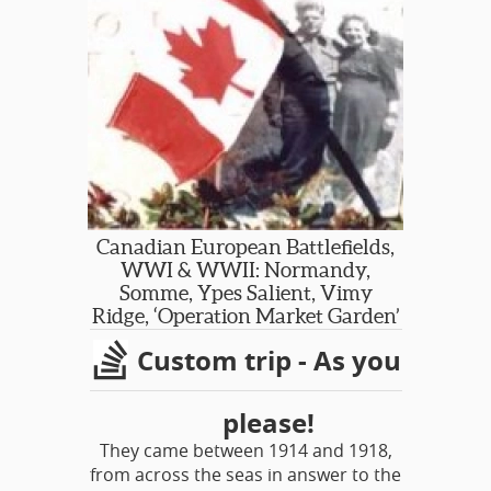
and/or grave sites as time and
distance will permit. Folks seeking to
discover the experiences of a loved
one may find our small, intimate
journeys the way to go. Our guides
are retired military and/or historians
with a personal interest in the tours
that they lead.
Canadian European Battlefields,
WWI & WWII: Normandy,
Somme, Ypes Salient, Vimy
Ridge, ‘Operation Market Garden’
Custom trip - As you
please!
They came between 1914 and 1918,
from across the seas in answer to the