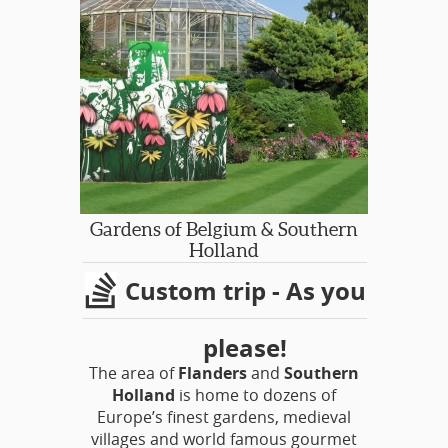
famed bulb fields. Their website says,
“Haven’t seen Keukenhof? Then you
haven’t seen the Netherlands.” The
claim that you won’t find such an
abundance of colours and fragrances
anywhere else is certainly true!
Gardens of Belgium & Southern
Holland
Custom trip - As you
please!
The area of
Flanders
and
Southern
Holland
is home to dozens of
Europe’s finest gardens, medieval
villages and world famous gourmet