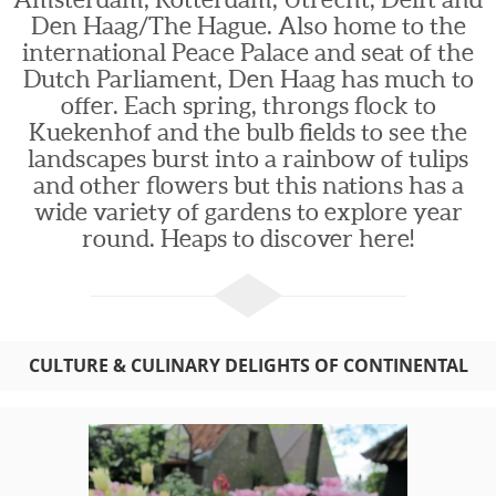
Den Haag/The Hague. Also home to the
international Peace Palace and seat of the
Dutch Parliament, Den Haag has much to
offer. Each spring, throngs flock to
Kuekenhof and the bulb fields to see the
landscapes burst into a rainbow of tulips
and other flowers but this nations has a
wide variety of gardens to explore year
round. Heaps to discover here!
CULTURE & CULINARY DELIGHTS OF CONTINENTAL
EUROPE: BELGIUM AND HOLLAND TOURS