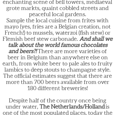
enchanting scene of bell towers, mediaeval
grote markts, quaint cobbled streets and
peaceful local gardens.
Sample the local cuisine from frites with
mayo (yes, fries are a Belgian creation, not
French!) to mussels, waterzoi (fish stew) or
Flemish beef stew carbonade.
And shall we
talk about the world famous chocolates
and beers?!
There are more varieties of
beer in Belgium than anywhere else on
earth, from white beer to pale ales to fruity
lambics to deep stouts to champagne style.
The official estimates suggest that there are
more than 700 beers available from over
180 different breweries!
Despite half of the country once being
under water,
The Netherlands/Holland
is
one of the most populated places, today the