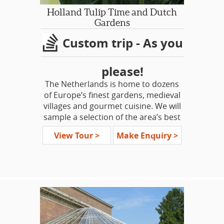
but a few. This is as much a
Holland Tulip Time and Dutch
pilgrimage as a tour, honoring those
Gardens
whose actions helped ‘The Forging of
Custom trip - As you
a Nation.’
please!
The Netherlands is home to dozens
of Europe’s finest gardens, medieval
villages and gourmet cuisine. We will
sample a selection of the area’s best
gardens.
View Tour >
Make Enquiry >
Along our specialty trail, we will
uncover some hidden gems such as
the country’s largest collection of
orchids and amazing ornamental
water displays. Then there’s the
famed stunning spectacular that is
Keukenhof Gardens and Holland’s