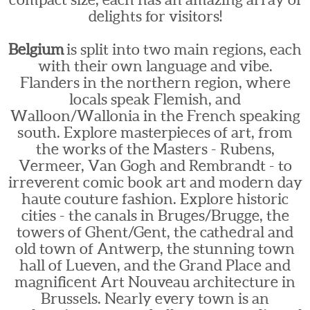
delights for visitors!
Belgium
is split into two main regions, each
with their own language and vibe.
Flanders in the northern region, where
locals speak Flemish, and
Walloon/Wallonia in the French speaking
south. Explore masterpieces of art, from
the works of the Masters - Rubens,
Vermeer, Van Gogh and Rembrandt - to
irreverent comic book art and modern day
haute couture fashion. Explore historic
cities - the canals in Bruges/Brugge, the
towers of Ghent/Gent, the cathedral and
old town of Antwerp, the stunning town
hall of Lueven, and the Grand Place and
magnificent Art Nouveau architecture in
Brussels. Nearly every town is an