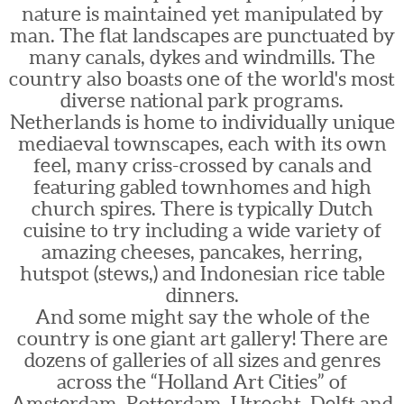
nature is maintained yet manipulated by
man. The flat landscapes are punctuated by
many canals, dykes and windmills. The
country also boasts one of the world's most
diverse national park programs.
Netherlands is home to individually unique
mediaeval townscapes, each with its own
feel, many criss-crossed by canals and
featuring gabled townhomes and high
church spires. There is typically Dutch
cuisine to try including a wide variety of
amazing cheeses, pancakes, herring,
hutspot (stews,) and Indonesian rice table
dinners.
And some might say the whole of the
country is one giant art gallery! There are
dozens of galleries of all sizes and genres
across the “Holland Art Cities” of
Amsterdam, Rotterdam, Utrecht, Delft and