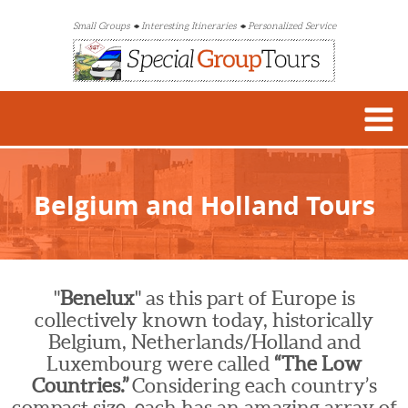
Small Groups
Interesting Itineraries
Personalized Service
Belgium and Holland Tours
"
Benelux
" as this part of Europe is
collectively known today, historically
Belgium, Netherlands/Holland and
Luxembourg were called
“The Low
Countries.”
Considering each country’s
compact size, each has an amazing array of