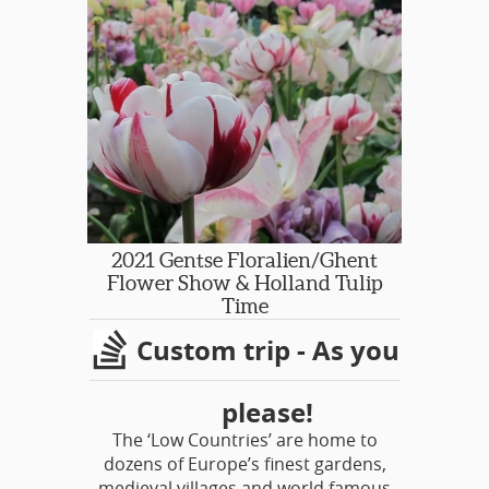
2021 Gentse Floralien/Ghent
Flower Show & Holland Tulip
Time
Custom trip - As you
please!
The ‘Low Countries’ are home to
dozens of Europe’s finest gardens,
medieval villages and world famous