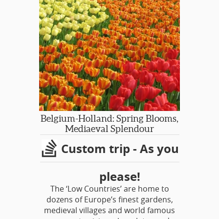
This special event happens just ONCE
EVERY 5 YEARS!
Chelsea Flower Show is of course one
of the world's most prestigious. Enjoy
the show on a Member Only Day!
Belgium-Holland: Spring Blooms,
Mediaeval Splendour
Custom trip - As you
please!
The ‘Low Countries’ are home to
dozens of Europe’s finest gardens,
medieval villages and world famous