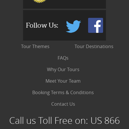
Follow Us:
Tour Themes
Tour Destinations
FAQs
Why Our Tours
Meet Your Team
Booking Terms & Conditions
Contact Us
Call us Toll Free on:
US 866