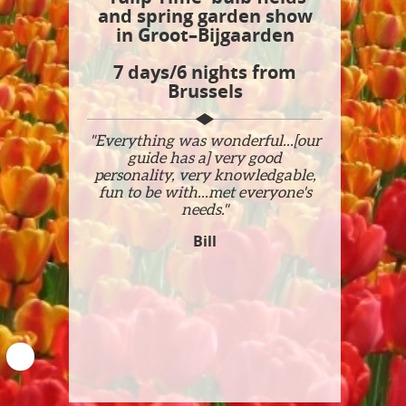
and spring garden show
in Groot–Bijgaarden
7 days/6 nights from
Brussels
"Everything was wonderful...[our
guide has a] very good
personality, very knowledgable,
fun to be with...met everyone's
needs."
Bill