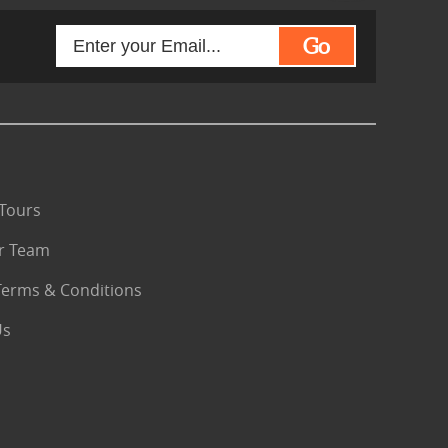
Go
Tours
r Team
Terms & Conditions
Us