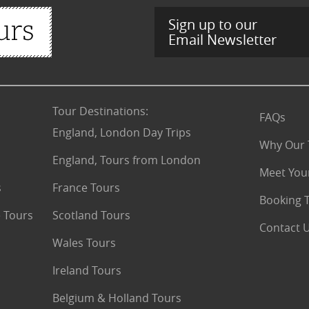
Sign up to our
Email Newsletter
Tour Destinations
:
FAQs
England, London Day Trips
Why Our 
England, Tours from London
Meet You
s
France Tours
Booking 
 Tours
Scotland Tours
Contact 
Wales Tours
Ireland Tours
Belgium & Holland Tours