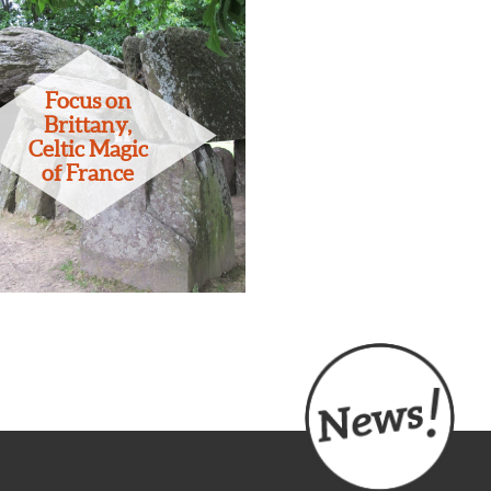
Focus on
Brittany,
Celtic Magic
of France