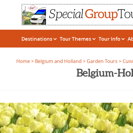
Destinations
Tour Themes
Tour Info
A
Home
Belgium and Holland
Garden Tours
Cuis
Belgium-Hol