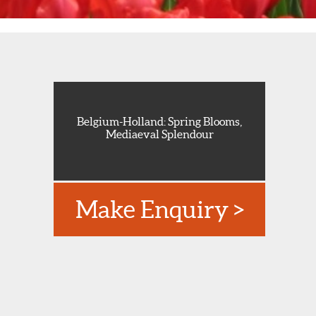
Belgium-Holland: Spring Blooms,
Mediaeval Splendour
Make Enquiry >