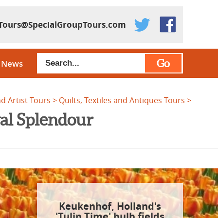
Tours@SpecialGroupTours.com
Go
News
nd Artist Tours
Quilts, Textiles and Antiques Tours
al Splendour
Keukenhof, Holland's
'Tulip Time' bulb fields