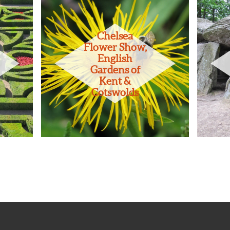
Chelsea
Flower Show,
English
Gardens of
Kent &
Cotswolds