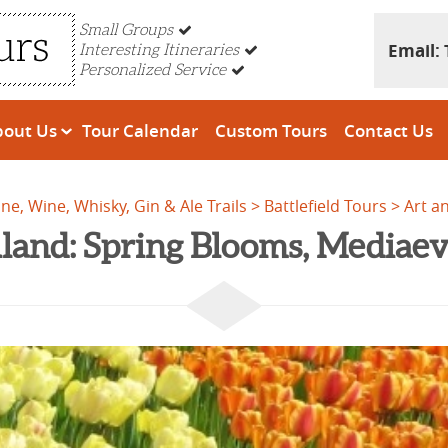
Small Groups
Email:
Interesting Itineraries
Personalized Service
bout Us
Tour Calendar
Custom Tours
Contact Us
ine, Wine, Whisky, Gin & Ale Trails
Battlefield Tours
Art a
land: Spring Blooms, Mediaev