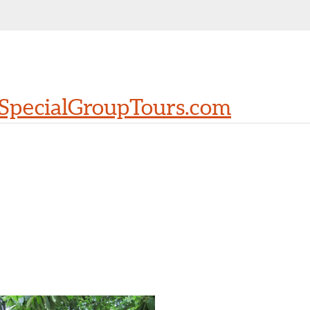
SpecialGroupTours.com