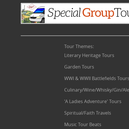
Tour Themes
:
Literary Heritage Tours
Garden Tours
WWI & WWII Battlefields Tour
Culinary/Wine/Whisky/Gin/Ale
'A Ladies Adventure' Tours
Spiritual/Faith Travels
Music Tour Beats