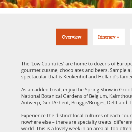
Overview
Itinerary
The ‘Low Countries’ are home to dozens of Europe
gourmet cuisine, chocolates and beers. Sample a s
spectacular that is Keukenhof and Holland’s famed
As an added treat, enjoy the Spring Show in Groot
National Botanical Gardens of Belgium, Kalmthou
Antwerp, Gent/Ghent, Brugge/Bruges, Delft and t
Experience the distinct local cultures of each coun
nowhere else – there are specialty treats, differen
world. This is a lovely week in an area all too ofte