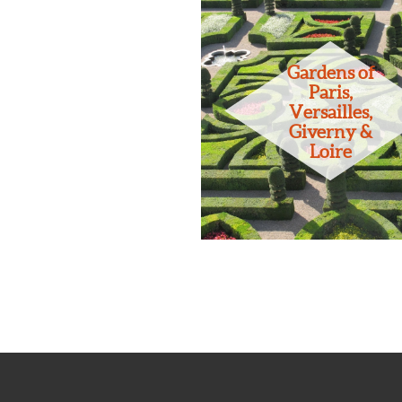
Gardens of
Paris,
Versailles,
Giverny &
Loire