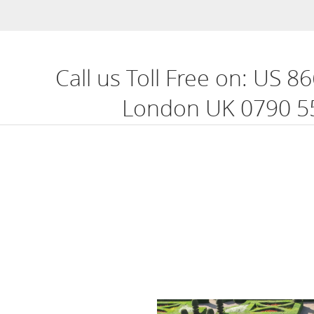
Call us Toll Free on:
US 86
London UK 0790 5