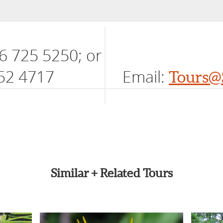
6 725 5250; or
52 4717
Email:
Tours@
Similar + Related Tours