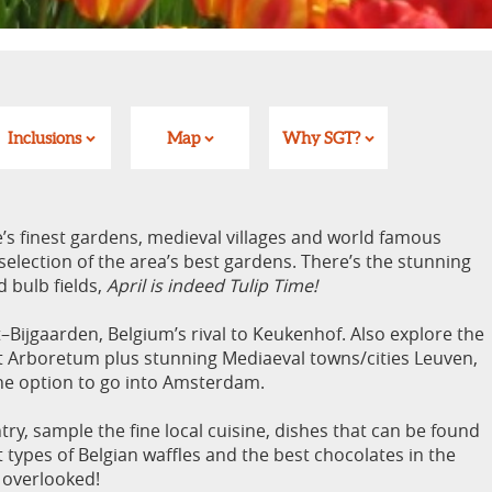
Inclusions
Map
Why SGT?
’s finest gardens, medieval villages and world famous
election of the area’s best gardens. There’s the stunning
 bulb fields,
April is indeed Tulip Time!
–Bijgaarden, Belgium’s rival to Keukenhof. Also explore the
t Arboretum plus stunning Mediaeval towns/cities Leuven,
he option to go into Amsterdam.
try, sample the fine local cuisine, dishes that can be found
t types of Belgian waffles and the best chocolates in the
n overlooked!