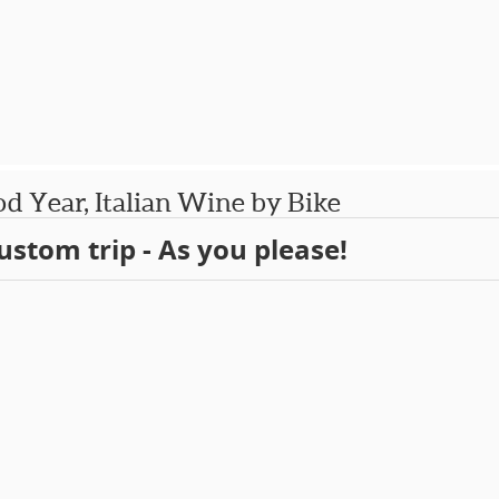
d Year, Italian Wine by Bike
ustom trip - As you please!