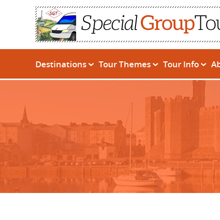
Destinations
Tour Themes
Tour Info
A