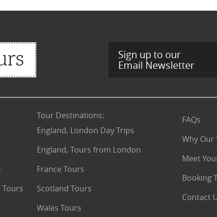
Sign up to our
Email Newsletter
Tour Destinations
:
FAQs
England, London Day Trips
Why Our 
England, Tours from London
Meet You
s
France Tours
Booking 
 Tours
Scotland Tours
Contact 
Wales Tours