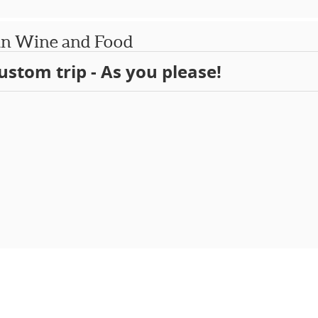
an Wine and Food
ustom trip - As you please!