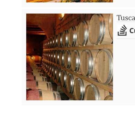
Tusc
C