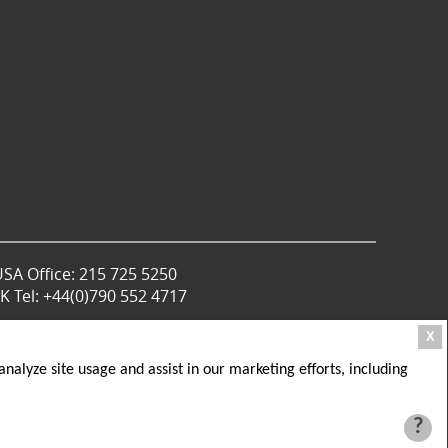
USA Office: 215 725 5250
 Tel: +44(0)790 552 4717
X
nalyze site usage and assist in our marketing efforts, including
?