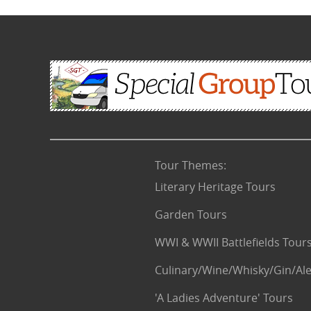
Tour Themes
:
Literary Heritage Tours
Garden Tours
WWI & WWII Battlefields Tour
Culinary/Wine/Whisky/Gin/Ale
'A Ladies Adventure' Tours