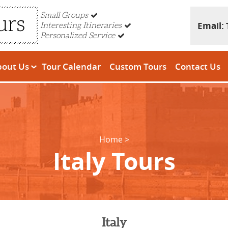
Small Groups
Email:
Interesting Itineraries
Personalized Service
bout Us
Tour Calendar
Custom Tours
Contact Us
Home
Italy Tours
Italy