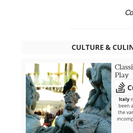
Co
CULTURE & CULI
Class
Play
C
Italy
i
been a
the va
incompl
This 