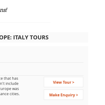
s!​
PE: ITALY TOURS
ce that has
View Tour >
n't include
 Europe was
ance cities.
Make Enquiry >
 not visit