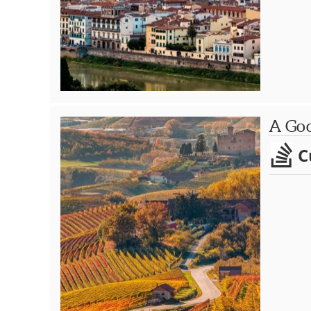
A Goo
C