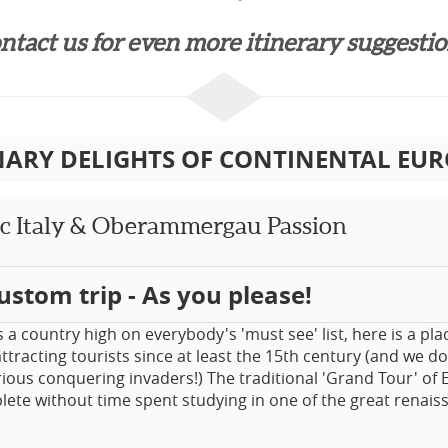
ntact us for even more itinerary suggestion
NARY DELIGHTS OF CONTINENTAL EURO
ic Italy & Oberammergau Passion
ustom trip - As you please!
s a country high on everybody's 'must see' list, here is a pla
ttracting tourists since at least the 15th century (and we do
rious conquering invaders!) The traditional 'Grand Tour' of
ete without time spent studying in one of the great renaiss
tour encompasses the traditional great sights. How could one