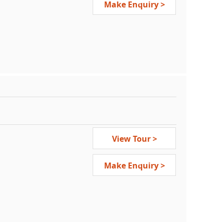
Make Enquiry >
View Tour >
Make Enquiry >