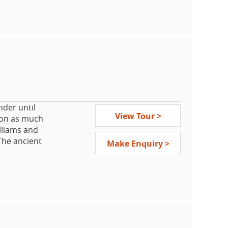
capital Milan
 sights, get
mazing
ent culture,
ude a Papal
vent, the
he Bavarian
der until
View Tour >
rson as much
lliams and
 The ancient
Make Enquiry >
 heart”
Broadway.
iconic sites