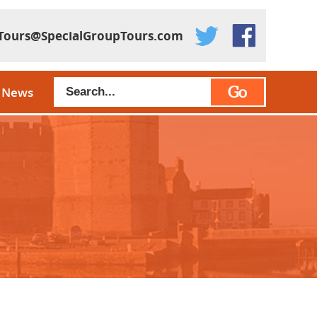
Tours@SpecialGroupTours.com
Go
News