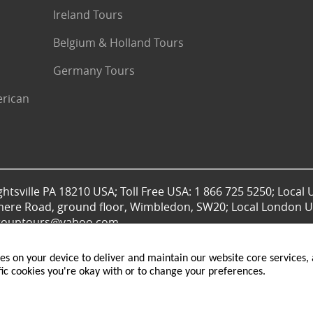
Ireland Tours
Belgium & Holland Tours
Germany Tours
erican
htsville PA 18210 USA; Toll Free USA: 1 866 725 5250; Local 
mere Road, ground floor, Wimbledon, SW20; Local London UK
lgrouptours@yahoo.com
ies on your device to deliver and maintain our website core services, a
fic cookies you're okay with or to change your preferences.