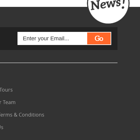
Go
Tours
r Team
Terms & Conditions
Us