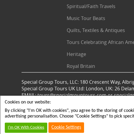
Spiritual/Faith Travels
Music Tour Beats
Quilts, Textiles & Antiques
Tours Celebrating African Am
Heritage
Royal Britain
Special Group Tours, LLC: 180 Crescent Way, Albrig
Special Group Tours UK Ltd: London, UK: 26 Dela
EMAIL: tours@specialgrouptours.com or specia
Cookies on our website:
By clicking "I'm OK with cookies", you agree to the storing of cook
© 2026 All rights reserved
advertising personalisation. Choose "Cookie Settings" to pick speci
Cookie Settings
I'm OK With Cookies