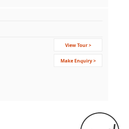
View Tour >
Make Enquiry >