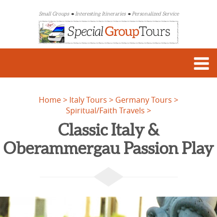
Small Groups
Interesting Itineraries
Personalized Service
Home
Italy Tours
Germany Tours
Spiritual/Faith Travels
Classic Italy &
Oberammergau Passion Play