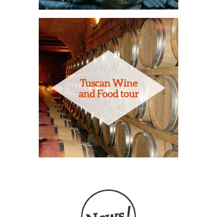
Tuscan Wine
and Food tour