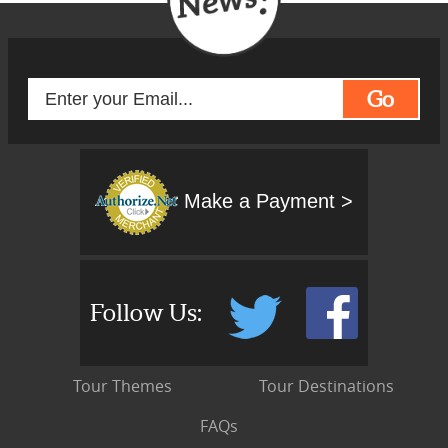
Go
Make a Payment >
Follow Us:
Tour Themes
Tour Destinations
FAQs