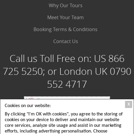
Why Our Tours
Meet Your Team
Booking Terms & Conditions
Contact Us
Call us Toll Free on:
US 866
725 5250; or London UK 0790
552 4717
X
Cookies on our website:
By clicking "I'm OK with cookies", you agree to the storing of
Special Group Tours, LLC: 180 Crescent Way, Albrightsville PA 18210 USA; Toll
cookies on your device to deliver and maintain our website
Free USA: 1 866 725 5250; Local USA Office: 215 725 5250
Special Group Tours UK Ltd: London, UK: 26 Delamere Road, ground floor,
core services, analyze site usage and assist in our marketing
Wimbledon, SW20; Local London UK Tel: +44(0)790 552 4717
efforts, including advertising personalisation. Choose