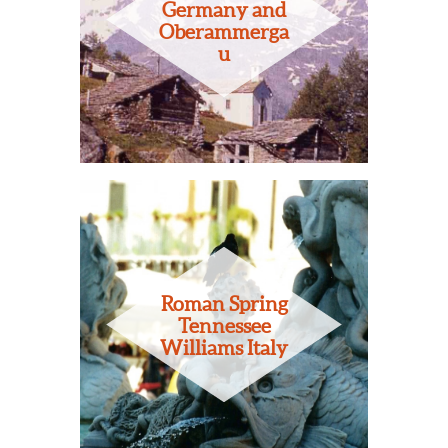
Germany and
Oberammerga
u
Roman Spring
Tennessee
Williams Italy