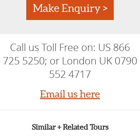
Make Enquiry >
Call us Toll Free on:
US 866
725 5250; or London UK 0790
552 4717
Email us here
Similar + Related Tours