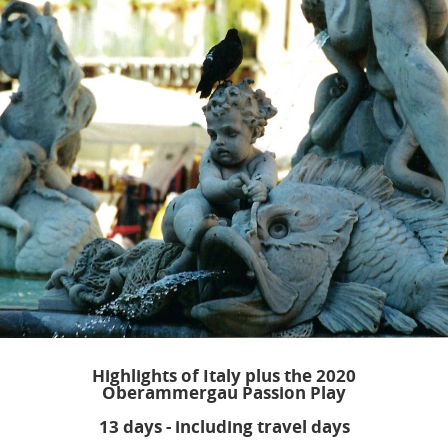
Highlights of Italy plus the 2020
Oberammergau Passion Play
13 days - including travel days