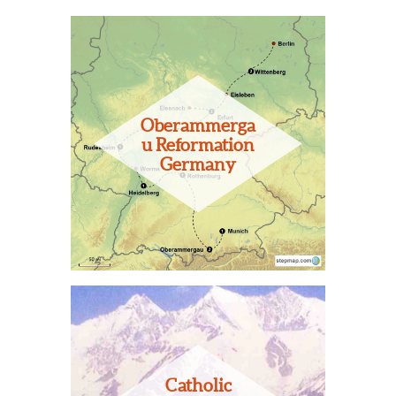
Oberammerga
u Reformation
Germany
Catholic