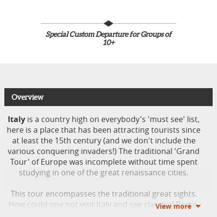
Special Custom Departure for Groups of
10+
Overview
Italy
is a country high on everybody's 'must see' list,
here is a place that has been attracting tourists since
at least the 15th century (and we don't include the
various conquering invaders!) The traditional 'Grand
Tour' of Europe was incomplete without time spent
studying in one of the great renaissance cities.
This tour encompasses the traditional great sights.
How could one not visit Italy and see classical Rome,
the treasures of Florence, the fashion capital Milan or