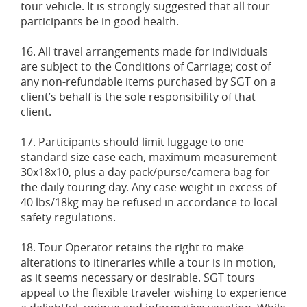
tour vehicle. It is strongly suggested that all tour
participants be in good health.
16. All travel arrangements made for individuals
are subject to the Conditions of Carriage; cost of
any non-refundable items purchased by SGT on a
client’s behalf is the sole responsibility of that
client.
17. Participants should limit luggage to one
standard size case each, maximum measurement
30x18x10, plus a day pack/purse/camera bag for
the daily touring day. Any case weight in excess of
40 lbs/18kg may be refused in accordance to local
safety regulations.
18. Tour Operator retains the right to make
alterations to itineraries while a tour is in motion,
as it seems necessary or desirable. SGT tours
appeal to the flexible traveler wishing to experience