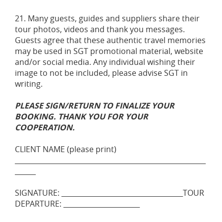
21. Many guests, guides and suppliers share their
tour photos, videos and thank you messages.
Guests agree that these authentic travel memories
may be used in SGT promotional material, website
and/or social media. Any individual wishing their
image to not be included, please advise SGT in
writing.
PLEASE SIGN/RETURN TO FINALIZE YOUR
BOOKING. THANK YOU FOR YOUR
COOPERATION.
CLIENT NAME (please print)
_______________________________________________________
______
SIGNATURE: ___________________________________TOUR
DEPARTURE: ______________________