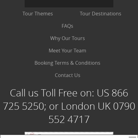
Tour Themes
Tour Destinations
FAQs
Why Our Tours
Meet Your Team
Booking Terms & Conditions
Contact Us
Call us Toll Free on:
US 866
725 5250; or London UK 0790
552 4717