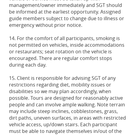
management/owner immediately and SGT should
be informed at the earliest opportunity. Assigned
guide members subject to change due to illness or
emergency without prior notice.
14. For the comfort of all participants, smoking is
not permitted on vehicles, inside accommodations
or restaurants; seat rotation on the vehicle is
encouraged. There are regular comfort stops
during each day.
15. Client is responsible for advising SGT of any
restrictions regarding diet, mobility issues or
disabilities so we may plan accordingly, when
possible. Tours are designed for reasonably active
people and can involve ample walking. Note terrain
may include steep inclines, cobblestones, grass,
dirt paths, uneven surfaces, in areas with restricted
vehicle access, up/down stairs. Each participant
must be able to navigate themselves in/out of the