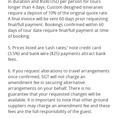
in duration and $500 USD per person for tours
longer than 4 days. Custom designed itineraries
require a deposit of 10% of the original quote rate.
A final invoice will be sent 60 days prior requesting
final/full payment. Bookings confirmed within 60
days of tour date require final/full payment at time
of booking.
5. Prices listed are ‘cash rates;’ note credit card
(3.5%) and bank wire ($25) payments attract bank
fees.
6. If you request alterations to travel arrangements
once confirmed, SGT will not charge an
amendment fee in securing alternative
arrangements on your behalf. There is no
guarantee that your requested changes will be
available. It is important to note that other ground
suppliers may charge an amendment fee and these
fees are the full responsibility of the guest.