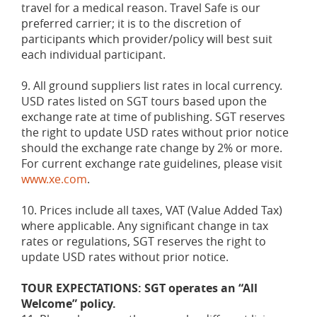
travel for a medical reason. Travel Safe is our
preferred carrier; it is to the discretion of
participants which provider/policy will best suit
each individual participant.
9. All ground suppliers list rates in local currency.
USD rates listed on SGT tours based upon the
exchange rate at time of publishing. SGT reserves
the right to update USD rates without prior notice
should the exchange rate change by 2% or more.
For current exchange rate guidelines, please visit
www.xe.com
.
10. Prices include all taxes, VAT (Value Added Tax)
where applicable. Any significant change in tax
rates or regulations, SGT reserves the right to
update USD rates without prior notice.
TOUR EXPECTATIONS: SGT operates an “All
Welcome” policy.