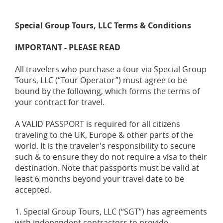
Special Group Tours, LLC Terms & Conditions
IMPORTANT - PLEASE READ
All travelers who purchase a tour via Special Group
Tours, LLC (“Tour Operator”) must agree to be
bound by the following, which forms the terms of
your contract for travel.
A VALID PASSPORT is required for all citizens
traveling to the UK, Europe & other parts of the
world. It is the traveler's responsibility to secure
such & to ensure they do not require a visa to their
destination. Note that passports must be valid at
least 6 months beyond your travel date to be
accepted.
1. Special Group Tours, LLC (“SGT”) has agreements
with independent contractors to provide