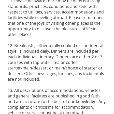
11. Please be aware there may be different living
standards, practices, conditions and style with
respect to utilities, services, accommodations and
facilities while traveling abroad. Please remember
that one of the joys of visiting other places is the
opportunity to discover the pleasures of life in
other places.
12. Breakfasts, either a fully cooked or continental
style, is included daily. Dinners are included per
each individual itinerary. Dinners are either 2 or 3
courses with tap water, tea or coffee:
starter/main/dessert or main/choice of starter or
dessert. Other beverages, lunches, any incidentals
are not included.
13. All descriptions of accommodations, vehicles
and general facilities are published in good faith
and are accurate to the best of our knowledge. Any
complaints or criticisms for accommodation,
vehicle or service must be taken up with