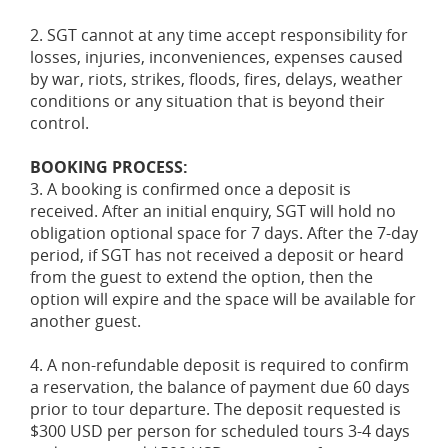
2. SGT cannot at any time accept responsibility for
losses, injuries, inconveniences, expenses caused
by war, riots, strikes, floods, fires, delays, weather
conditions or any situation that is beyond their
control.
BOOKING PROCESS:
3. A booking is confirmed once a deposit is
received. After an initial enquiry, SGT will hold no
obligation optional space for 7 days. After the 7-day
period, if SGT has not received a deposit or heard
from the guest to extend the option, then the
option will expire and the space will be available for
another guest.
4. A non-refundable deposit is required to confirm
a reservation, the balance of payment due 60 days
prior to tour departure. The deposit requested is
$300 USD per person for scheduled tours 3-4 days