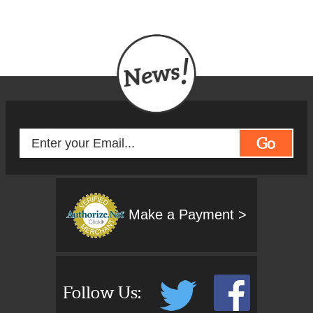
Go
Make a Payment >
Follow Us: