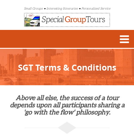
Small Groups
Interesting Itineraries
Personalized Service
SGT Terms & Conditions
Above all else, the success of a tour
depends upon all participants sharing a
'go with the flow' philosophy.