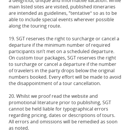
a delightful, unique and informative vacation. While
main listed sites are visited, published itineraries
are intended as guidelines, “tentative‟ so as to be
able to include special events wherever possible
along the touring route.
19. SGT reserves the right to surcharge or cancel a
departure if the minimum number of required
participants isn’t met on a scheduled departure.
On custom tour packages, SGT reserves the right
to surcharge or cancel a departure if the number
of travelers in the party drops below the original
numbers booked. Every effort will be made to avoid
the disappointment of a tour cancellation.
20. Whilst we proof read the website and
promotional literature prior to publishing, SGT
cannot be held liable for typographical errors
regarding pricing, dates or descriptions of tours.
All errors and omissions will be remedied as soon
as noted.