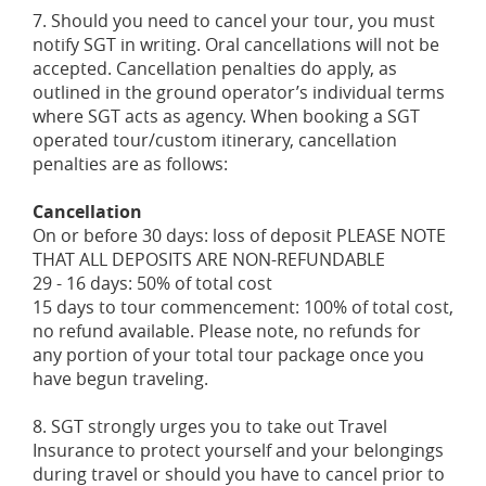
7. Should you need to cancel your tour, you must
notify SGT in writing. Oral cancellations will not be
accepted. Cancellation penalties do apply, as
outlined in the ground operator’s individual terms
where SGT acts as agency. When booking a SGT
operated tour/custom itinerary, cancellation
penalties are as follows:
Cancellation
On or before 30 days: loss of deposit PLEASE NOTE
THAT ALL DEPOSITS ARE NON-REFUNDABLE
29 - 16 days: 50% of total cost
15 days to tour commencement: 100% of total cost,
no refund available. Please note, no refunds for
any portion of your total tour package once you
have begun traveling.
8. SGT strongly urges you to take out Travel
Insurance to protect yourself and your belongings
during travel or should you have to cancel prior to