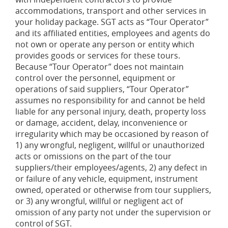
accommodations, transport and other services in
your holiday package. SGT acts as “Tour Operator”
and its affiliated entities, employees and agents do
not own or operate any person or entity which
provides goods or services for these tours.
Because “Tour Operator” does not maintain
control over the personnel, equipment or
operations of said suppliers, “Tour Operator”
assumes no responsibility for and cannot be held
liable for any personal injury, death, property loss
or damage, accident, delay, inconvenience or
irregularity which may be occasioned by reason of
1) any wrongful, negligent, willful or unauthorized
acts or omissions on the part of the tour
suppliers/their employees/agents, 2) any defect in
or failure of any vehicle, equipment, instrument
owned, operated or otherwise from tour suppliers,
or 3) any wrongful, willful or negligent act of
omission of any party not under the supervision or
control of SGT.