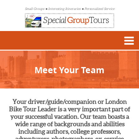
Small Groups
Interesting Itineraries
Personalized Service
Meet Your Team
Your driver/guide/companion or London
Bike Tour Leader is a very important part of
your successful vacation. Our team boasts a
wide range of backgrounds and abilities
including authors, college professors,