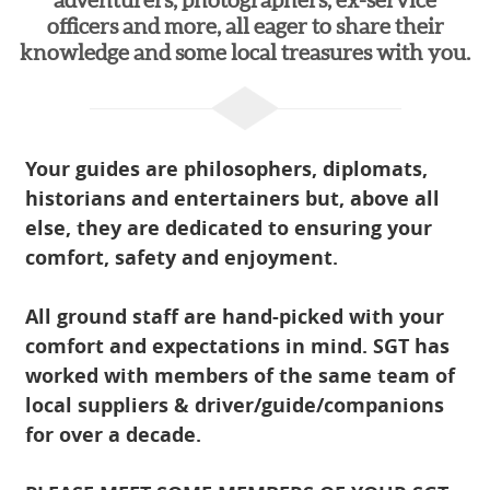
adventurers, photographers, ex-service
officers and more, all eager to share their
knowledge and some local treasures with you.
Your guides are philosophers, diplomats,
historians and entertainers but, above all
else, they are dedicated to ensuring your
comfort, safety and enjoyment.
All ground staff are hand-picked with your
comfort and expectations in mind. SGT has
worked with members of the same team of
local suppliers & driver/guide/companions
for over a decade.