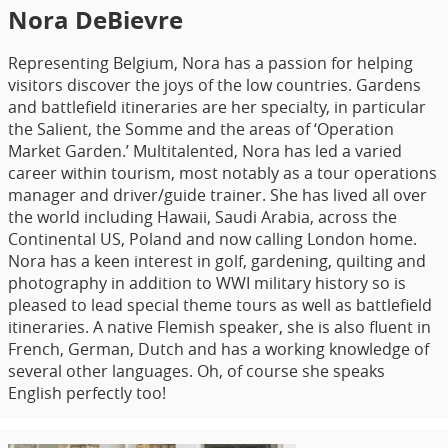
Nora DeBievre
Representing Belgium, Nora has a passion for helping
visitors discover the joys of the low countries. Gardens
and battlefield itineraries are her specialty, in particular
the Salient, the Somme and the areas of ‘Operation
Market Garden.’ Multitalented, Nora has led a varied
career within tourism, most notably as a tour operations
manager and driver/guide trainer. She has lived all over
the world including Hawaii, Saudi Arabia, across the
Continental US, Poland and now calling London home.
Nora has a keen interest in golf, gardening, quilting and
photography in addition to WWI military history so is
pleased to lead special theme tours as well as battlefield
itineraries. A native Flemish speaker, she is also fluent in
French, German, Dutch and has a working knowledge of
several other languages. Oh, of course she speaks
English perfectly too!