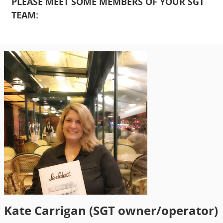
PLEASE MEET SOME MEMBERS OF YOUR SGT
TEAM:
Kate Carrigan (SGT owner/operator)