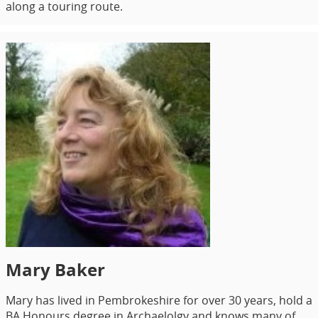
along a touring route.
Mary Baker
Mary has lived in Pembrokeshire for over 30 years, hold a
BA Honours degree in Archaelolgy and knows many of