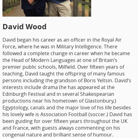
David Wood
David began his career as an officer in the Royal Air
Force, where he was in Military Intelligence. There
followed a complete change in career when he became
the Head of Modern Languages at one of Britain’s
premier public schools, Milfield. Over fifteen years of
teaching, David taught the offspring of many famous
persons including the grandson of Boris Yeltsin. David’s
interests include drama (he has appeared at the
Edinburgh Festival and in several Shakespearian
productions near his hometown of Glastonbury,)
Egyptology, canals and the major love of his life besides
his lovely wife is Association Football (soccer.) David has
been guiding for over fifteen years throughout the UK
and France, with guests always commenting on his
congenial nature and brilliant sense of humour.