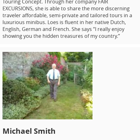
Touring Concept. Through her company FAIR
EXCURSIONS, she is able to share the more discerning
traveler affordable, semi-private and tailored tours in a
luxurious minibus. Loes is fluent in her native Dutch,
English, German and French. She says ”I really enjoy
showing you the hidden treasures of my country.”
Michael Smith