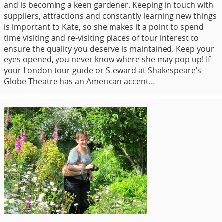
and is becoming a keen gardener. Keeping in touch with
suppliers, attractions and constantly learning new things
is important to Kate, so she makes it a point to spend
time visiting and re-visiting places of tour interest to
ensure the quality you deserve is maintained. Keep your
eyes opened, you never know where she may pop up! If
your London tour guide or Steward at Shakespeare’s
Globe Theatre has an American accent…