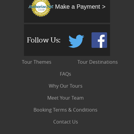
Make a Payment >
Follow Us:
Tour Themes
Tour Destinations
FAQs
Why Our Tours
Meet Your Team
Booking Terms & Conditions
Contact Us