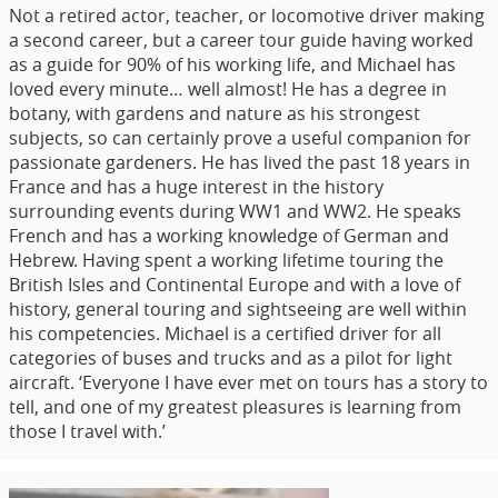
Not a retired actor, teacher, or locomotive driver making
a second career, but a career tour guide having worked
as a guide for 90% of his working life, and Michael has
loved every minute… well almost! He has a degree in
botany, with gardens and nature as his strongest
subjects, so can certainly prove a useful companion for
passionate gardeners. He has lived the past 18 years in
France and has a huge interest in the history
surrounding events during WW1 and WW2. He speaks
French and has a working knowledge of German and
Hebrew. Having spent a working lifetime touring the
British Isles and Continental Europe and with a love of
history, general touring and sightseeing are well within
his competencies. Michael is a certified driver for all
categories of buses and trucks and as a pilot for light
aircraft. ‘Everyone I have ever met on tours has a story to
tell, and one of my greatest pleasures is learning from
those I travel with.’