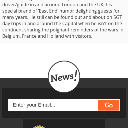
driver/guide in and around London and the UK, his
special brand of ‘East End’ humor delighting guests for
many years. He still can be found out and about on SGT
day trips in and around the Capital when he isn't on the
continent sharing the poignant reminders of the wars in
Belgium, France and Holland with visitors.
Go