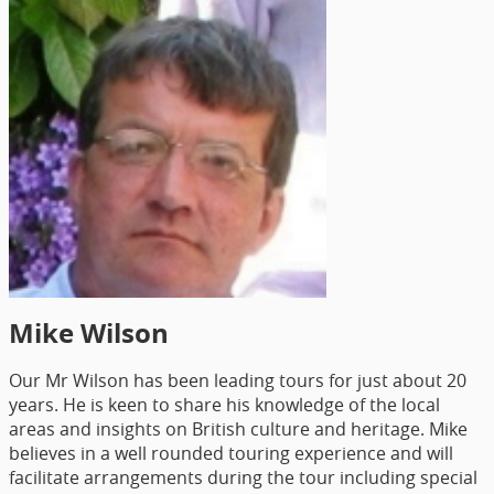
Mike Wilson
Our Mr Wilson has been leading tours for just about 20
years. He is keen to share his knowledge of the local
areas and insights on British culture and heritage. Mike
believes in a well rounded touring experience and will
facilitate arrangements during the tour including special