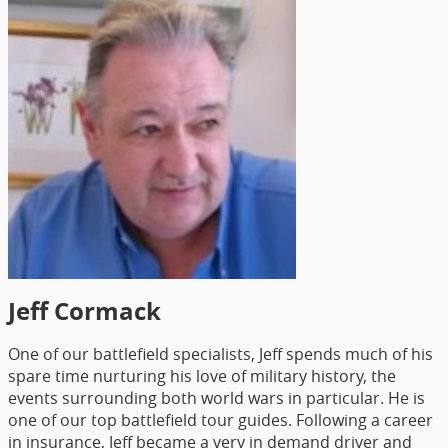
Jeff Cormack
One of our battlefield specialists, Jeff spends much of his
spare time nurturing his love of military history, the
events surrounding both world wars in particular. He is
one of our top battlefield tour guides. Following a career
in insurance, Jeff became a very in demand driver and