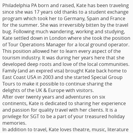
Philadelphia PA born and raised, Kate has been traveling
since she was 17 years old thanks to a student exchange
program which took her to Germany, Spain and France
for the summer. She was irreversibly bitten by the travel
bug. Following much wandering, working and studying,
Kate settled down in London where she took the position
of Tour Operations Manager for a local ground operator.
This position allowed her to learn every aspect of the
tourism industry. It was during her years here that she
developed deep roots and love of the local communities.
Family (and an expired visa) brought Kate back home to
East Coast USA in 2003 and she started Special Group
Tours to make it possible to continue sharing the
delights of the UK & Europe with visitors.
After over twenty years and adventures on six
continents, Kate is dedicated to sharing her experience
and passion for quality travel with her clients. It is a
privilege for SGT to be a part of your treasured holiday
memories.
In addition to travel, Kate loves theatre, music, literature