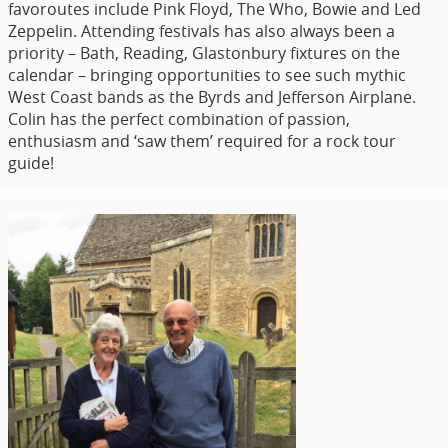
favoroutes include Pink Floyd, The Who, Bowie and Led
Zeppelin. Attending festivals has also always been a
priority – Bath, Reading, Glastonbury fixtures on the
calendar – bringing opportunities to see such mythic
West Coast bands as the Byrds and Jefferson Airplane.
Colin has the perfect combination of passion,
enthusiasm and ‘saw them’ required for a rock tour
guide!