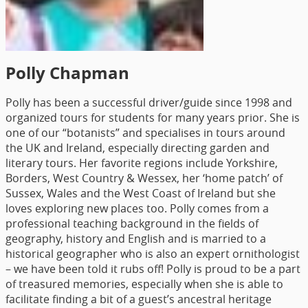
Polly Chapman
Polly has been a successful driver/guide since 1998 and
organized tours for students for many years prior. She is
one of our “botanists” and specialises in tours around
the UK and Ireland, especially directing garden and
literary tours. Her favorite regions include Yorkshire,
Borders, West Country & Wessex, her ‘home patch’ of
Sussex, Wales and the West Coast of Ireland but she
loves exploring new places too. Polly comes from a
professional teaching background in the fields of
geography, history and English and is married to a
historical geographer who is also an expert ornithologist
– we have been told it rubs off! Polly is proud to be a part
of treasured memories, especially when she is able to
facilitate finding a bit of a guest’s ancestral heritage