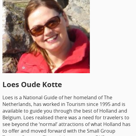
Loes Oude Kotte
Loes is a National Guide of her homeland of The
Netherlands, has worked in Tourism since 1995 and is
available to guide you through the best of Holland and
Belgium. Loes realised there was a need for travelers to
see beyond the ‘normal’ attractions of what Holland has
to offer and moved forward with the Small Group