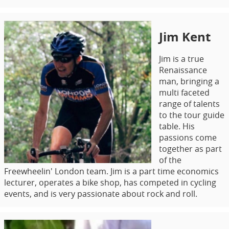
Jim Kent
Jim is a true
Renaissance
man, bringing a
multi faceted
range of talents
to the tour guide
table. His
passions come
together as part
of the
Freewheelin' London team. Jim is a part time economics
lecturer, operates a bike shop, has competed in cycling
events, and is very passionate about rock and roll.