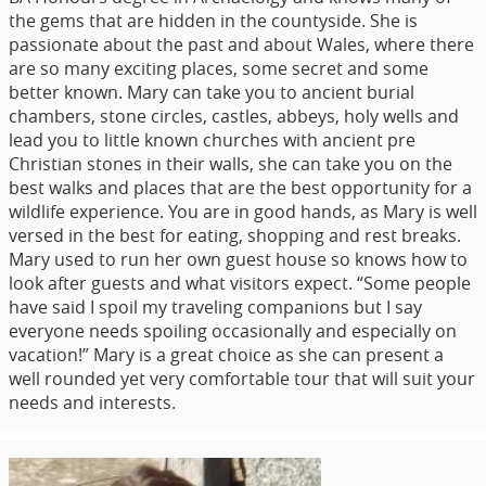
the gems that are hidden in the countyside. She is
passionate about the past and about Wales, where there
are so many exciting places, some secret and some
better known. Mary can take you to ancient burial
chambers, stone circles, castles, abbeys, holy wells and
lead you to little known churches with ancient pre
Christian stones in their walls, she can take you on the
best walks and places that are the best opportunity for a
wildlife experience. You are in good hands, as Mary is well
versed in the best for eating, shopping and rest breaks.
Mary used to run her own guest house so knows how to
look after guests and what visitors expect. “Some people
have said I spoil my traveling companions but I say
everyone needs spoiling occasionally and especially on
vacation!” Mary is a great choice as she can present a
well rounded yet very comfortable tour that will suit your
needs and interests.