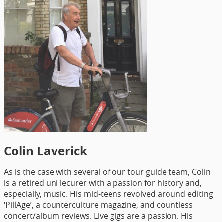
Colin Laverick
As is the case with several of our tour guide team, Colin
is a retired uni lecurer with a passion for history and,
especially, music. His mid-teens revolved around editing
‘PillAge’, a counterculture magazine, and countless
concert/album reviews. Live gigs are a passion. His