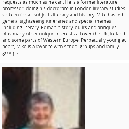
requests as much as he can. He is a former literature
professor, doing his doctorate in London literary studies
so keen for all subjects literary and history. Mike has led
general sightseeing itineraries and special themes
including literary, Roman history, quilts and antiques
plus many other unique interests all over the UK, Ireland
and some parts of Western Europe. Perpetually young at
heart, Mike is a favorite with school groups and family
groups.