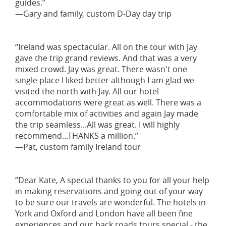
guides.”
—Gary and family, custom D-Day day trip
“Ireland was spectacular. All on the tour with Jay
gave the trip grand reviews. And that was a very
mixed crowd. Jay was great. There wasn't one
single place I liked better although I am glad we
visited the north with Jay. All our hotel
accommodations were great as well. There was a
comfortable mix of activities and again Jay made
the trip seamless...All was great. I will highly
recommend...THANKS a million.”
—Pat, custom family Ireland tour
“Dear Kate, A special thanks to you for all your help
in making reservations and going out of your way
to be sure our travels are wonderful. The hotels in
York and Oxford and London have all been fine
experiences and our back roads tours special - the