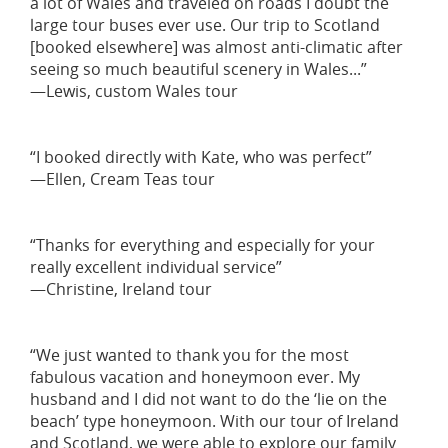
a lot of Wales and traveled on roads I doubt the
large tour buses ever use. Our trip to Scotland
[booked elsewhere] was almost anti-climatic after
seeing so much beautiful scenery in Wales...”
—Lewis, custom Wales tour
“I booked directly with Kate, who was perfect”
—Ellen, Cream Teas tour
“Thanks for everything and especially for your
really excellent individual service”
—Christine, Ireland tour
“We just wanted to thank you for the most
fabulous vacation and honeymoon ever. My
husband and I did not want to do the ‘lie on the
beach’ type honeymoon. With our tour of Ireland
and Scotland, we were able to explore our family