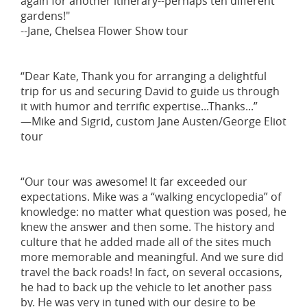
again for another itinerary--perhaps ten different
gardens!"
--Jane, Chelsea Flower Show tour
“Dear Kate, Thank you for arranging a delightful
trip for us and securing David to guide us through
it with humor and terrific expertise...Thanks...”
—Mike and Sigrid, custom Jane Austen/George Eliot
tour
“Our tour was awesome! It far exceeded our
expectations. Mike was a “walking encyclopedia” of
knowledge: no matter what question was posed, he
knew the answer and then some. The history and
culture that he added made all of the sites much
more memorable and meaningful. And we sure did
travel the back roads! In fact, on several occasions,
he had to back up the vehicle to let another pass
by. He was very in tuned with our desire to be