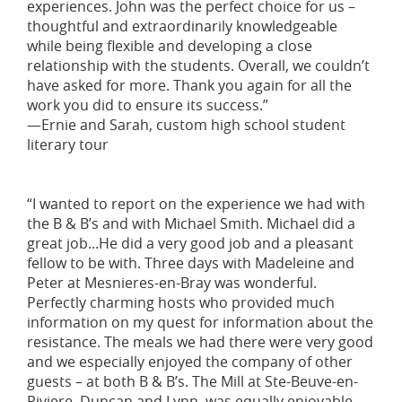
experiences. John was the perfect choice for us –
thoughtful and extraordinarily knowledgeable
while being flexible and developing a close
relationship with the students. Overall, we couldn’t
have asked for more. Thank you again for all the
work you did to ensure its success.”
—Ernie and Sarah, custom high school student
literary tour
“I wanted to report on the experience we had with
the B & B’s and with Michael Smith. Michael did a
great job...He did a very good job and a pleasant
fellow to be with. Three days with Madeleine and
Peter at Mesnieres-en-Bray was wonderful.
Perfectly charming hosts who provided much
information on my quest for information about the
resistance. The meals we had there were very good
and we especially enjoyed the company of other
guests – at both B & B’s. The Mill at Ste-Beuve-en-
Riviere, Duncan and Lynn, was equally enjoyable.