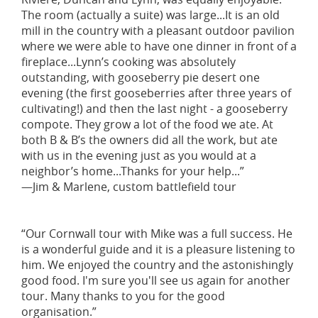
The room (actually a suite) was large...It is an old
mill in the country with a pleasant outdoor pavilion
where we were able to have one dinner in front of a
fireplace...Lynn’s cooking was absolutely
outstanding, with gooseberry pie desert one
evening (the first gooseberries after three years of
cultivating!) and then the last night - a gooseberry
compote. They grow a lot of the food we ate. At
both B & B’s the owners did all the work, but ate
with us in the evening just as you would at a
neighbor’s home...Thanks for your help...”
—Jim & Marlene, custom battlefield tour
“Our Cornwall tour with Mike was a full success. He
is a wonderful guide and it is a pleasure listening to
him. We enjoyed the country and the astonishingly
good food. I'm sure you'll see us again for another
tour. Many thanks to you for the good
organisation.”