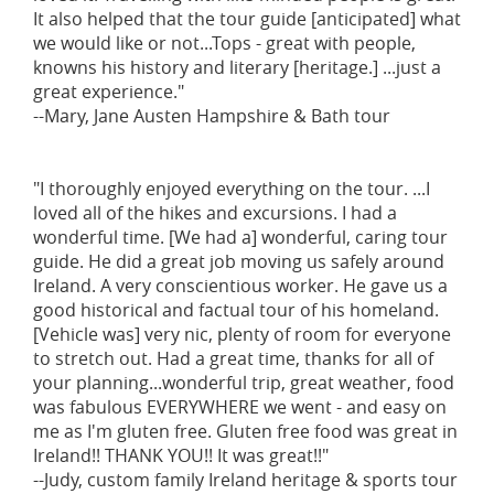
It also helped that the tour guide [anticipated] what
we would like or not...Tops - great with people,
knowns his history and literary [heritage.] ...just a
great experience."
--Mary, Jane Austen Hampshire & Bath tour
"I thoroughly enjoyed everything on the tour. ...I
loved all of the hikes and excursions. I had a
wonderful time. [We had a] wonderful, caring tour
guide. He did a great job moving us safely around
Ireland. A very conscientious worker. He gave us a
good historical and factual tour of his homeland.
[Vehicle was] very nic, plenty of room for everyone
to stretch out. Had a great time, thanks for all of
your planning...wonderful trip, great weather, food
was fabulous EVERYWHERE we went - and easy on
me as I'm gluten free. Gluten free food was great in
Ireland!! THANK YOU!! It was great!!"
--Judy, custom family Ireland heritage & sports tour