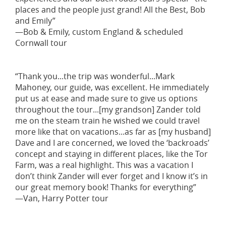
places and the people just grand! All the Best, Bob
and Emily”
—Bob & Emily, custom England & scheduled
Cornwall tour
“Thank you...the trip was wonderful...Mark
Mahoney, our guide, was excellent. He immediately
put us at ease and made sure to give us options
throughout the tour...[my grandson] Zander told
me on the steam train he wished we could travel
more like that on vacations...as far as [my husband]
Dave and I are concerned, we loved the ‘backroads’
concept and staying in different places, like the Tor
Farm, was a real highlight. This was a vacation I
don’t think Zander will ever forget and I know it’s in
our great memory book! Thanks for everything”
—Van, Harry Potter tour