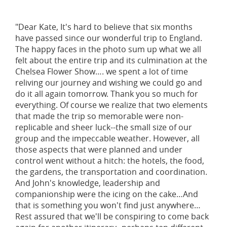
"Dear Kate, It's hard to believe that six months
have passed since our wonderful trip to England.
The happy faces in the photo sum up what we all
felt about the entire trip and its culmination at the
Chelsea Flower Show…. we spent a lot of time
reliving our journey and wishing we could go and
do it all again tomorrow. Thank you so much for
everything. Of course we realize that two elements
that made the trip so memorable were non-
replicable and sheer luck--the small size of our
group and the impeccable weather. However, all
those aspects that were planned and under
control went without a hitch: the hotels, the food,
the gardens, the transportation and coordination.
And John's knowledge, leadership and
companionship were the icing on the cake…And
that is something you won't find just anywhere…
Rest assured that we'll be conspiring to come back