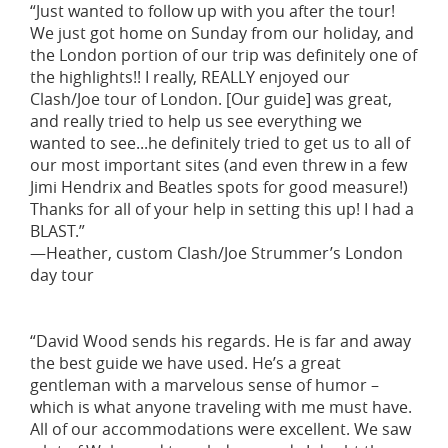
“Just wanted to follow up with you after the tour!
We just got home on Sunday from our holiday, and
the London portion of our trip was definitely one of
the highlights!! I really, REALLY enjoyed our
Clash/Joe tour of London. [Our guide] was great,
and really tried to help us see everything we
wanted to see...he definitely tried to get us to all of
our most important sites (and even threw in a few
Jimi Hendrix and Beatles spots for good measure!)
Thanks for all of your help in setting this up! I had a
BLAST.”
—Heather, custom Clash/Joe Strummer’s London
day tour
“David Wood sends his regards. He is far and away
the best guide we have used. He’s a great
gentleman with a marvelous sense of humor –
which is what anyone traveling with me must have.
All of our accommodations were excellent. We saw