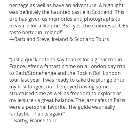
heritage as well as have an adventure. A highlight
was definitely the haunted castle in Scotland! This
trip has given us memories and photographs to
treasure for a lifetime. PS – yes, the Guinness DOES
taste better in Ireland!”
—Barb and Steve, Ireland & Scotland Tours
“Just a quick note to say thanks for a great trip in
France. After a fantastic time on a London day trip
to Bath/Stonehenge and the Rock n Roll London
tour last year, I was ready to take the plunge onto
my first longer tour. I enjoyed having some
structured time as well as freedom to explore at
my leisure - a great balance. The Jazz cafes in Paris
were a personal favorite. The guide was really
fantastic. Thanks again!”
—Kathy, France tour