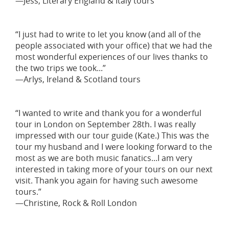
—Jess, Literary England & Italy tours
“I just had to write to let you know (and all of the
people associated with your office) that we had the
most wonderful experiences of our lives thanks to
the two trips we took...”
—Arlys, Ireland & Scotland tours
“I wanted to write and thank you for a wonderful
tour in London on September 28th. I was really
impressed with our tour guide (Kate.) This was the
tour my husband and I were looking forward to the
most as we are both music fanatics...I am very
interested in taking more of your tours on our next
visit. Thank you again for having such awesome
tours.”
—Christine, Rock & Roll London