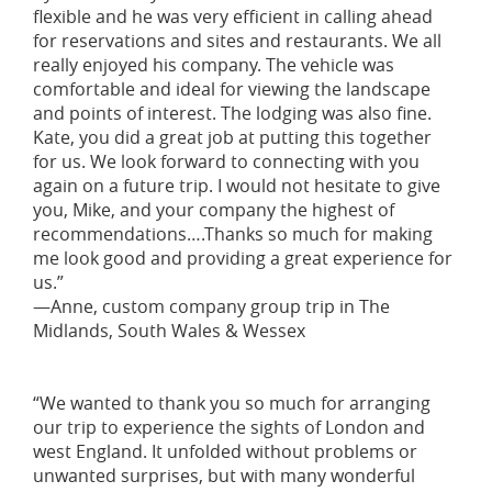
flexible and he was very efficient in calling ahead
for reservations and sites and restaurants. We all
really enjoyed his company. The vehicle was
comfortable and ideal for viewing the landscape
and points of interest. The lodging was also fine.
Kate, you did a great job at putting this together
for us. We look forward to connecting with you
again on a future trip. I would not hesitate to give
you, Mike, and your company the highest of
recommendations….Thanks so much for making
me look good and providing a great experience for
us.”
—Anne, custom company group trip in The
Midlands, South Wales & Wessex
“We wanted to thank you so much for arranging
our trip to experience the sights of London and
west England. It unfolded without problems or
unwanted surprises, but with many wonderful