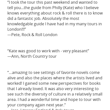
“I took the tour this past weekend and wanted to
tell you...the guide from Philly (Kate) who I believe
knows everything about rock & roll there is to know
did a fantastic job. Absolutely the most
knowledgable guide I have had in my many tours in
London!!!”
—Pete, Rock & Roll London
“Kate was good to work with - very pleasant”
—Ann, North Country tour
“…amazing to see settings of favorite novels come
alive and also the places where the artists lived and
worked! I gained some new perspectives for books
that I already loved. It was also very interesting to
see such the diversity of culture in a relatively small
area. I had a wonderful time and hope to tour with
your company again next year.”