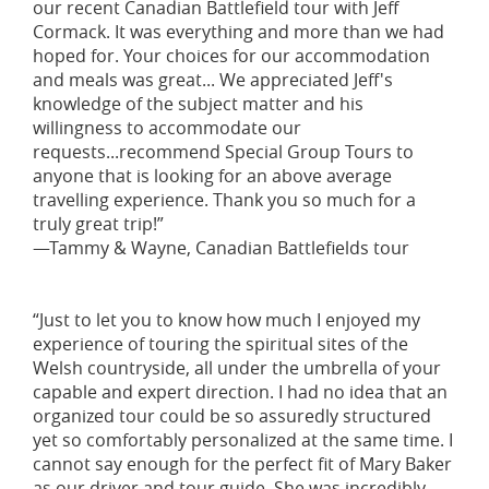
our recent Canadian Battlefield tour with Jeff
Cormack. It was everything and more than we had
hoped for. Your choices for our accommodation
and meals was great... We appreciated Jeff's
knowledge of the subject matter and his
willingness to accommodate our
requests...recommend Special Group Tours to
anyone that is looking for an above average
travelling experience. Thank you so much for a
truly great trip!”
—Tammy & Wayne, Canadian Battlefields tour
“Just to let you to know how much I enjoyed my
experience of touring the spiritual sites of the
Welsh countryside, all under the umbrella of your
capable and expert direction. I had no idea that an
organized tour could be so assuredly structured
yet so comfortably personalized at the same time. I
cannot say enough for the perfect fit of Mary Baker
as our driver and tour guide. She was incredibly