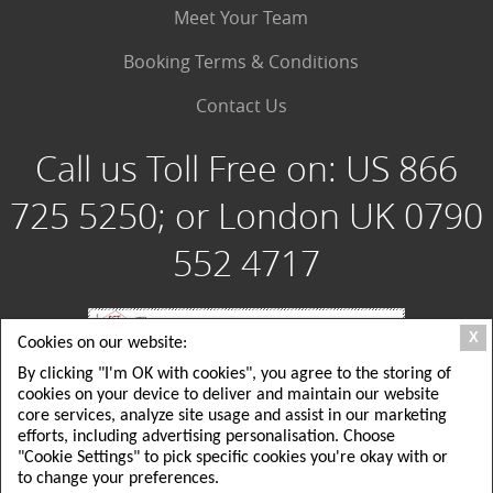
Meet Your Team
Booking Terms & Conditions
Contact Us
Call us Toll Free on:
US 866
725 5250; or London UK 0790
552 4717
X
Cookies on our website:
By clicking "I'm OK with cookies", you agree to the storing of
Special Group Tours, LLC: 180 Crescent Way, Albrightsville PA 18210 USA; Toll
cookies on your device to deliver and maintain our website
Free USA: 1 866 725 5250; Local USA Office: 215 725 5250
Special Group Tours UK Ltd: London, UK: 26 Delamere Road, ground floor,
core services, analyze site usage and assist in our marketing
Wimbledon, SW20; Local London UK Tel: +44(0)790 552 4717
efforts, including advertising personalisation. Choose
EMAIL: tours@specialgrouptours.com or specialgrouptours@yahoo.com
"Cookie Settings" to pick specific cookies you're okay with or
to change your preferences.