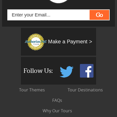
Go
Make a Payment >
Follow Us:
Tour Themes
Tour Destinations
FAQs
Why Our Tours