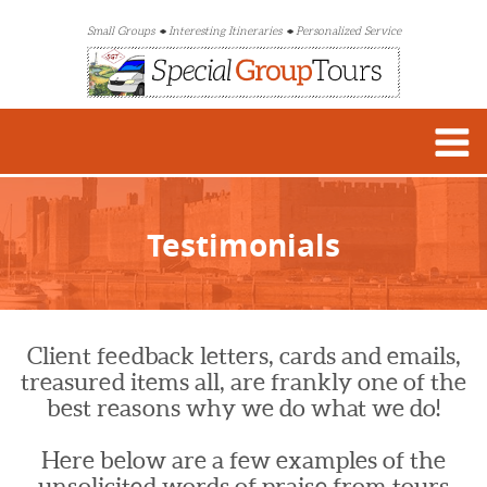
Small Groups
Interesting Itineraries
Personalized Service
Testimonials
Client feedback letters, cards and emails,
treasured items all, are frankly one of the
best reasons why we do what we do!
Here below are a few examples of the
unsolicited words of praise from tours