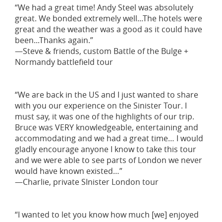
“We had a great time! Andy Steel was absolutely
great. We bonded extremely well...The hotels were
great and the weather was a good as it could have
been...Thanks again.”
—Steve & friends, custom Battle of the Bulge +
Normandy battlefield tour
“We are back in the US and I just wanted to share
with you our experience on the Sinister Tour. I
must say, it was one of the highlights of our trip.
Bruce was VERY knowledgeable, entertaining and
accommodating and we had a great time… I would
gladly encourage anyone I know to take this tour
and we were able to see parts of London we never
would have known existed…”
—Charlie, private SInister London tour
“I wanted to let you know how much [we] enjoyed