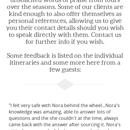
over the seasons. Some of our clients are
kind enough to also offer themselves as
personal references, allowing us to give
you their contact details should you wish
to speak directly with them. Contact us
for further info if you wish.
Some feedback is listed on the individual
itineraries and some more here from a
few guests:
"I felt very safe with Nora behind the wheel...Nora's
knowledge was amazing, able to answer lots of
questions and the she couldn't at the time, always
came back with the answer after sourcing it. Nora's