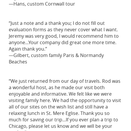
—Hans, custom Cornwall tour
“Just a note and a thank you; I do not fill out
evaluation forms as they never cover what I want.
Jeremy was very good, I would recommend him to
anyone...Your company did great one more time.
Again thank you.”
—Gilbert, custom family Paris & Normandy
Beaches
“We just returned from our day of travels. Rod was
a wonderful host, as he made our visit both
enjoyable and informative. We felt like we were
visiting family here. We had the opportunity to visit
all of our sites on the wish list and still have a
relaxing lunch in St. Mere Eglise. Thank you so
much for saving our trip...If you ever plan a trip to
Chicago, please let us know and we will be your