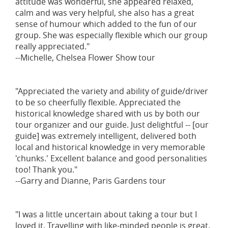
attitude was wonderful, she appeared relaxed,
calm and was very helpful, she also has a great
sense of humour which added to the fun of our
group. She was especially flexible which our group
really appreciated."
--Michelle, Chelsea Flower Show tour
"Appreciated the variety and ability of guide/driver
to be so cheerfully flexible. Appreciated the
historical knowledge shared with us by both our
tour organizer and our guide. Just delightful -- [our
guide] was extremely intelligent, delivered both
local and historical knowledge in very memorable
'chunks.' Excellent balance and good personalities
too! Thank you."
--Garry and Dianne, Paris Gardens tour
"I was a little uncertain about taking a tour but I
loved it. Travelling with like-minded people is great.