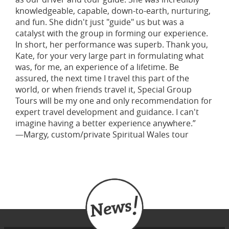
knowledgeable, capable, down-to-earth, nurturing,
and fun. She didn't just "guide" us but was a
catalyst with the group in forming our experience.
In short, her performance was superb. Thank you,
Kate, for your very large part in formulating what
was, for me, an experience of a lifetime. Be
assured, the next time I travel this part of the
world, or when friends travel it, Special Group
Tours will be my one and only recommendation for
expert travel development and guidance. I can't
imagine having a better experience anywhere.”
—Margy, custom/private Spiritual Wales tour