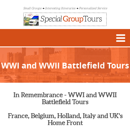
Small Groups
Interesting Itineraries
Personalized Service
WWI and WWII Battlefield Tours
In Remembrance - WWI and WWII
Battlefield Tours
France, Belgium, Holland, Italy and UK's
Home Front