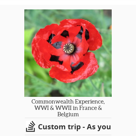
Commonwealth Experience,
WWI & WWII in France &
Belgium
Custom trip - As you