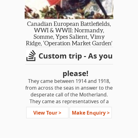
Gardens, Literary Heritage, Downton
Abbey, Antiques, Tudors, Britain at
War...
Canadian European Battlefields,
PRIVATE HIRE DAYS OUT FROM
WWI & WWII: Normandy,
LONDON, ESCORTED BY YOUR
Somme, Ypes Salient, Vimy
PERSONAL DRIVER/GUIDE
Ridge, ‘Operation Market Garden’
Custom trip - As you
SGT DAY TRIPS
Shakespeare Country: Stratford-
Upon-Avon & Downton Abbey
please!
Cotswolds Villages
They came between 1914 and 1918,
Jane Austen’s Hampshire: Chawton &
from across the seas in answer to the
Winchester
desperate call of the Motherland.
Jane Austen’s Bath & Lacock
They came as representatives of a
Cambridge & Duxford Aviation
dominion; they left as
Imperial War Museum
View Tour >
Make Enquiry >
representatives of a new Nation.
Tudor Day Out - Hampton Court &
Then in 1939 they again heeded the
Hever Castle
call, this time to help liberate Europe
Garden of England Sampler:
from the Nazi horde.