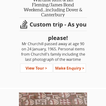
Fleming/James Bond
Weekend...including Dover &
Canterbury
Custom trip - As you
please!
Mr Churchill passed away at age 90
on 24 January, 1965. Personal items
from Churchill's family including the
last photograph of the wartime
leader are now on display for the first
View Tour >
Make Enquiry >
time in his home of Chartwell. Explore
the life and times of this great leader,
the man who led Britain through its
darkest hours.
On this short tour, see Britain’s
Homefront during WWII, amazing