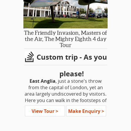
with a personal interest in the tours
that they lead.
The Friendly Invasion, Masters of
the Air, The Mighty Eighth 4 day
Tour
Custom trip - As you
please!
East Anglia
, just a stone's throw
from the capital of London, yet an
area largely undiscovered by visitors.
Here you can walk in the footsteps of
the pilgrims fathers, Romans, Viking,
View Tour >
Make Enquiry >
Queen Boudicca, Anglo Saxons and
Normans. It was here in the ancient
corner, amid this history, that the US