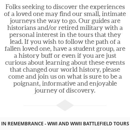
Folks seeking to discover the experiences
of a loved one may find our small, intimate
journeys the way to go. Our guides are
historians and/or retired military with a
personal interest in the tours that they
lead. If you wish to follow the path of a
fallen loved one, have a student group, are
a history buff or even if you are just
curious about learning about these events
that changed our world history, please
come and join us on what is sure to be a
poignant, informative and enjoyable
journey of discovery.
IN REMEMBRANCE - WWI AND WWII BATTLEFIELD TOURS