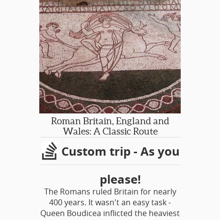
countryside, Churchill’s beloved
home and gardens of Chartwell,
places of Ian Fleming’s inspiration,
some James Bond film sites, historic
Dover Castle and the charming town
of Canterbury with its famed
cathedral.
Roman Britain, England and
Wales: A Classic Route
Custom trip - As you
please!
The Romans ruled Britain for nearly
400 years. It wasn't an easy task -
Queen Boudicea inflicted the heaviest