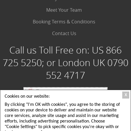
Meet Your Team
Booking Terms & Conditions
Contact Us
Call us Toll Free on:
US 866
725 5250; or London UK 0790
552 4717
X
Cookies on our website:
By clicking "I'm OK with cookies", you agree to the storing of
Special Group Tours, LLC: 180 Crescent Way, Albrightsville PA 18210 USA; Toll
cookies on your device to deliver and maintain our website
Free USA: 1 866 725 5250; Local USA Office: 215 725 5250
Special Group Tours UK Ltd: London, UK: 26 Delamere Road, ground floor,
core services, analyze site usage and assist in our marketing
Wimbledon, SW20; Local London UK Tel: +44(0)790 552 4717
efforts, including advertising personalisation. Choose
EMAIL: tours@specialgrouptours.com or specialgrouptours@yahoo.com
"Cookie Settings" to pick specific cookies you're okay with or