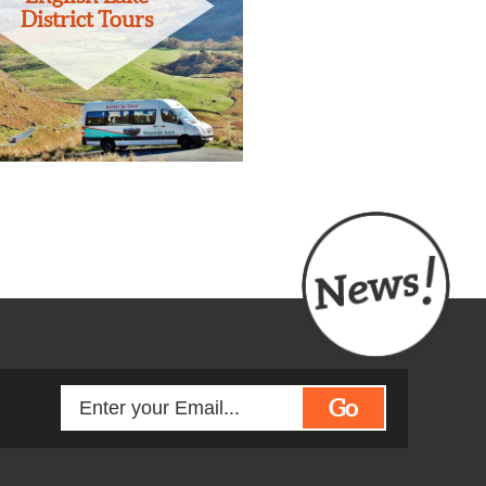
District Tours
Go