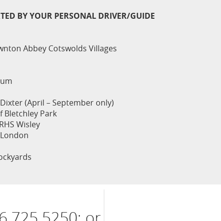
RTED BY YOUR PERSONAL DRIVER/GUIDE
nton Abbey Cotswolds Villages
eum
Dixter (April – September only)
 Bletchley Park
RHS Wisley
 London
ockyards
6 725 5250; or