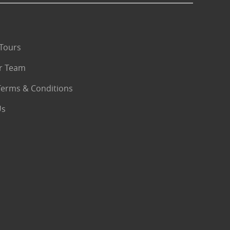
Tours
r Team
Terms & Conditions
Us