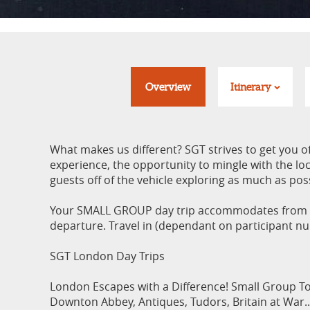
Overview
Itinerary
What makes us different? SGT strives to get you o
experience, the opportunity to mingle with the loca
guests off of the vehicle exploring as much as pos
Your SMALL GROUP day trip accommodates from a 
departure. Travel in (dependant on participant n
SGT London Day Trips
London Escapes with a Difference! Small Group To
Downton Abbey, Antiques, Tudors, Britain at War..