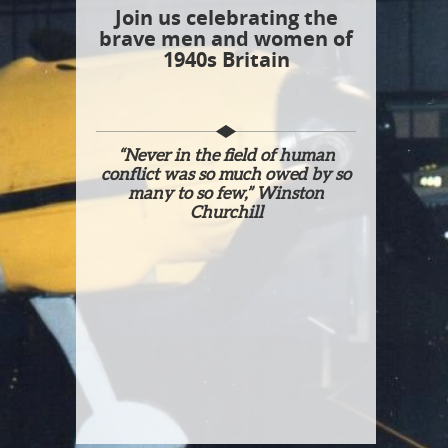
Join us celebrating the
brave men and women of
1940s Britain
“Never in the field of human
conflict was so much owed by so
many to so few,” Winston
Churchill