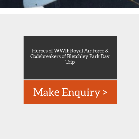
Heroes of WWII: Royal Air Force &
Codebreakers of Bletchley Park Day
Trip
Make Enquiry >