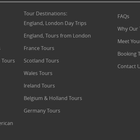
Tour Destinations
:
FAQs
England, London Day Trips
Why Our 
England, Tours from London
Meet You
s
France Tours
Booking 
 Tours
Scotland Tours
Contact 
Wales Tours
Ireland Tours
Belgium & Holland Tours
Germany Tours
erican