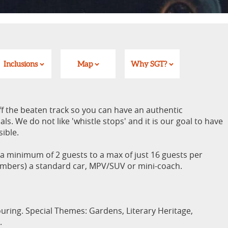
Inclusions
Map
Why SGT?
ff the beaten track so you can have an authentic
ls. We do not like 'whistle stops' and it is our goal to have
sible.
minimum of 2 guests to a max of just 16 guests per
umbers) a standard car, MPV/SUV or mini-coach.
uring. Special Themes: Gardens, Literary Heritage,
.