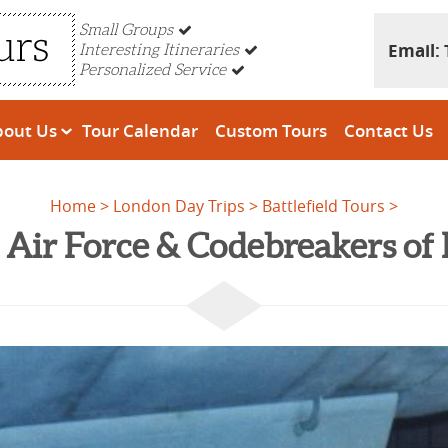
Small Groups
Email:
Interesting Itineraries
Personalized Service
bout Us
Tour Calendar
Custom Tours
Contact Us
Home
London Day Trips
Battlefield Tours
Air Force & Codebreakers of 