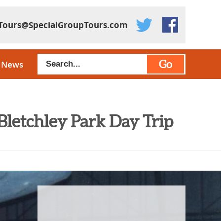
Tours@SpecialGroupTours.com
Go
News
Bletchley Park Day Trip