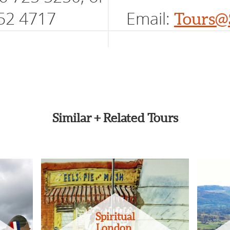
52 4717
Email:
Tours@
Similar + Related Tours
Spiritual
London,