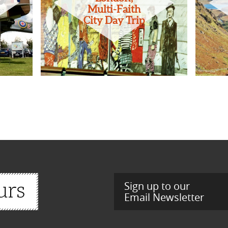
Multi-Faith
City Day Trip
Sign up to our
Email Newsletter