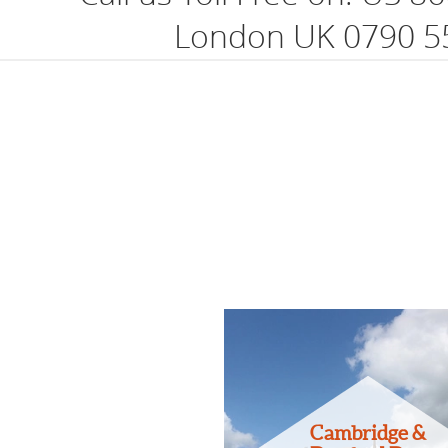
London UK 0790 5
Cambridge &