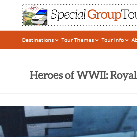
Destinations
Tour Themes
Tour Info
A
Heroes of WWII: Royal 