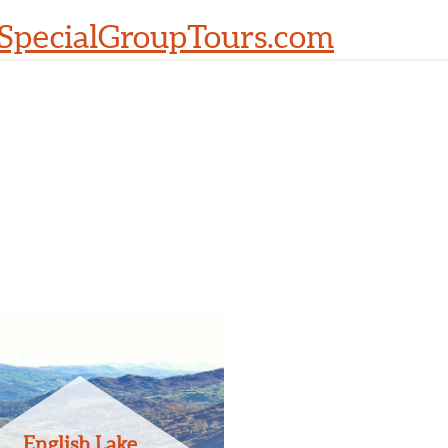
SpecialGroupTours.com
English Lake