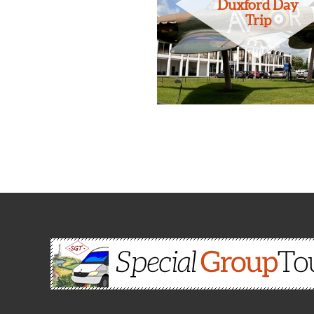
Duxford Day
Trip