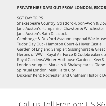
PRIVATE HIRE DAYS OUT FROM LONDON, ESCO
SGT DAY TRIPS
Shakespeare Country: Stratford-Upon-Avon & Dow
Jane Austen’s Hampshire: Chawton & Winchester
Jane Austen’s Bath & Lacock
Cambridge & Duxford Aviation Imperial War Mus
Tudor Day Out - Hampton Court & Hever Castle
Garden of England Sampler: Sissinghurst & Great 
Heroes of WWII: Royal Air Force & Codebreakers of
Royal Gardens/Winter Hothouse Gardens: Kew & 
London Antiques Markets & Shakespeare's Globe
Spiritual London: Multi Faith City
Dickens' Kent: Rochester and Chatham Historic D
Call us Toll Free on:
US 86