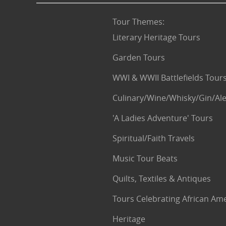
Tour Themes
:
Literary Heritage Tours
Garden Tours
WWI & WWII Battlefields Tour
Culinary/Wine/Whisky/Gin/Ale
'A Ladies Adventure' Tours
Spiritual/Faith Travels
Music Tour Beats
Quilts, Textiles & Antiques
Tours Celebrating African Am
Heritage