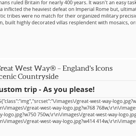
ns ruled Britain for nearly 400 years. It wasn't an easy tas
 inflicted the heaviest defeat on Imperial Rome but, ultimat
ltic tribes were no match for their organized military preci
in, built highly decorated villas resplendent with mosaics, o
 with fine statuary, extensive towns, bathhouses, amphithe
 They even left us with their language! Despite the interve
ith Saxon, Viking, Norman and Mediaeval settlements often 
 buildings, there's still plenty of physical evidence of thei
ver.
reat West Way® – England's Icons
r, while focused on historical and ancient Roman remains, 
cenic Countryside
prettiest parts of the UK. Tour companions who might not be
the main theme will find plenty of distractions!
ustom trip - As you please!
{"class":"img","srcset":"\/images\/great-west-way-logo.jpg?
\n\/images\/great-west-way-logo.jpg?w768 768w,\r\n\/image
y-logo.jpg?w750 750w,\r\n\/images\/great-west-way-logo.j
\n\/images\/great-west-way-logo.jpg?w414 414w,\r\n\/image
y-logo.jpg?w375 375w,\r\n\/images\/great-west-way-logo.j
tyle":"width: 817px; height: 451px;","width":"817","_id":"1424