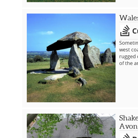
Wales
C
Sometime
west coa
rugged 
of the a
discover
its own
hospital
parks, g
Shake
Avon 