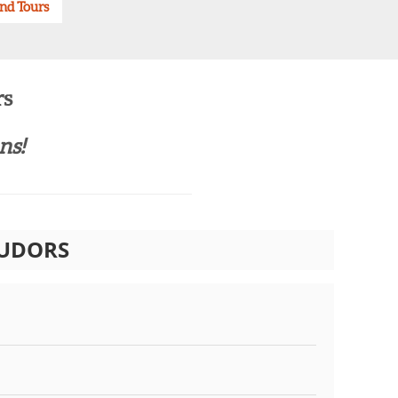
and Tours
rs
s!​
TUDORS