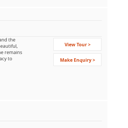
 and the
View Tour >
eautiful,
he remains
acy to
Make Enquiry >
h maintains
 enjoy the
national