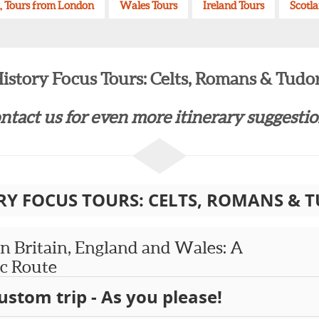
, Tours from London
Wales Tours
Ireland Tours
Scotl
istory Focus Tours: Celts, Romans & Tudo
ntact us for even more itinerary suggestion
RY FOCUS TOURS: CELTS, ROMANS & 
 Britain, England and Wales: A
ic Route
ustom trip - As you please!