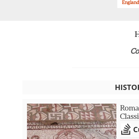
England
H
Co
HISTO
Roman
Class
C