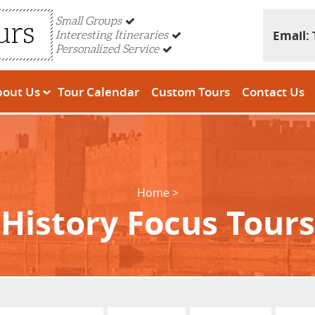
Small Groups
Email:
Interesting Itineraries
Personalized Service
bout Us
Tour Calendar
Custom Tours
Contact Us
Home
History Focus Tours