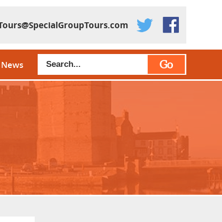
Tours@SpecialGroupTours.com
Go
News