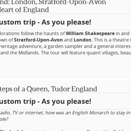
nd: London, Stratford-Upon-Avon
ruction of life under the Romans.
eart of England
o your enjoyment, the sites are all set in some of the UK’s p
ustom trip - As you please!
e and amidst its oldest cities. There’s plenty more to see 
r for those who are not quite perhaps as enthusiastic about
ritain as others may be!
lorations follow the haunts of
William Shakespeare
in and
own of
Stratford-Upon-Avon
and
London
. This is a theatre 
 heritage adventure, a garden sampler and a general interes
nd the Midlands. The tour will feature quaint villages, beaut
a castle and gardens throughout the Heart of England and
 all stunningly beautiful in their own right and many of whi
ions, some which would have been known to the Bard. Go b
e UK's top theatres, experience a theatre workshop and have
nity to attend a variety of performances.
teps of a Queen, Tudor England
ustom trip - As you please!
adio, TV or internet, how was an English Monarch to stay in
ple?