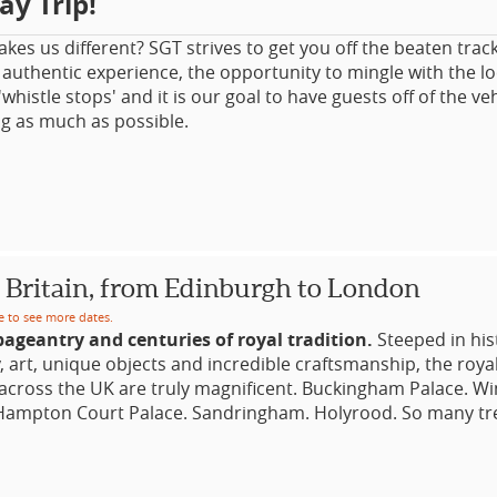
ay Trip!
es us different? SGT strives to get you off the beaten trac
authentic experience, the opportunity to mingle with the l
 'whistle stops' and it is our goal to have guests off of the ve
ng as much as possible.
ALL GROUP day trip accommodates from a minimum of 2 gu
ust 16 guests per departure. Travel in (dependant on partic
) a standard car, MPV/SUV or mini-coach.
don Day Trips
 Britain, from Edinburgh to London
Escapes with a Difference! Small Group Touring. Special Th
 Literary Heritage, Downton Abbey, Antiques, Tudors, Britai
e to see more dates.
ageantry and centuries of royal tradition.
Steeped in hist
y, art, unique objects and incredible craftsmanship, the royal
E HIRE DAYS OUT FROM LONDON, ESCORTED BY YOUR P
across the UK are truly magnificent. Buckingham Palace. W
/GUIDE
 Hampton Court Palace. Sandringham. Holyrood. So many tr
across the British Isles. Royal events include all manner of
 TRIPS
and festivities, from the ceremonial locking of the Tower o
eare Country: Stratford-Upon-Avon & Downton Abbey Cot
mour of the annual Royal Ascot horse races and the Troopin