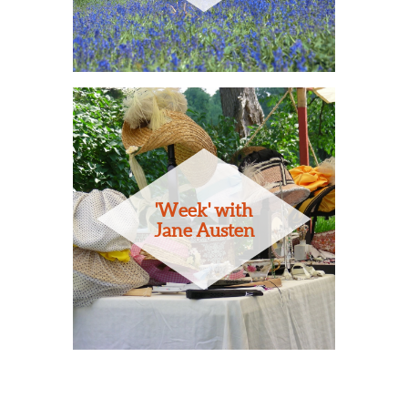
'Week' with
Jane Austen