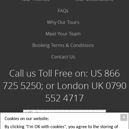
FAQs
Why Our Tours
Meet Your Team
Booking Terms & Conditions
Contact Us
Call us Toll Free on:
US 866
725 5250; or London UK 0790
552 4717
X
Cookies on our website:
By clicking "I'm OK with cookies", you agree to the storing of
Special Group Tours, LLC: 180 Crescent Way, Albrightsville PA 18210 USA; Toll