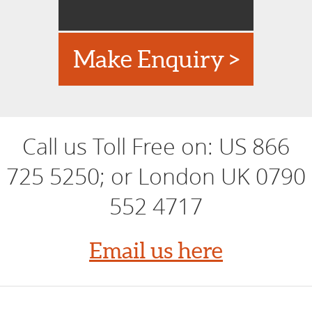
Make Enquiry >
Call us Toll Free on:
US 866
725 5250; or London UK 0790
552 4717
Email us here