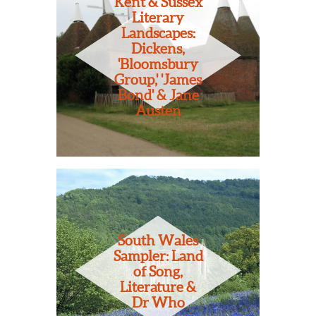
Kent & Sussex
Literary
Landscapes:
Dickens,
'Bloomsbury
Group,' 'James
Bond' & Jane
Austen
South Wales
Sampler: Land
of Song,
Literature &
Dr Who