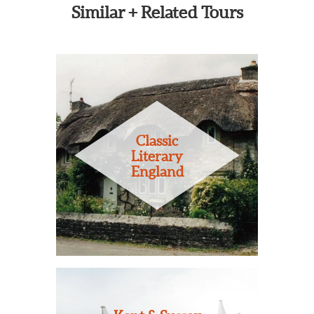
Similar + Related Tours
Classic
Literary
England