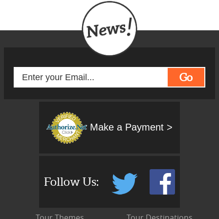
Go
Make a Payment >
Follow Us:
Tour Themes
Tour Destinations