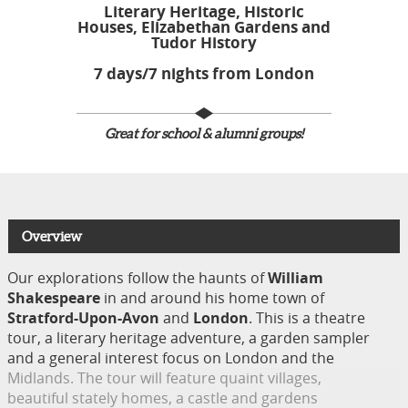
Literary Heritage, Historic
Houses, Elizabethan Gardens and
Tudor History​
7 days/7 nights from London
Great for school & alumni groups!
Overview
Our explorations follow the haunts of
William
Shakespeare
in and around his home town of
Stratford-Upon-Avon
and
London
. This is a theatre
tour, a literary heritage adventure, a garden sampler
and a general interest focus on London and the
Midlands. The tour will feature quaint villages,
beautiful stately homes, a castle and gardens