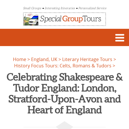
Small Groups
Interesting Itineraries
Personalized Service
Home
England, UK
Literary Heritage Tours
History Focus Tours: Celts, Romans & Tudors
Celebrating Shakespeare &
Tudor England: London,
Stratford-Upon-Avon and
Heart of England