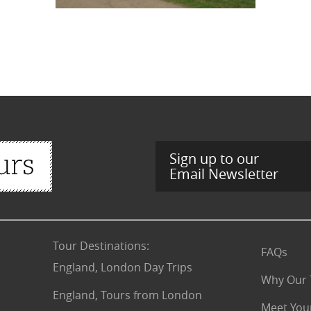
Sign up to our
Email Newsletter
Tour Destinations
:
FAQs
England, London Day Trips
Why Our 
England, Tours from London
Meet You