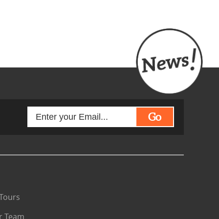
Go
Tours
r Team