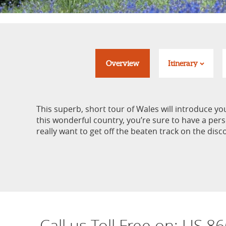
Overview
Itinerary
This superb, short tour of Wales will introduce yo
this wonderful country, you’re sure to have a pers
really want to get off the beaten track on the disco
Call us Toll Free on:
US 86