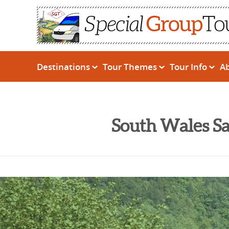
Destinations
Tour Themes
Tour Info
A
South Wales Sa