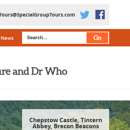
Tours@SpecialGroupTours.com
Go
News
ture and Dr Who
Chepstow Castle, Tintern
Abbey, Brecon Beacons