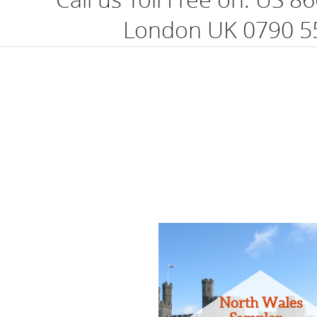
London UK 0790 5
North Wales