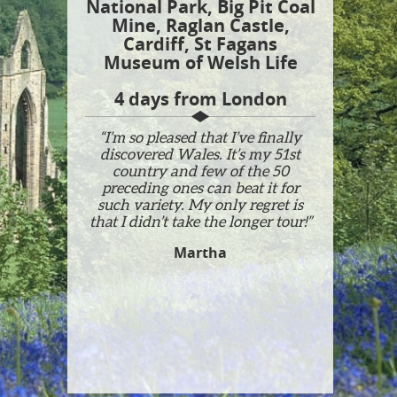
National Park, Big Pit Coal
Mine, Raglan Castle,
Cardiff, St Fagans
Museum of Welsh Life
4 days from London
“I’m so pleased that I’ve finally
discovered Wales. It’s my 51st
country and few of the 50
preceding ones can beat it for
such variety. My only regret is
that I didn’t take the longer tour!”
Martha