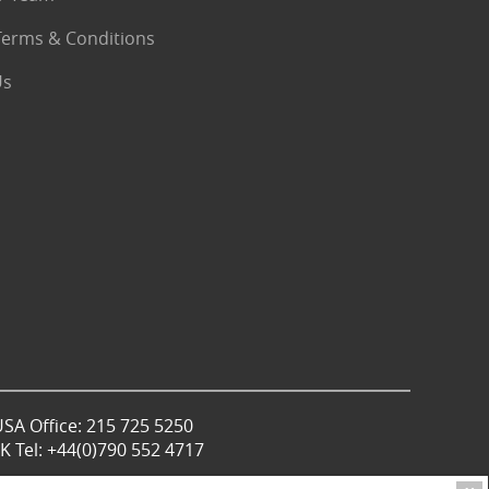
Terms & Conditions
Us
USA Office: 215 725 5250
 Tel: +44(0)790 552 4717