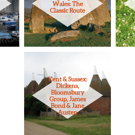
Wales: The
Classic Route
Kent & Sussex:
Dickens,
Bloomsbury
Group, James
Bond & Jane
Austen