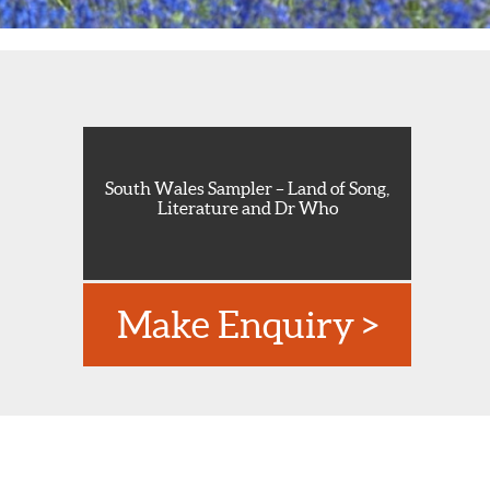
South Wales Sampler – Land of Song,
Literature and Dr Who
Make Enquiry >