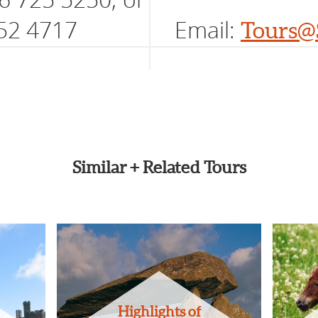
52 4717
Email:
Tours@
Similar + Related Tours
Highlights of