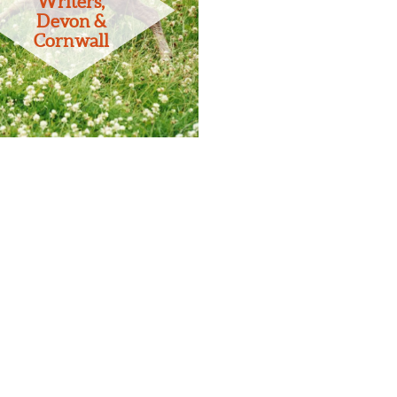
Writers,
Devon &
Cornwall