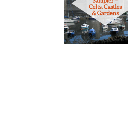
Sampler –
Celts, Castles
& Gardens