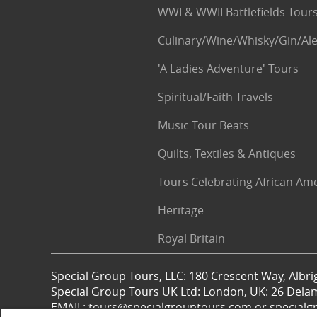
WWI & WWII Battlefields Tour
Culinary/Wine/Whisky/Gin/Ale
'A Ladies Adventure' Tours
Spiritual/Faith Travels
Music Tour Beats
Quilts, Textiles & Antiques
Tours Celebrating African Am
Heritage
Royal Britain
Special Group Tours, LLC: 180 Crescent Way, Albrig
Special Group Tours UK Ltd: London, UK: 26 Dela
EMAIL: tours@specialgrouptours.com or specia