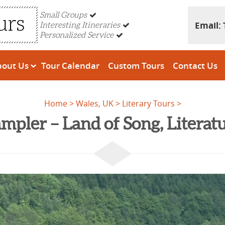
Small Groups
Email:
Interesting Itineraries
Personalized Service
bout Us
Tour Calendar
Custom Tours
Contact Us
Home
Wales, UK
Literary Tours
mpler – Land of Song, Litera