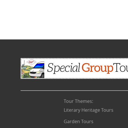
Tour Themes
:
Literary Heritage Tours
Garden Tours