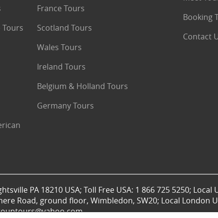
s
France Tours
Booking 
 Tours
Scotland Tours
Contact 
Wales Tours
Ireland Tours
Belgium & Holland Tours
Germany Tours
erican
htsville PA 18210 USA; Toll Free USA: 1 866 725 5250; Local 
mere Road, ground floor, Wimbledon, SW20; Local London UK
lgrouptours@yahoo.com