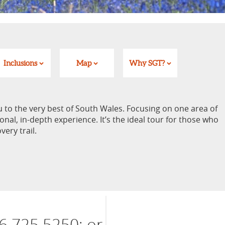
Inclusions
Map
Why SGT?
u to the very best of South Wales. Focusing on one area of
onal, in-depth experience. It’s the ideal tour for those who
very trail.
6 725 5250; or