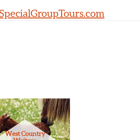
SpecialGroupTours.com
West Country