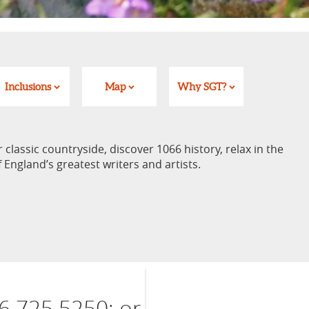
Inclusions
Map
Why SGT?
lassic countryside, discover 1066 history, relax in the
England’s greatest writers and artists.
6 725 5250; or