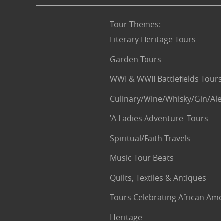
Tour Themes
:
Literary Heritage Tours
Garden Tours
WWI & WWII Battlefields Tour
Culinary/Wine/Whisky/Gin/Ale
'A Ladies Adventure' Tours
Spiritual/Faith Travels
Music Tour Beats
Quilts, Textiles & Antiques
Tours Celebrating African Am
Heritage