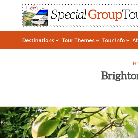
Destinations
Tour Themes
Tour Info
A
H
Brighto