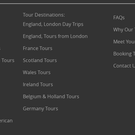
Tour Destinations
:
FAQs
England, London Day Trips
Why Our 
England, Tours from London
Meet You
s
France Tours
Booking 
 Tours
Scotland Tours
Contact 
Wales Tours
Ireland Tours
Belgium & Holland Tours
Germany Tours
erican