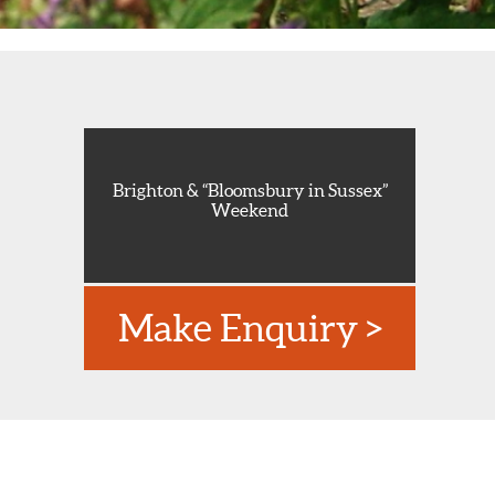
Brighton & “Bloomsbury in Sussex”
Weekend
Make Enquiry >