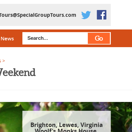
Tours@SpecialGroupTours.com
Go
News
s
 Weekend
Brighton, Lewes, Virginia
Woolf's Monks House,