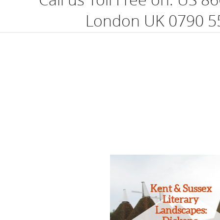
London UK 0790 5
Kent & Sussex
Literary
Landscapes: