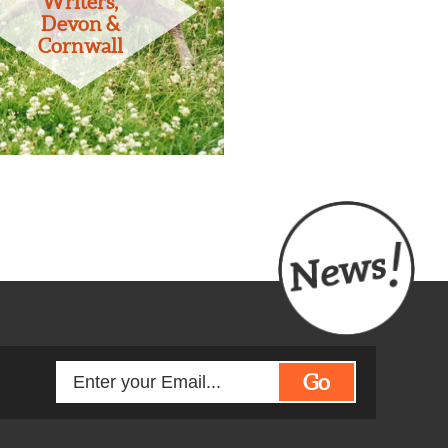
Writers,
Devon &
Cornwall
Go