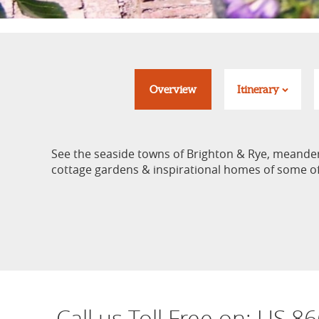
Overview
Itinerary
See the seaside towns of Brighton & Rye, meander c
cottage gardens & inspirational homes of some of 
Call us Toll Free on:
US 86