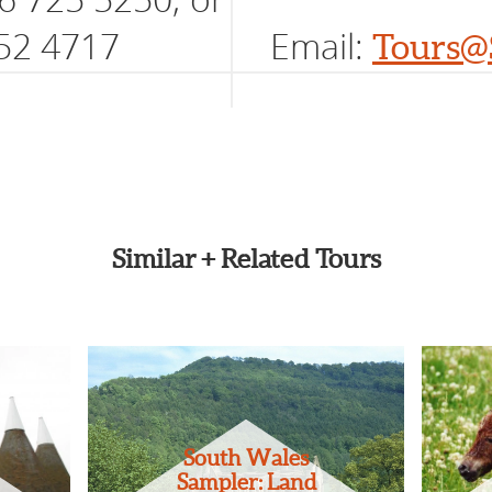
52 4717
Email:
Tours@
Similar + Related Tours
South Wales
Sampler: Land