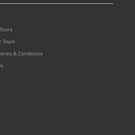
Tours
r Team
Terms & Conditions
Us