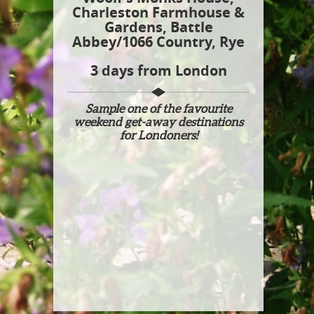
Charleston Farmhouse &
Gardens, Battle
Abbey/1066 Country, Rye​
3 days from London
Sample one of the favourite
weekend get-away destinations
for Londoners!