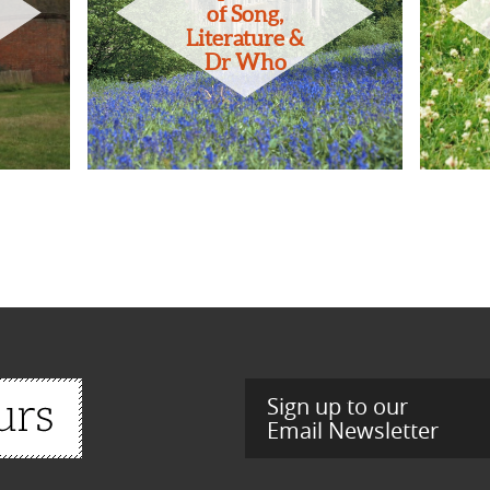
of Song,
Literature &
Dr Who
Sign up to our
Email Newsletter