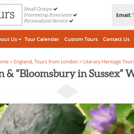
Small Groups
Email:
Interesting Itineraries
Personalized Service
bout Us
Tour Calendar
Custom Tours
Contact Us
ome
England, Tours from London
Literary Heritage Tour
n & “Bloomsbury in Sussex”