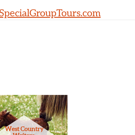
SpecialGroupTours.com
West Country