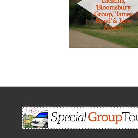
Dickens,
'Bloomsbury
Group,' 'James
Bond' & Jane
Austen