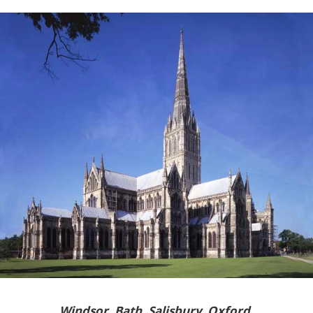
Windsor, Bath, Salisbury, Oxford,