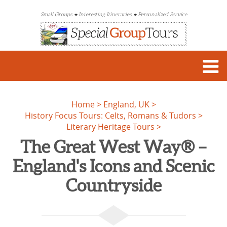
Small Groups
Interesting Itineraries
Personalized Service
Home
England, UK
History Focus Tours: Celts, Romans & Tudors
Literary Heritage Tours
The Great West Way® –
England's Icons and Scenic
Countryside