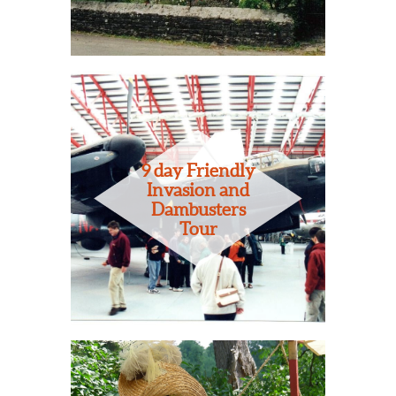
9 day Friendly
Invasion and
Dambusters
Tour