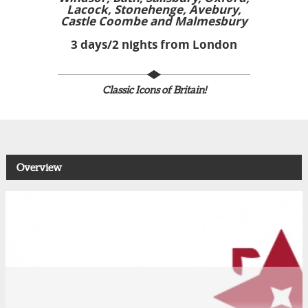
Lacock, Stonehenge, Avebury,
Castle Coombe and Malmesbury
3 days/2 nights from London
Classic Icons of Britain!
Overview