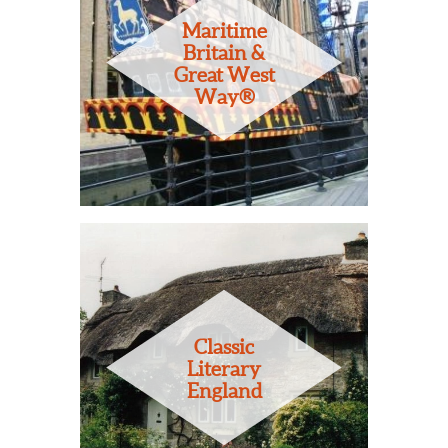
Maritime
Britain &
Great West
Way®
Classic
Literary
England