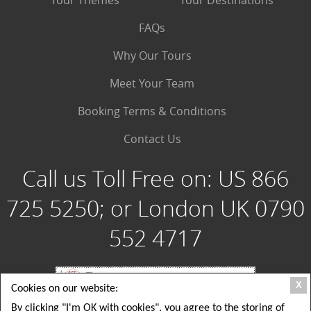
Tour Themes
Tour Destinations
FAQs
Why Our Tours
Meet Your Team
Booking Terms & Conditions
Contact Us
Call us Toll Free on:
US 866
725 5250; or London UK 0790
552 4717
X
Cookies on our website:
By clicking "I'm OK with cookies", you agree to the storing of