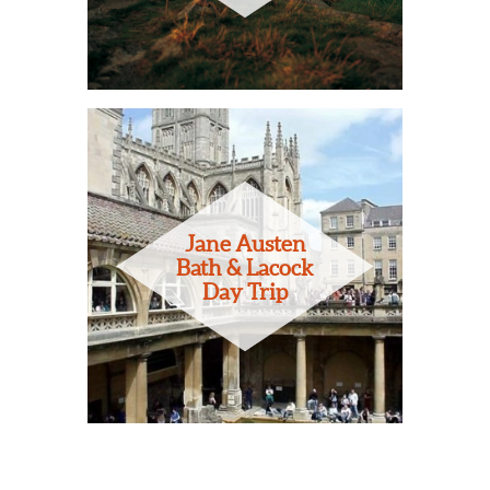
Jane Austen
Bath & Lacock
Day Trip