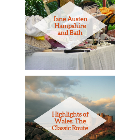
Jane Austen
Hampshire
and Bath
Highlights of
Wales: The
Classic Route