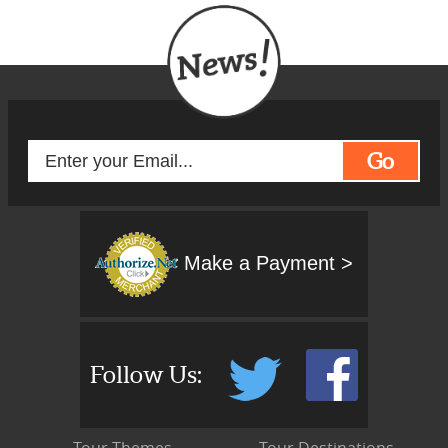
Go
Make a Payment >
Follow Us: