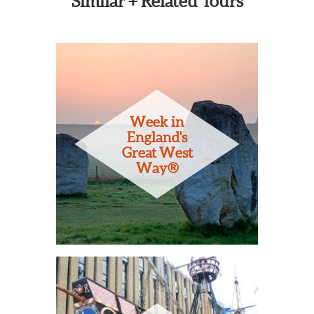
Similar + Related Tours
Week in
England's
Great West
Way®