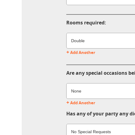
Rooms required:
+
Add Another
Are any special occasions be
+
Add Another
Has any of your party any di