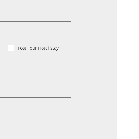
Post Tour Hotel stay.