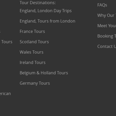
Tour Destinations
:
FAQs
England, London Day Trips
Why Our 
England, Tours from London
Meet You
s
France Tours
Booking 
 Tours
Scotland Tours
Contact 
Wales Tours
Ireland Tours
Belgium & Holland Tours
Germany Tours
erican