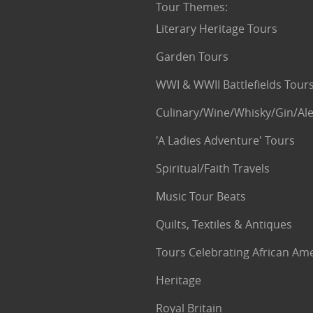
Tour Themes
:
Literary Heritage Tours
Garden Tours
WWI & WWII Battlefields Tour
Culinary/Wine/Whisky/Gin/Ale
'A Ladies Adventure' Tours
Spiritual/Faith Travels
Music Tour Beats
Quilts, Textiles & Antiques
Tours Celebrating African Am
Heritage
Royal Britain