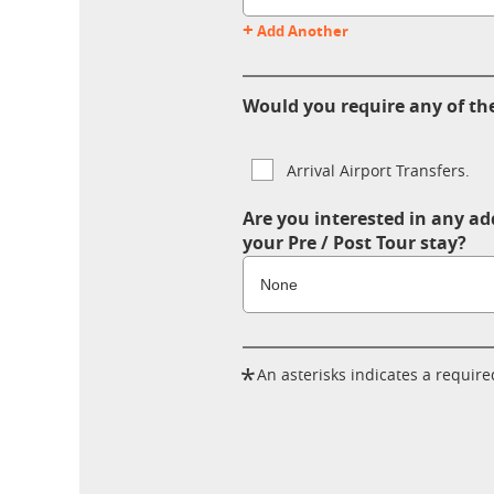
+
Add Another
Would you require any of the
Arrival Airport Transfers.
Are you interested in any ad
your Pre / Post Tour stay?
*
An asterisks indicates a required