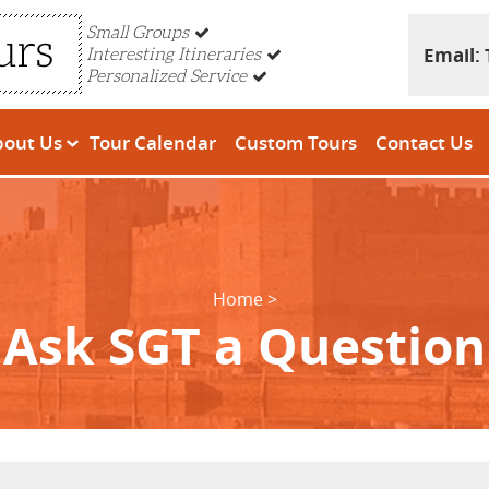
Small Groups
Email:
Interesting Itineraries
Personalized Service
bout Us
Tour Calendar
Custom Tours
Contact Us
Home
Ask SGT a Question