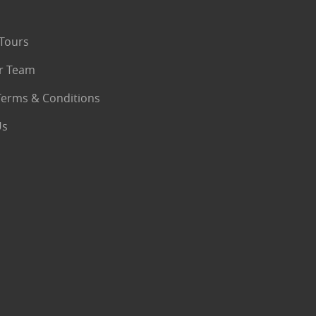
Tours
r Team
Terms & Conditions
Us