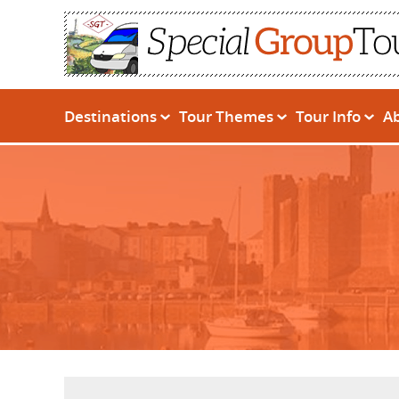
Destinations
Tour Themes
Tour Info
A