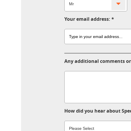
Your email address:
Any additional comments or
How did you hear about Spec