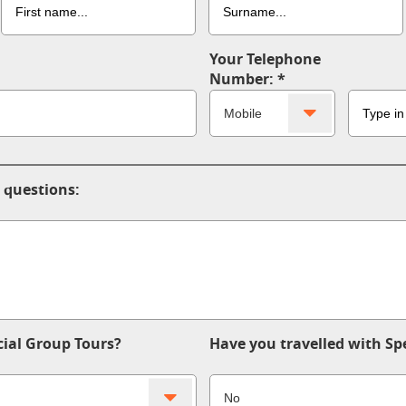
Your Telephone
Number:
 questions:
ial Group Tours?
Have you travelled with Sp