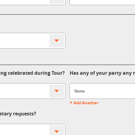
ing celebrated during Tour?
Has any of your party any m
+
Add Another
etary requests?