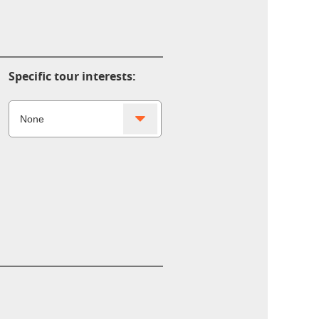
Specific tour interests: