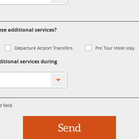
se additional services?
Departure Airport Transfers.
Pre Tour Hotel stay.
ditional services during
 field.