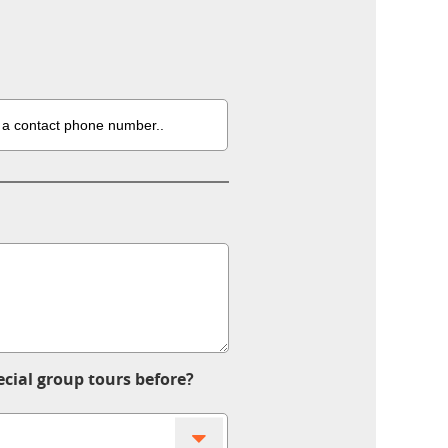
ecial group tours before?