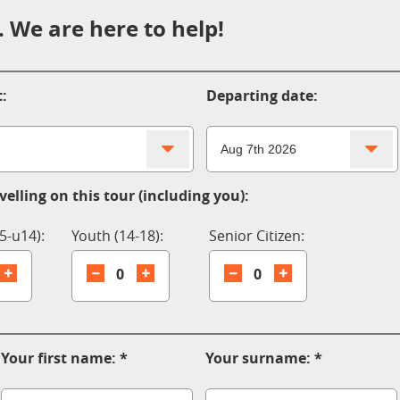
 We are here to help!
:
Departing date:
elling on this tour (including you):
5-u14):
Youth (14-18):
Senior Citizen:
0
0
Your first name:
Your surname: