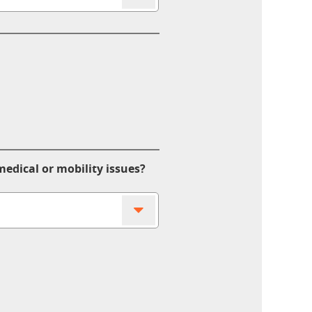
edical or mobility issues?