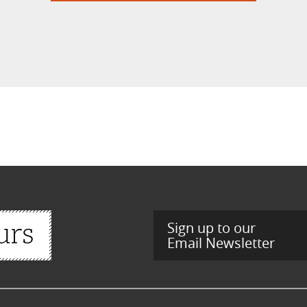
Sign up to our
Email Newsletter