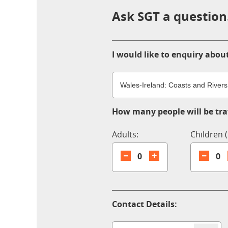
Ask SGT a question.
I would like to enquiry about
How many people will be trav
Adults:
Children (
0
0
Contact Details: