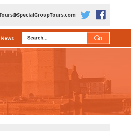
Tours@SpecialGroupTours.com
Go
News