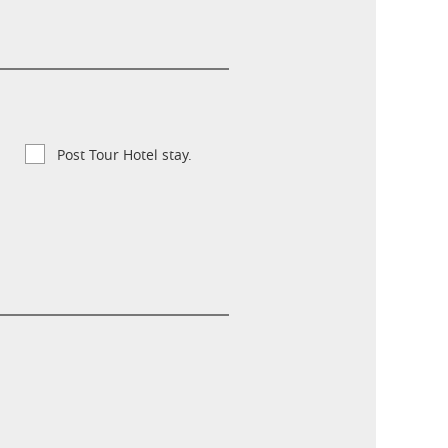
Post Tour Hotel stay.