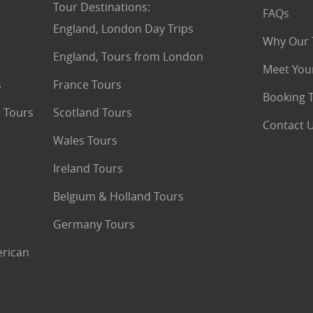
Tour Destinations
:
FAQs
England, London Day Trips
Why Our 
England, Tours from London
Meet You
s
France Tours
Booking 
 Tours
Scotland Tours
Contact 
Wales Tours
Ireland Tours
Belgium & Holland Tours
Germany Tours
erican