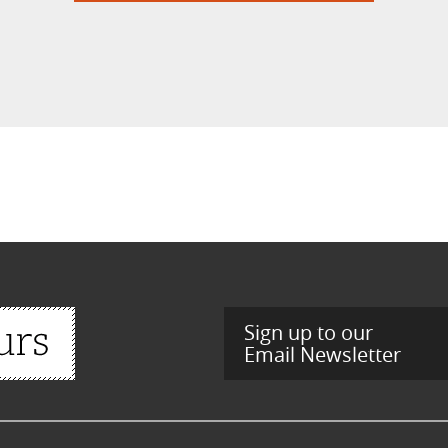
Sign up to our
Email Newsletter