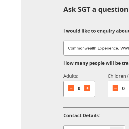
Ask SGT a question.
I would like to enquiry about
How many people will be trav
Adults:
Children (
0
0
Contact Details: