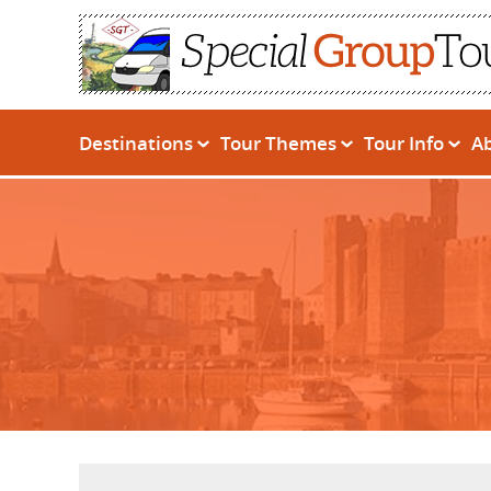
Destinations
Tour Themes
Tour Info
A