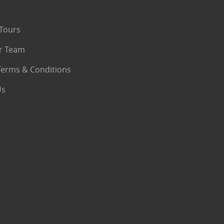
Tours
r Team
Terms & Conditions
Us