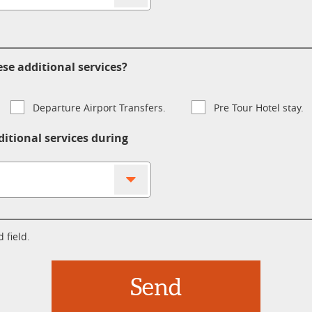
se additional services?
Departure Airport Transfers.
Pre Tour Hotel stay.
ditional services during
 field.