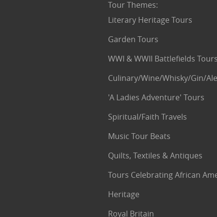
Tour Themes
:
Literary Heritage Tours
Garden Tours
WWI & WWII Battlefields Tour
Culinary/Wine/Whisky/Gin/Ale
'A Ladies Adventure' Tours
Spiritual/Faith Travels
Music Tour Beats
Quilts, Textiles & Antiques
Tours Celebrating African Am
Heritage
Royal Britain