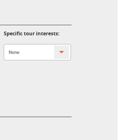
Specific tour interests: