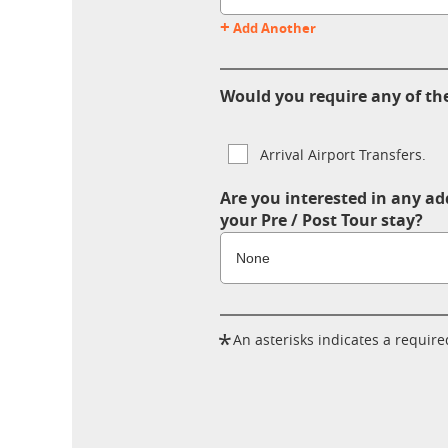
+
Add Another
Would you require any of the
Arrival Airport Transfers.
Are you interested in any ad
your Pre / Post Tour stay?
*
An asterisks indicates a required