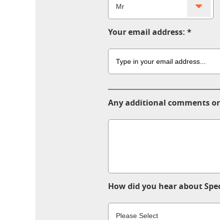
Your email address:
Any additional comments or
How did you hear about Spec