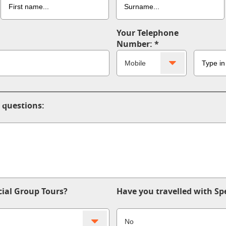
Your Telephone
Number:
 questions:
ial Group Tours?
Have you travelled with Sp