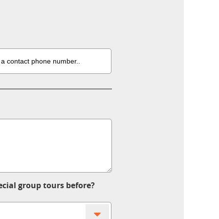
ecial group tours before?