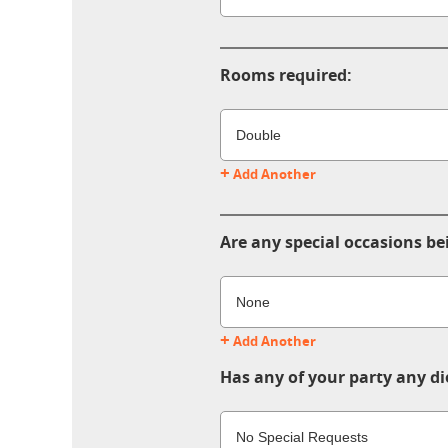
Rooms required:
+
Add Another
Are any special occasions be
+
Add Another
Has any of your party any di