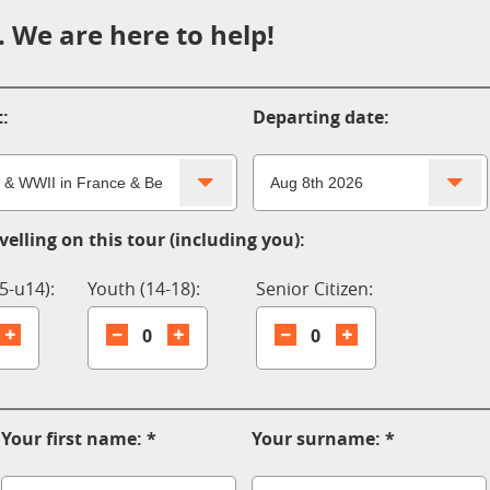
 We are here to help!
:
Departing date:
elling on this tour (including you):
5-u14):
Youth (14-18):
Senior Citizen:
0
0
Your first name:
Your surname: