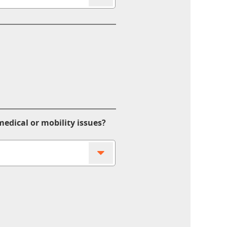
edical or mobility issues?