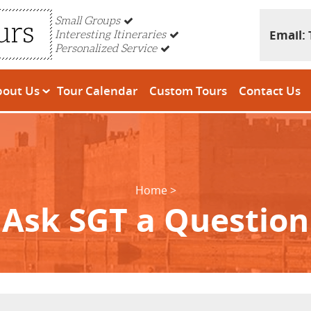
Small Groups
Email:
Interesting Itineraries
Personalized Service
bout Us
Tour Calendar
Custom Tours
Contact Us
Home
Ask SGT a Question