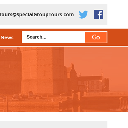
Tours@SpecialGroupTours.com
Go
News