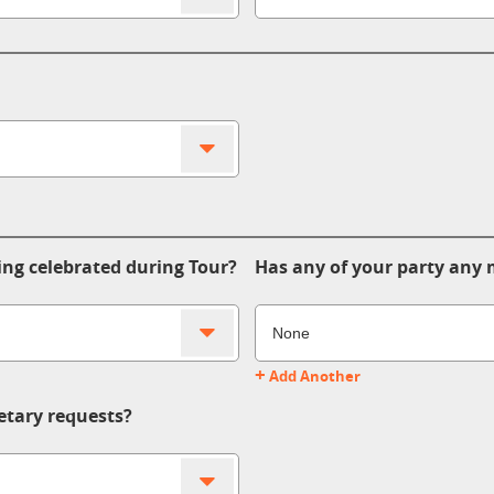
ing celebrated during Tour?
Has any of your party any m
+
Add Another
etary requests?