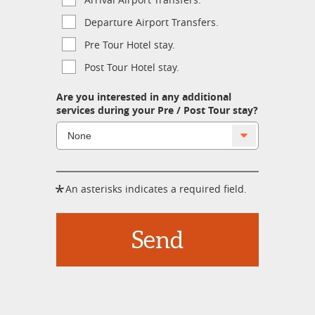
Departure Airport Transfers.
Pre Tour Hotel stay.
Post Tour Hotel stay.
Are you interested in any additional
services during your Pre / Post Tour stay?
*
An asterisks indicates a required field.