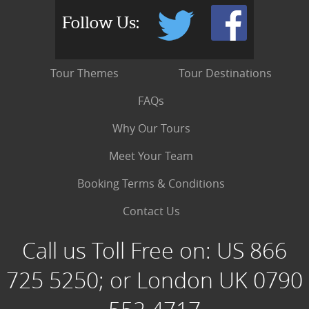
Follow Us:
Tour Themes
Tour Destinations
FAQs
Why Our Tours
Meet Your Team
Booking Terms & Conditions
Contact Us
Call us Toll Free on:
US 866
725 5250; or London UK 0790