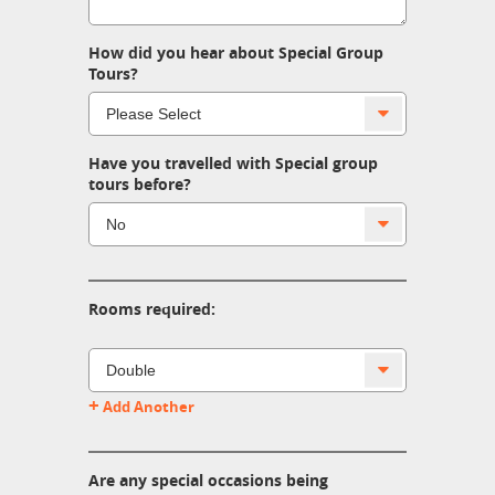
How did you hear about Special Group
Tours?
Have you travelled with Special group
tours before?
Rooms required:
+
Add Another
Are any special occasions being