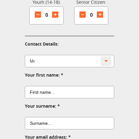
Youth (14-18):
Senior Citizen:
0
0
Contact Details:
Your first name:
Your surname:
Your email address: