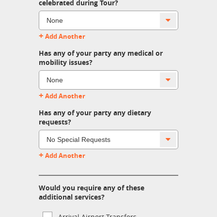
celebrated during Tour?
+
Add Another
Has any of your party any medical or
mobility issues?
+
Add Another
Has any of your party any dietary
requests?
+
Add Another
Would you require any of these
additional services?
Arrival Airport Transfers.