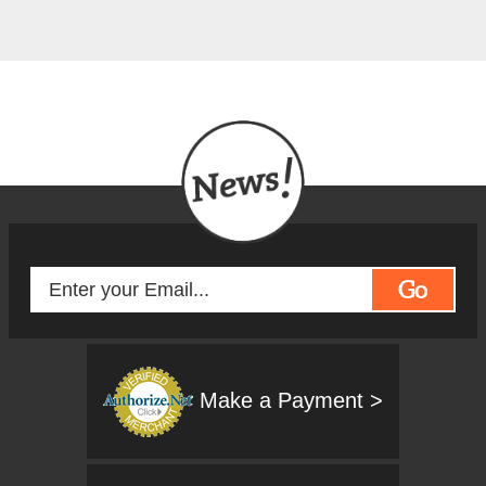
Go
Make a Payment >