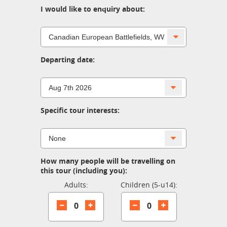
I would like to enquiry about:
Departing date:
Specific tour interests:
How many people will be travelling on
this tour (including you):
Adults:
Children (5-u14):
0
0