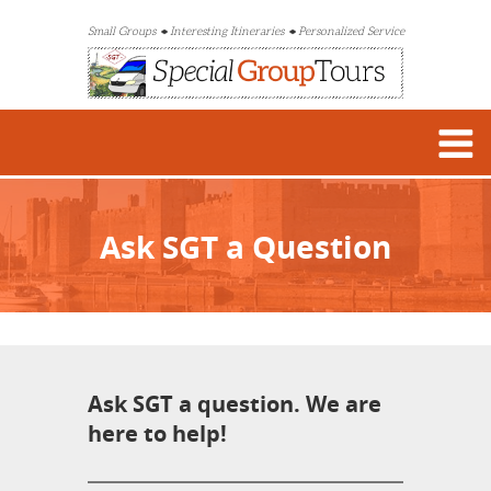
Small Groups
Interesting Itineraries
Personalized Service
Ask SGT a Question
Ask SGT a question. We are
here to help!