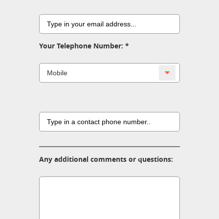
Your Telephone Number:
Any additional comments or questions: