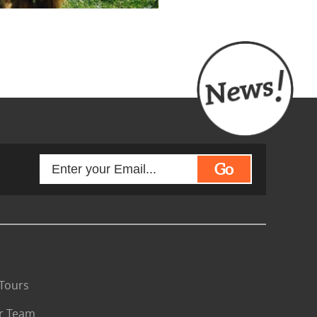
Go
Tours
r Team