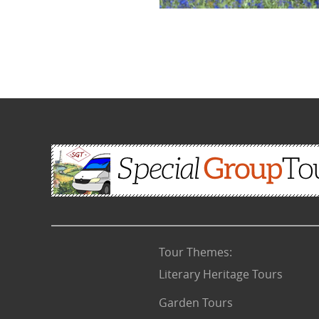
Tour Themes
:
Literary Heritage Tours
Garden Tours