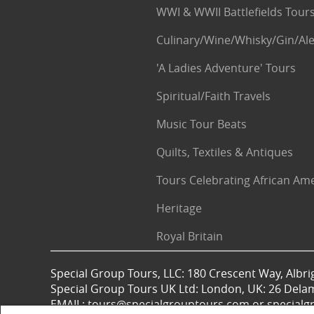
WWI & WWII Battlefields Tour
Culinary/Wine/Whisky/Gin/Ale
'A Ladies Adventure' Tours
Spiritual/Faith Travels
Music Tour Beats
Quilts, Textiles & Antiques
Tours Celebrating African Am
Heritage
Royal Britain
Special Group Tours, LLC: 180 Crescent Way, Albrig
Special Group Tours UK Ltd: London, UK: 26 Dela
EMAIL: tours@specialgrouptours.com or specia