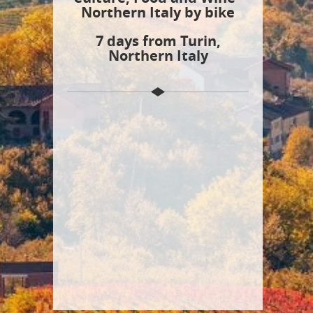
Northern Italy by bike
7 days from Turin,
Northern Italy