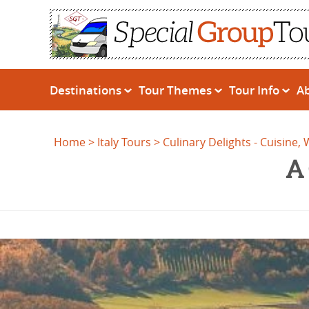
Destinations
Tour Themes
Tour Info
A
Home
Italy Tours
Culinary Delights - Cuisine,
A 