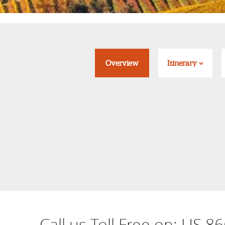
Overview
Itinerary
Call us Toll Free on:
US 86