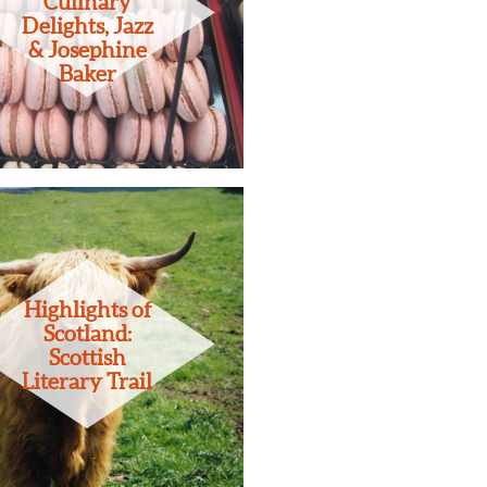
Culinary
Delights, Jazz
& Josephine
Baker
Highlights of
Scotland:
Scottish
Literary Trail