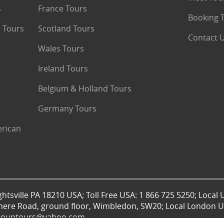
s
France Tours
Booking 
 Tours
Scotland Tours
Contact 
Wales Tours
Ireland Tours
Belgium & Holland Tours
Germany Tours
erican
htsville PA 18210 USA; Toll Free USA: 1 866 725 5250; Local 
mere Road, ground floor, Wimbledon, SW20; Local London UK
lgrouptours@yahoo.com