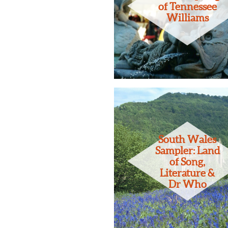
of Tennessee
Williams
South Wales
Sampler: Land
of Song,
Literature &
Dr Who