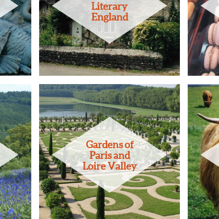
Literary
England
Gardens of
Paris and
Loire Valley