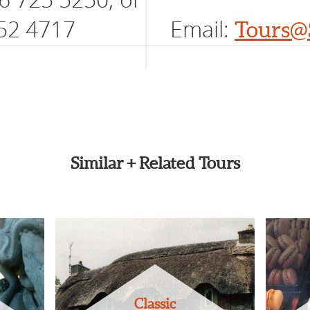
52 4717
Email:
Tours@
Similar + Related Tours
Classic