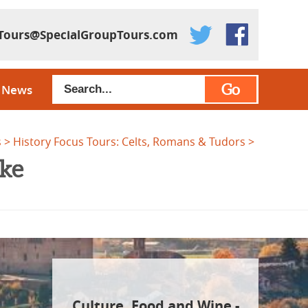
Tours@SpecialGroupTours.com
Go
News
s
History Focus Tours: Celts, Romans & Tudors
ike
Culture, Food and Wine -