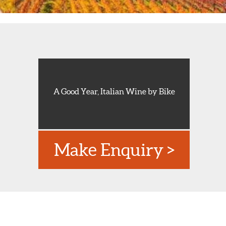
A Good Year, Italian Wine by Bike
Make Enquiry >