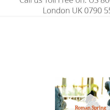
London UK 0790 5
Roman Spring