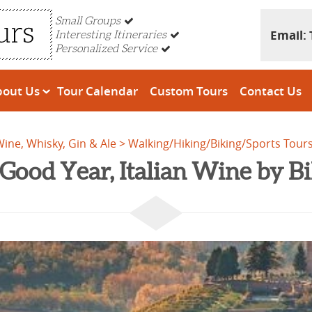
Small Groups
Email:
Interesting Itineraries
Personalized Service
bout Us
Tour Calendar
Custom Tours
Contact Us
 Wine, Whisky, Gin & Ale
Walking/Hiking/Biking/Sports Tour
Good Year, Italian Wine by B