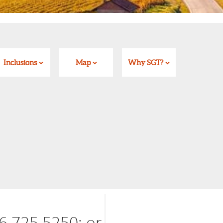
Inclusions
Map
Why SGT?
6 725 5250; or