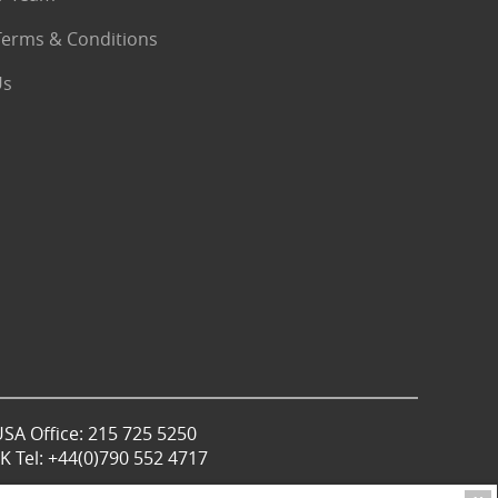
Terms & Conditions
Us
USA Office: 215 725 5250
 Tel: +44(0)790 552 4717