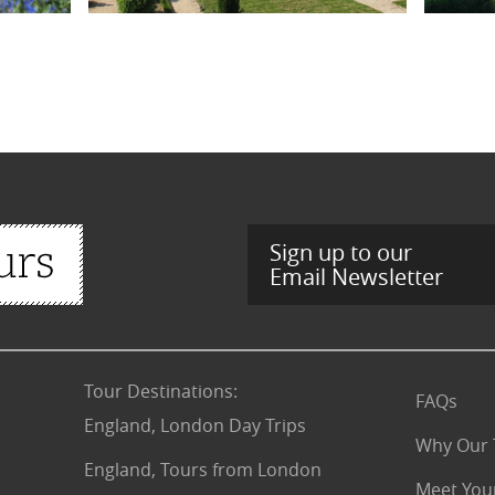
Sign up to our
Email Newsletter
Tour Destinations
:
FAQs
England, London Day Trips
Why Our 
England, Tours from London
Meet You