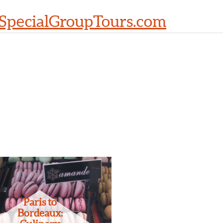
SpecialGroupTours.com
Paris to
Bordeaux: