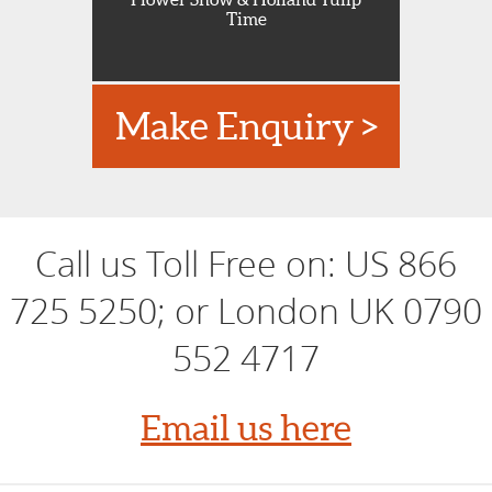
Time
Make Enquiry >
Call us Toll Free on:
US 866
725 5250; or London UK 0790
552 4717
Email us here