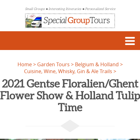
Small Groups
Interesting Itineraries
Personalized Service
Home
Garden Tours
Belgium & Holland
Cuisine, Wine, Whisky, Gin & Ale Trails
2021 Gentse Floralien/Ghent
Flower Show & Holland Tulip
Time