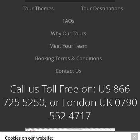
Tour Themes
Tour Destinations
FAQs
Why Our Tours
Meet Your Team
Booking Terms & Conditions
Contact Us
Call us Toll Free on:
US 866
725 5250; or London UK 0790
552 4717
X
Cookies on our website: