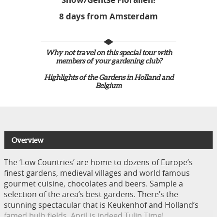
8 days from Amsterdam
Why not travel on this special tour with
members of your gardening club?
Highlights of the Gardens in Holland and
Belgium
Overview
The ‘Low Countries’ are home to dozens of Europe’s
finest gardens, medieval villages and world famous
gourmet cuisine, chocolates and beers. Sample a
selection of the area’s best gardens. There’s the
stunning spectacular that is Keukenhof and Holland’s
famed bulb fields, April is indeed Tulip Time!