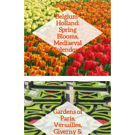
Belgium-
Holland:
Spring
Blooms,
Mediaeval
Splendour
Gardens of
Paris,
Versailles,
Giverny &