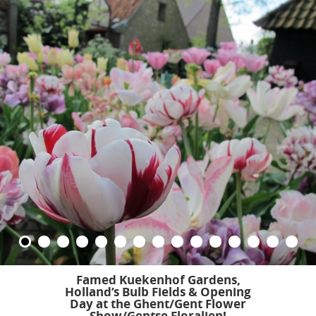
Famed Kuekenhof Gardens,
Holland’s Bulb Fields &
Opening
Day at the Ghent/Gent Flower
Show/Gentse Floralien!