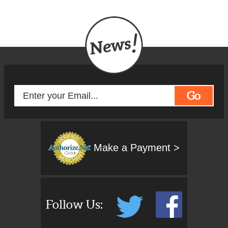
Go
Make a Payment >
Follow Us: