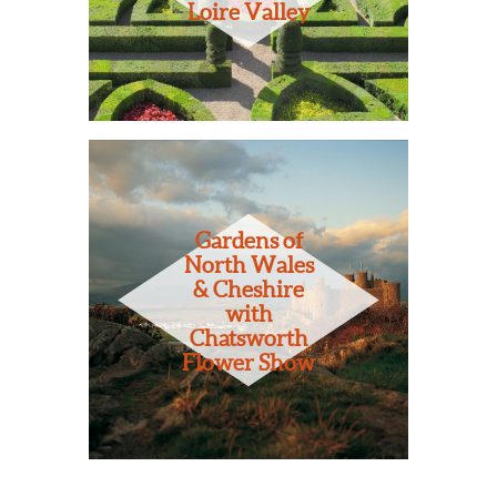
Loire Valley
Gardens of
North Wales
& Cheshire
with
Chatsworth
Flower Show