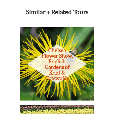
Similar + Related Tours
Chelsea
Flower Show,
English
Gardens of
Kent &
Cotswolds