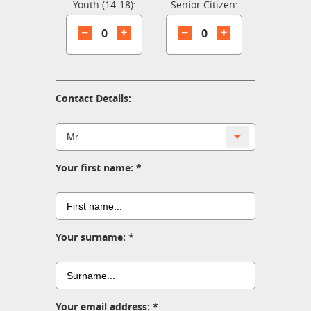
Youth (14-18):
Senior Citizen:
0
0
Contact Details:
Your first name:
Your surname:
Your email address: