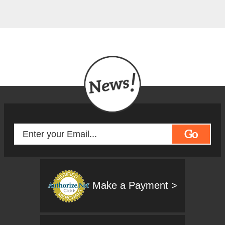
Go
Make a Payment >