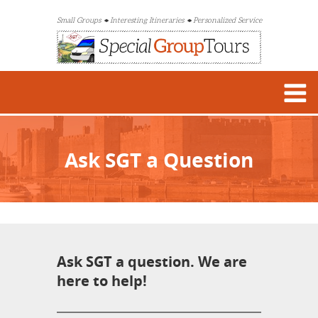
Small Groups
Interesting Itineraries
Personalized Service
Ask SGT a Question
Ask SGT a question. We are
here to help!