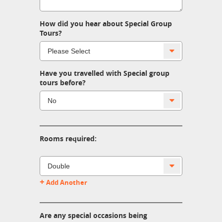
How did you hear about Special Group
Tours?
Have you travelled with Special group
tours before?
Rooms required:
+
Add Another
Are any special occasions being