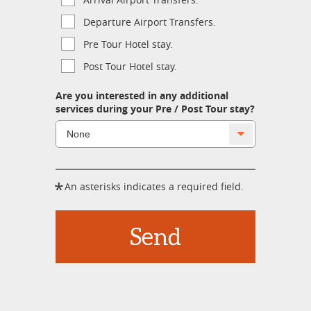
Departure Airport Transfers.
Pre Tour Hotel stay.
Post Tour Hotel stay.
Are you interested in any additional
services during your Pre / Post Tour stay?
*
An asterisks indicates a required field.