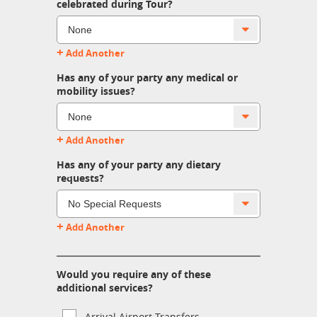
celebrated during Tour?
+
Add Another
Has any of your party any medical or
mobility issues?
+
Add Another
Has any of your party any dietary
requests?
+
Add Another
Would you require any of these
additional services?
Arrival Airport Transfers.