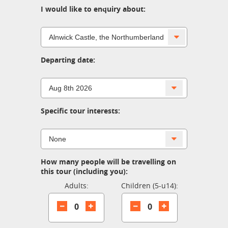
I would like to enquiry about:
Departing date:
Specific tour interests:
How many people will be travelling on
this tour (including you):
Adults:
Children (5-u14):
0
0