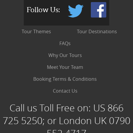
Follow Us:
Tour Themes
Tour Destinations
FAQs
Why Our Tours
Meet Your Team
Booking Terms & Conditions
Contact Us
Call us Toll Free on:
US 866
725 5250; or London UK 0790