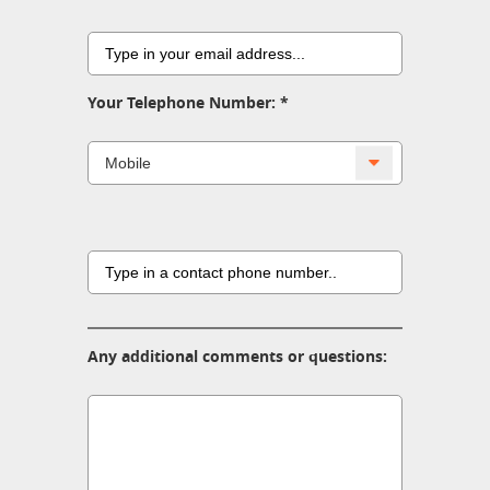
Your Telephone Number:
Any additional comments or questions: