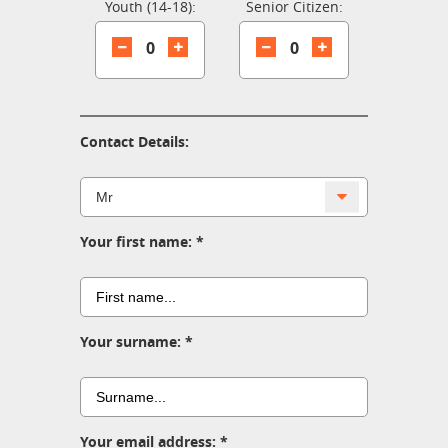
Youth (14-18):
Senior Citizen:
0
0
Contact Details:
Your first name:
Your surname:
Your email address: