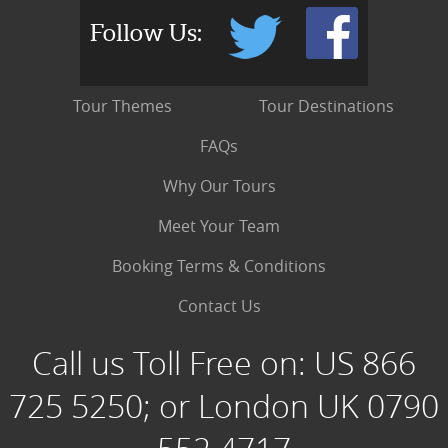
Follow Us:
Tour Themes
Tour Destinations
FAQs
Why Our Tours
Meet Your Team
Booking Terms & Conditions
Contact Us
Call us Toll Free on:
US 866
725 5250; or London UK 0790