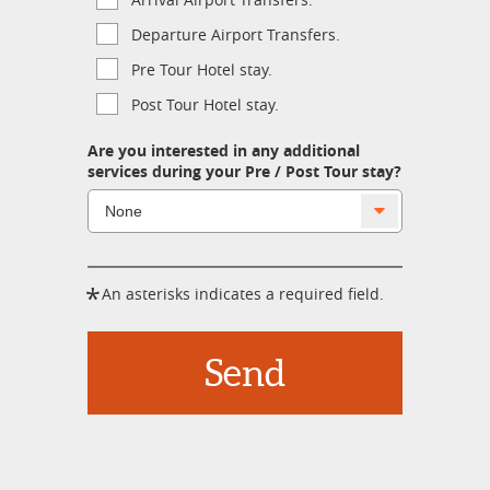
Departure Airport Transfers.
Pre Tour Hotel stay.
Post Tour Hotel stay.
Are you interested in any additional
services during your Pre / Post Tour stay?
*
An asterisks indicates a required field.