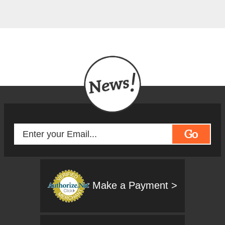
Go
Make a Payment >