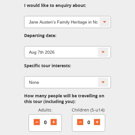
I would like to enquiry about:
Departing date:
Specific tour interests:
How many people will be travelling on
this tour (including you):
Adults:
Children (5-u14):
0
0