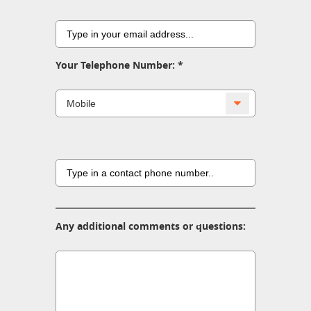
Your Telephone Number:
Any additional comments or questions: