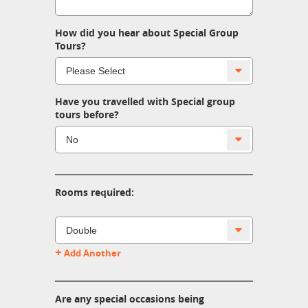
How did you hear about Special Group
Tours?
Have you travelled with Special group
tours before?
Rooms required:
+
Add Another
Are any special occasions being