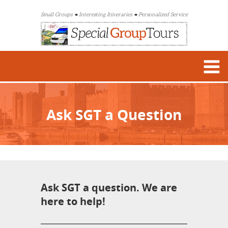
Small Groups
Interesting Itineraries
Personalized Service
Ask SGT a Question
Ask SGT a question. We are
here to help!