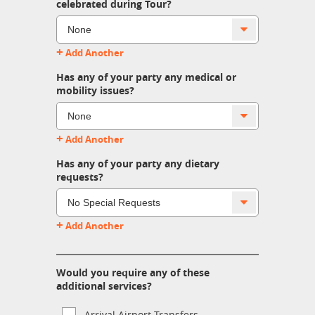
celebrated during Tour?
+
Add Another
Has any of your party any medical or
mobility issues?
+
Add Another
Has any of your party any dietary
requests?
+
Add Another
Would you require any of these
additional services?
Arrival Airport Transfers.