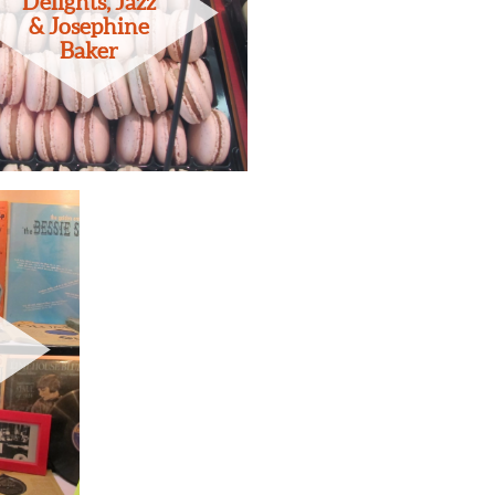
Delights, Jazz
& Josephine
Baker