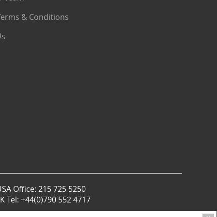
Terms & Conditions
Us
USA Office: 215 725 5250
 Tel: +44(0)790 552 4717