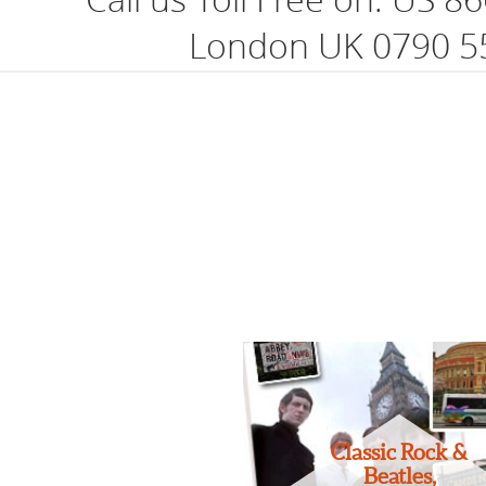
London UK 0790 5
Classic Rock &
Beatles,