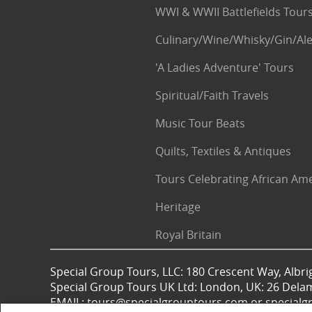
WWI & WWII Battlefields Tour
Culinary/Wine/Whisky/Gin/Ale
'A Ladies Adventure' Tours
Spiritual/Faith Travels
Music Tour Beats
Quilts, Textiles & Antiques
Tours Celebrating African Am
Heritage
Royal Britain
Special Group Tours, LLC: 180 Crescent Way, Albrig
Special Group Tours UK Ltd: London, UK: 26 Dela
EMAIL: tours@specialgrouptours.com or specia