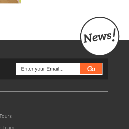
Go
Tours
r Team