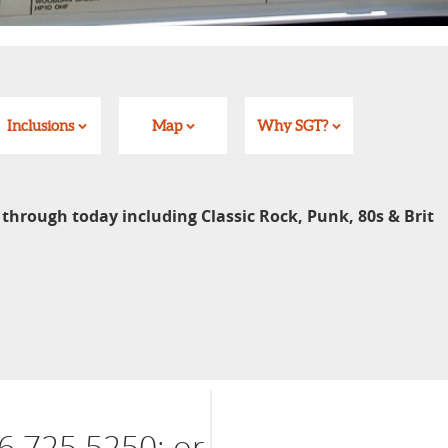
Inclusions
Map
Why SGT?
 through today including Classic Rock, Punk, 80s & Brit
6 725 5250; or