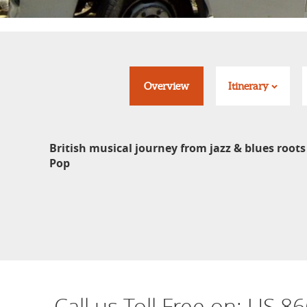
Overview
Itinerary
British musical journey from jazz & blues roots
Pop
Call us Toll Free on:
US 86