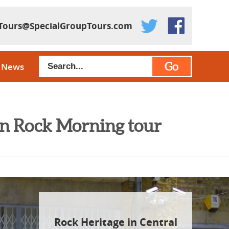
Tours@SpecialGroupTours.com
Go
News
don Rock Morning tour
Rock Heritage in Central