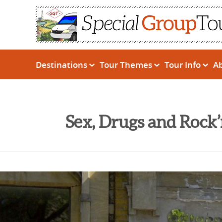
Destinations
Tour Themes
Tour Info
A
Sex, Drugs and Rock’