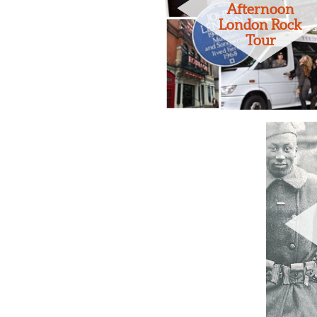
Afternoon
London Rock
Tour