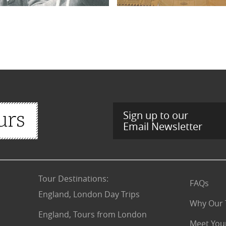
Sign up to our
Email Newsletter
Tour Destinations
:
FAQs
England, London Day Trips
Why Our 
England, Tours from London
Meet You