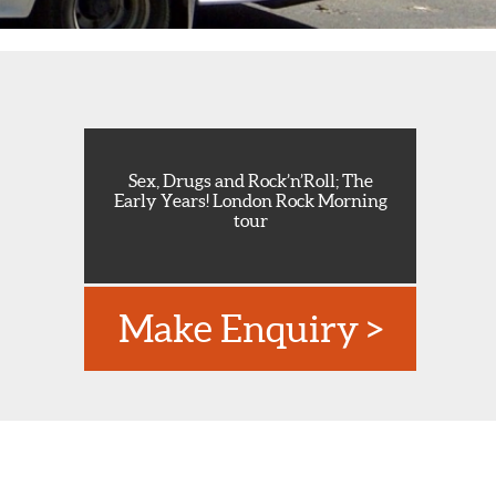
Sex, Drugs and Rock’n’Roll; The
Early Years! London Rock Morning
tour
Make Enquiry >