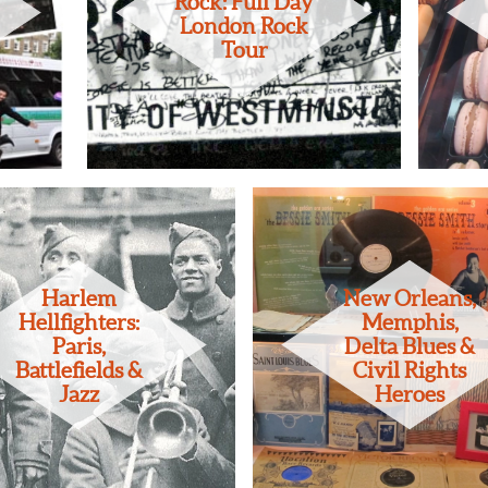
Rock: Full Day
London Rock
Tour
Harlem
New Orleans,
Hellfighters:
Memphis,
Paris,
Delta Blues &
Battlefields &
Civil Rights
Jazz
Heroes