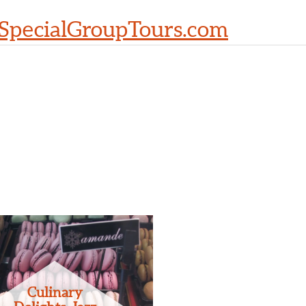
SpecialGroupTours.com
Culinary