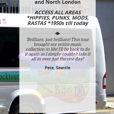
and North London
ACCESS ALL AREAS
*HIPPIES, PUNKS, MODS,
RASTAS *1950s till today
‘Brilliant, just brilliant! This tour
brought my entire music
collection to life! I’ll be back to do
it again as I simply couldn’t take it
all in over just the one day!’
Pete, Seattle