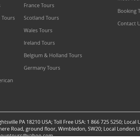
s
France Tours
Booking 
 Tours
Scotland Tours
Contact 
Wales Tours
Ireland Tours
Belgium & Holland Tours
Germany Tours
erican
htsville PA 18210 USA; Toll Free USA: 1 866 725 5250; Local 
mere Road, ground floor, Wimbledon, SW20; Local London UK
lgrouptours@yahoo.com