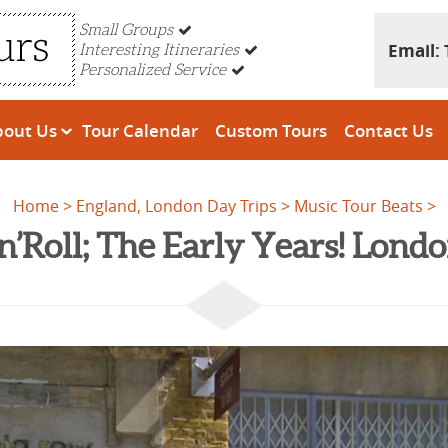
Small Groups
Email:
Interesting Itineraries
Personalized Service
bout Us
Tour Calendar
Custom Tours
Contact Us
Home
England, London Day Trips
Music Tour Beats
n’Roll; The Early Years! Lon