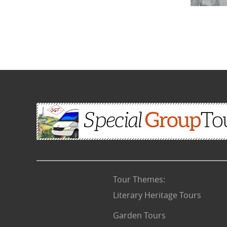
Tour Themes
:
Literary Heritage Tours
Garden Tours