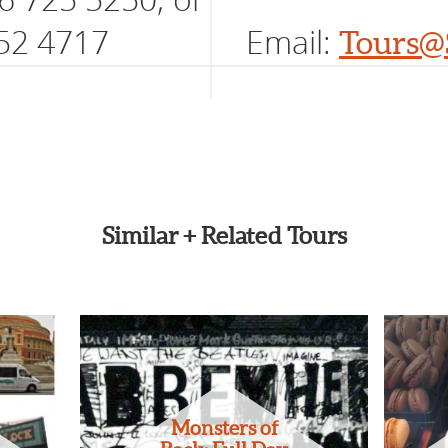
52 4717
Email:
Tours@
Similar + Related Tours
Monsters of