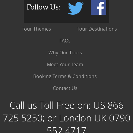
Follow Us:
Tour Themes
Tour Destinations
FAQs
Why Our Tours
Meet Your Team
Booking Terms & Conditions
Contact Us
Call us Toll Free on:
US 866
725 5250; or London UK 0790
552 4717