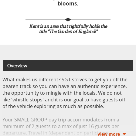
blooms.
Kent is an area that rightfully holds the
title “The Garden of England!”
Overview
What makes us different? SGT strives to get you off the
beaten track so you can have an authentic experience,
the opportunity to mingle with the locals. We do not
like 'whistle stops' and it is our goal to have guests off
of the vehicle exploring as much as possible.
Your SMALL GROUP day trip accommodates from a
minimum of 2 guests to a max of just 16 guests per
departure. Travel in (dependant on participant