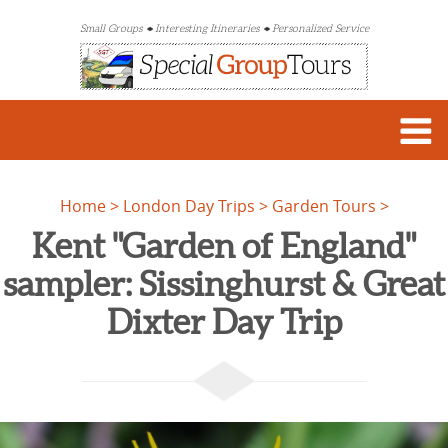
Small Groups
Interesting Itineraries
Personalized Service
Home
London Day Trips
Garden Tours
Kent "Garden of England"
sampler: Sissinghurst & Great
Dixter Day Trip