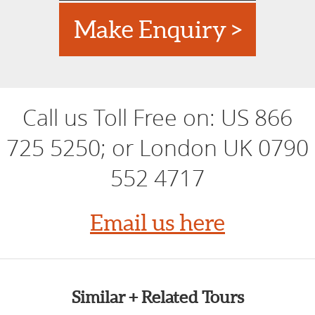
Bletchley Park
Royal Gardens/Winter Hothouse Gardens: Kew & RHS
Make Enquiry >
Wisley
London Antiques Markets & Shakespeare's Globe
London
Spiritual London: Multi Faith City
Dickens' Kent: Rochester and Chatham Historic
Call us Toll Free on:
US 866
Dockyards
725 5250; or London UK 0790
552 4717
Email us here
Similar + Related Tours