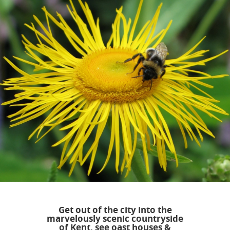
Get out of the city into the
marvelously scenic countryside
of Kent, see oast houses &