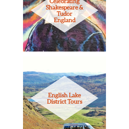
Celebrating
Shakespeare &
Tudor
England
English Lake
District Tours