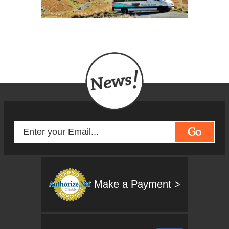
Go
Make a Payment >