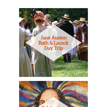
Jane Austen
Bath & Lacock
Day Trip