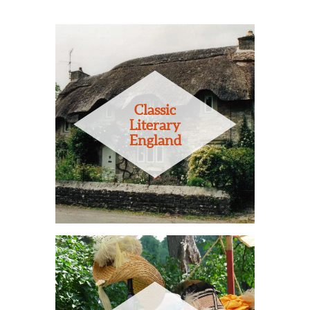
Classic
Literary
England