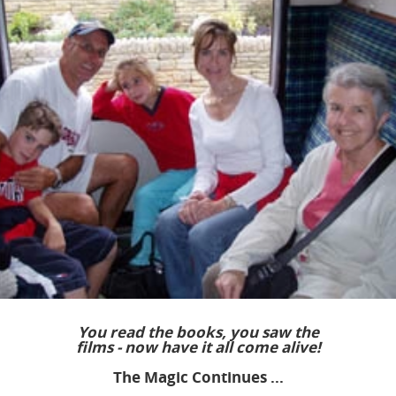
You read the books, you saw the
films - now have it all come alive!
The Magic Continues ...