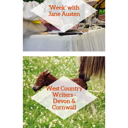
'Week' with
Jane Austen
West Country
Writers -
Devon &
Cornwall