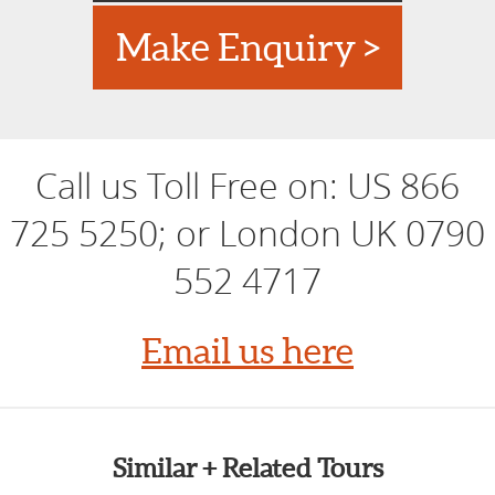
Make Enquiry >
Call us Toll Free on:
US 866
725 5250; or London UK 0790
552 4717
Email us here
Similar + Related Tours