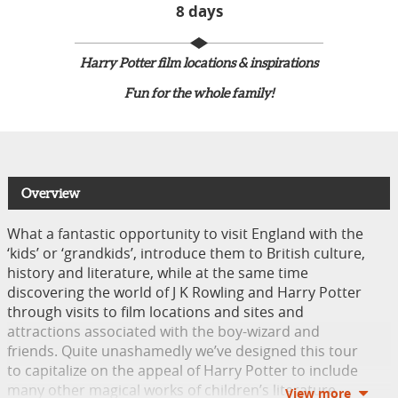
8 days
Harry Potter film locations & inspirations​
Fun for the whole family!
Overview
What a fantastic opportunity to visit England with the
‘kids’ or ‘grandkids’, introduce them to British culture,
history and literature, while at the same time
discovering the world of J K Rowling and Harry Potter
through visits to film locations and sites and
attractions associated with the boy-wizard and
friends. Quite unashamedly we’ve designed this tour
to capitalize on the appeal of Harry Potter to include
many other magical works of children’s literature.