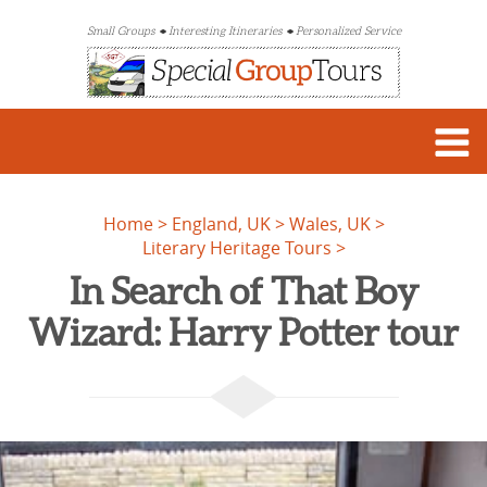
Small Groups
Interesting Itineraries
Personalized Service
Home
England, UK
Wales, UK
Literary Heritage Tours
In Search of That Boy
Wizard: Harry Potter tour