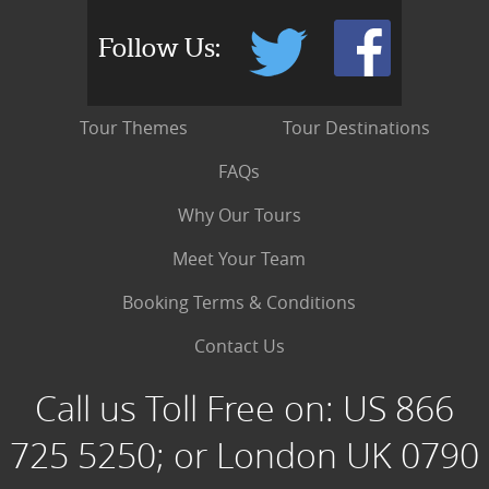
Follow Us:
Tour Themes
Tour Destinations
FAQs
Why Our Tours
Meet Your Team
Booking Terms & Conditions
Contact Us
Call us Toll Free on:
US 866
725 5250; or London UK 0790