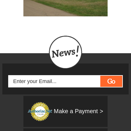
Go
Make a Payment >