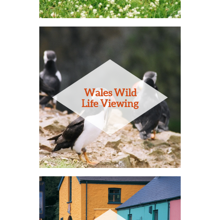
Wales Wild
Life Viewing