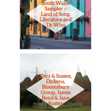
South Wales
Sampler –
Land of Song,
Literature and
Dr Who
Kent & Sussex,
Dickens,
Bloomsbury
Group, James
Bond & Jane
Austen