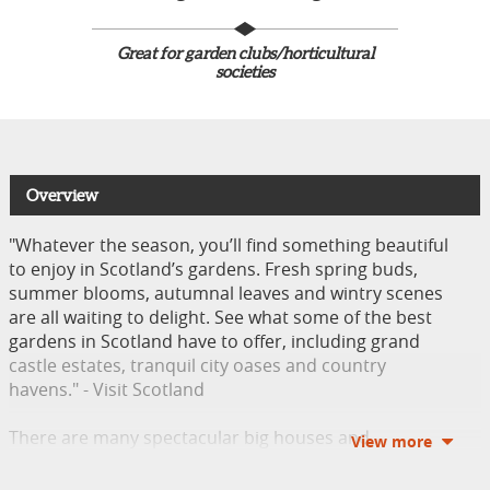
Great for garden clubs/horticultural
societies
Overview
"Whatever the season, you’ll find something beautiful
to enjoy in Scotland’s gardens. Fresh spring buds,
summer blooms, autumnal leaves and wintry scenes
are all waiting to delight. See what some of the best
gardens in Scotland have to offer, including grand
castle estates, tranquil city oases and country
havens." - Visit Scotland
There are many spectacular big houses and
remarkable gardens in Northern Ireland. Appreciate
the grandeur of bygone eras by visiting some of