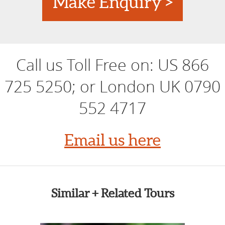
Make Enquiry >
Call us Toll Free on:
US 866
725 5250; or London UK 0790
552 4717
Email us here
Similar + Related Tours