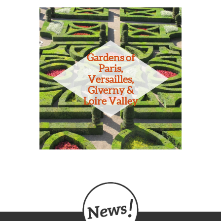
Gardens of
Paris,
Versailles,
Giverny &
Loire Valley