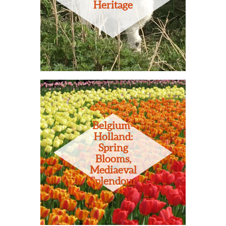
Heritage
Belgium-
Holland:
Spring
Blooms,
Mediaeval
Splendour