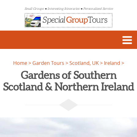
Small Groups
Interesting Itineraries
Personalized Service
Home
Garden Tours
Scotland, UK
Ireland
Gardens of Southern
Scotland & Northern Ireland