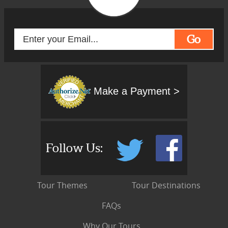
Go
Make a Payment >
Follow Us:
Tour Themes
Tour Destinations
FAQs
Why Our Tours