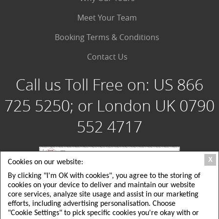
Meet Your Team
Booking Terms & Conditions
Contact Us
Call us Toll Free on:
US 866
725 5250; or London UK 0790
552 4717
X
Cookies on our website:
By clicking "I'm OK with cookies", you agree to the storing of
Special Group Tours, LLC: 180 Crescent Way, Albrightsville PA 18210 USA; Toll
cookies on your device to deliver and maintain our website
Free USA: 1 866 725 5250; Local USA Office: 215 725 5250
Special Group Tours UK Ltd: London, UK: 26 Delamere Road, ground floor,
core services, analyze site usage and assist in our marketing
Wimbledon, SW20; Local London UK Tel: +44(0)790 552 4717
efforts, including advertising personalisation. Choose
EMAIL: tours@specialgrouptours.com or specialgrouptours@yahoo.com
"Cookie Settings" to pick specific cookies you're okay with or