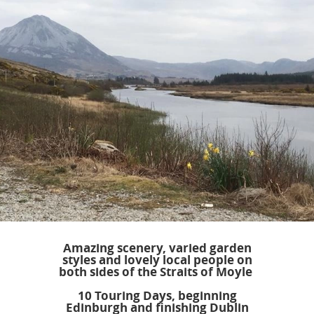
Amazing scenery, varied garden
styles and lovely local people on
both sides of the Straits of Moyle
10 Touring Days, beginning
Edinburgh and finishing Dublin