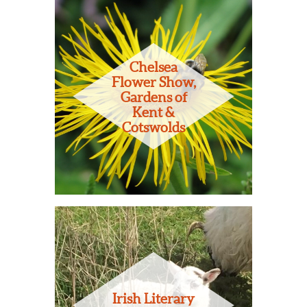
Chelsea
Flower Show,
Gardens of
Kent &
Cotswolds
Irish Literary