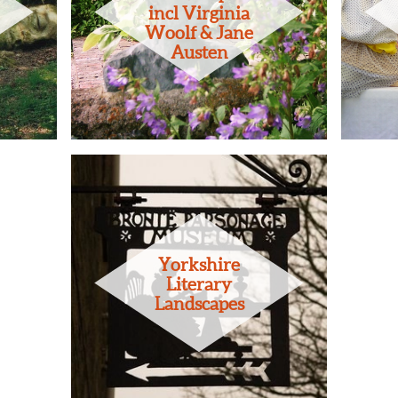
incl Virginia
Woolf & Jane
Austen
Yorkshire
Literary
Landscapes