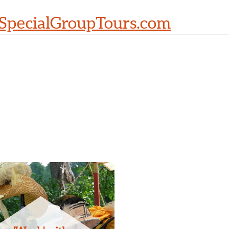
SpecialGroupTours.com