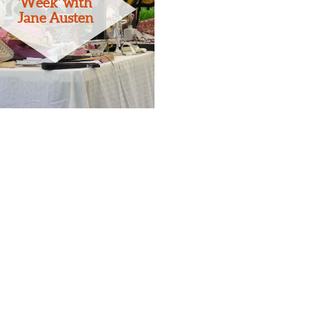
'Week' with
Jane Austen