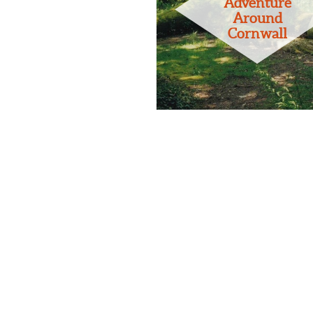
Adventure
Around
Cornwall