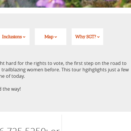
Inclusions
Map
Why SGT?
 hard for the rights to vote, the first step on the road to
 trailblazing women before. This tour hgihglights just a few
me of today.
 the way!