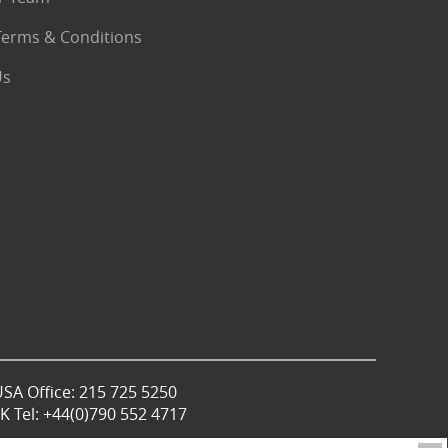
Terms & Conditions
Us
USA Office: 215 725 5250
 Tel: +44(0)790 552 4717