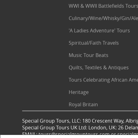
WWI & WWII Battlefields Tour
Culinary/Wine/Whisky/Gin/Ale
'A Ladies Adventure' Tours
Spiritual/Faith Travels
Music Tour Beats
Quilts, Textiles & Antiques
Tours Celebrating African Am
Heritage
Royal Britain
Special Group Tours, LLC: 180 Crescent Way, Albrig
Special Group Tours UK Ltd: London, UK: 26 Dela
EMAIL: tours@specialgrouptours.com or specia