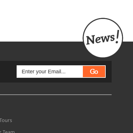
Go
Tours
r Team