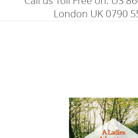
Call us Toll Free on:
US 86
London UK 0790 5
A Ladies