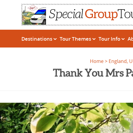
Destinations
Tour Themes
Tour Info
A
Home
England, 
Thank You Mrs Pa