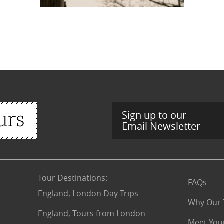
Sign up to our
Email Newsletter
Tour Destinations
:
FAQs
England, London Day Trips
Why Our 
England, Tours from London
Meet You