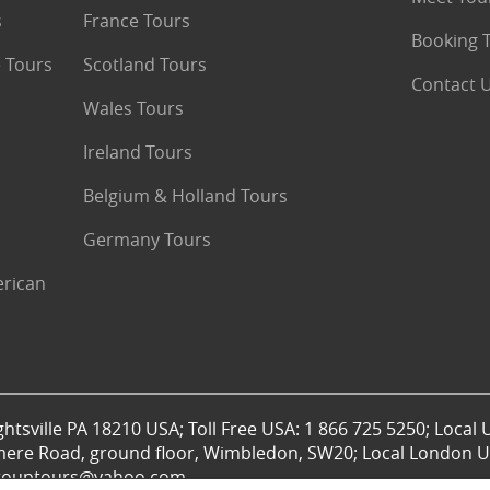
s
France Tours
Booking 
 Tours
Scotland Tours
Contact 
Wales Tours
Ireland Tours
Belgium & Holland Tours
Germany Tours
erican
htsville PA 18210 USA; Toll Free USA: 1 866 725 5250; Local 
mere Road, ground floor, Wimbledon, SW20; Local London UK
lgrouptours@yahoo.com