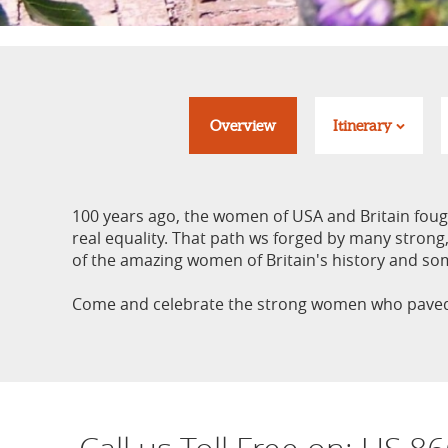
Overview
Itinerary
100 years ago, the women of USA and Britain fought
real equality. That path ws forged by many strong,
of the amazing women of Britain's history and so
Come and celebrate the strong women who paved