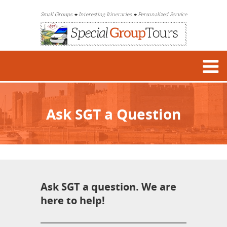
Small Groups
Interesting Itineraries
Personalized Service
Ask SGT a Question
Ask SGT a question. We are
here to help!