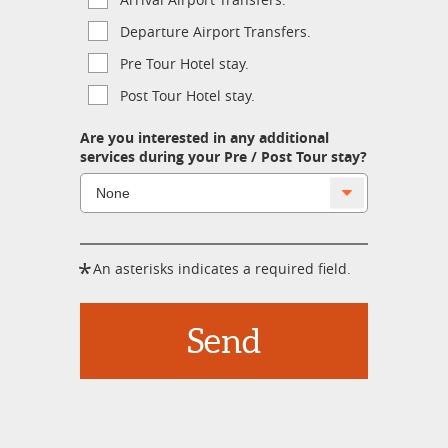
Departure Airport Transfers.
Pre Tour Hotel stay.
Post Tour Hotel stay.
Are you interested in any additional
services during your Pre / Post Tour stay?
*
An asterisks indicates a required field.