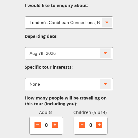
I would like to enquiry about:
Departing date:
Specific tour interests:
How many people will be travelling on
this tour (including you):
Adults:
Children (5-u14):
0
0