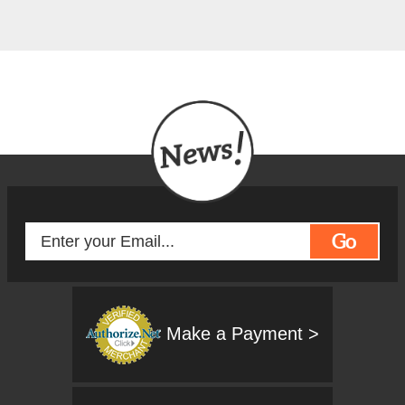
Go
Make a Payment >