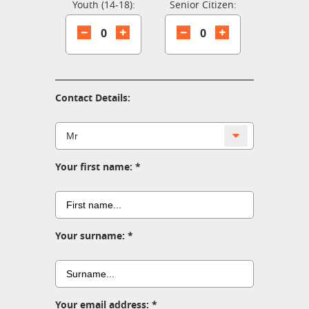
Youth (14-18):
Senior Citizen:
0
0
Contact Details:
Your first name:
Your surname:
Your email address: