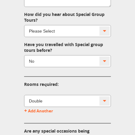
How did you hear about Special Group
Tours?
Have you travelled with Special group
tours before?
Rooms required:
+
Add Another
Are any special occasions being