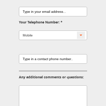
Your Telephone Number:
Any additional comments or questions: