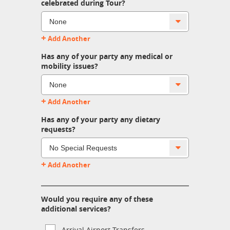
celebrated during Tour?
+
Add Another
Has any of your party any medical or
mobility issues?
+
Add Another
Has any of your party any dietary
requests?
+
Add Another
Would you require any of these
additional services?
Arrival Airport Transfers.