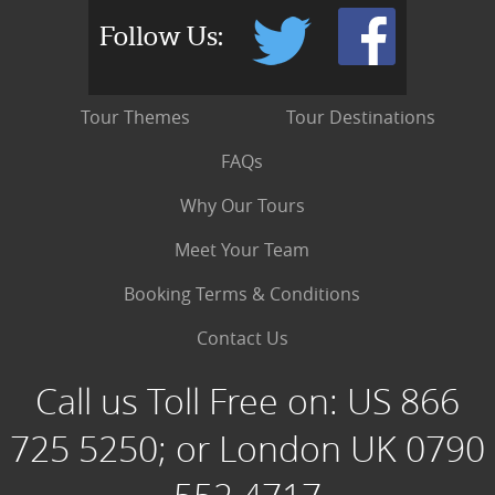
Follow Us:
Tour Themes
Tour Destinations
FAQs
Why Our Tours
Meet Your Team
Booking Terms & Conditions
Contact Us
Call us Toll Free on:
US 866
725 5250; or London UK 0790