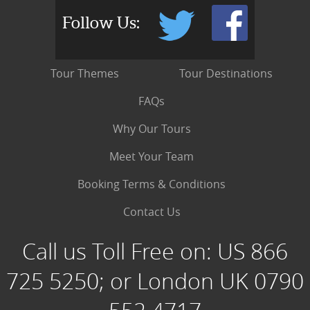
Follow Us:
Tour Themes
Tour Destinations
FAQs
Why Our Tours
Meet Your Team
Booking Terms & Conditions
Contact Us
Call us Toll Free on:
US 866
725 5250; or London UK 0790