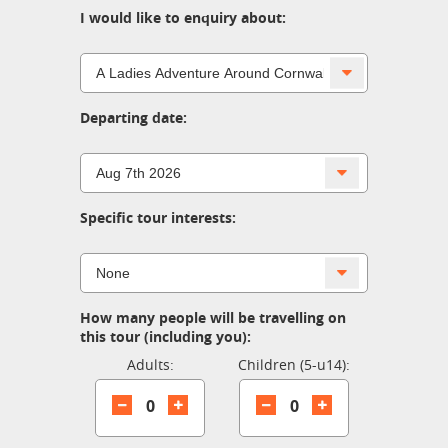
I would like to enquiry about:
Departing date:
Specific tour interests:
How many people will be travelling on
this tour (including you):
Adults:
Children (5-u14):
0
0