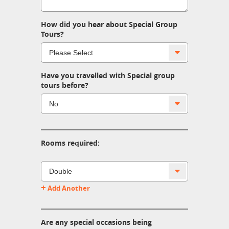
How did you hear about Special Group
Tours?
Have you travelled with Special group
tours before?
Rooms required:
+
Add Another
Are any special occasions being