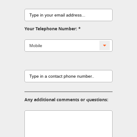
Your Telephone Number:
Any additional comments or questions: