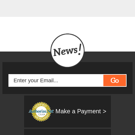
Go
Make a Payment >