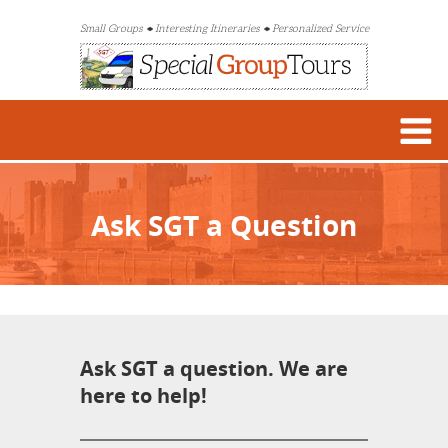
Small Groups
Interesting Itineraries
Personalized Service
Ask SGT a Question
Ask SGT a question. We are
here to help!