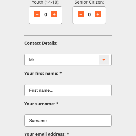
Youth (14-18):
Senior Citizen:
0
0
Contact Details:
Your first name:
Your surname:
Your email address: