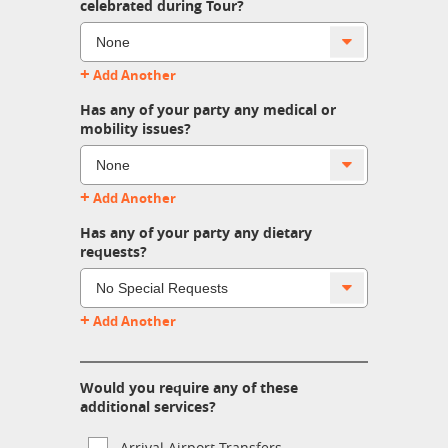
celebrated during Tour?
+
Add Another
Has any of your party any medical or
mobility issues?
+
Add Another
Has any of your party any dietary
requests?
+
Add Another
Would you require any of these
additional services?
Arrival Airport Transfers.