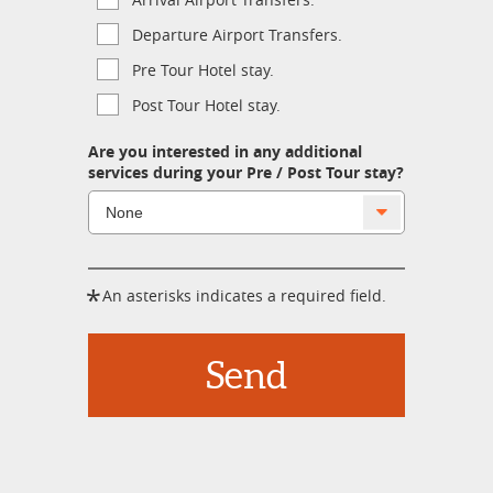
Departure Airport Transfers.
Pre Tour Hotel stay.
Post Tour Hotel stay.
Are you interested in any additional
services during your Pre / Post Tour stay?
*
An asterisks indicates a required field.