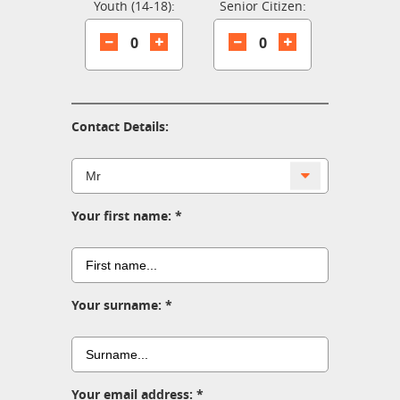
Youth (14-18):
Senior Citizen:
0
0
Contact Details:
Your first name:
Your surname:
Your email address: