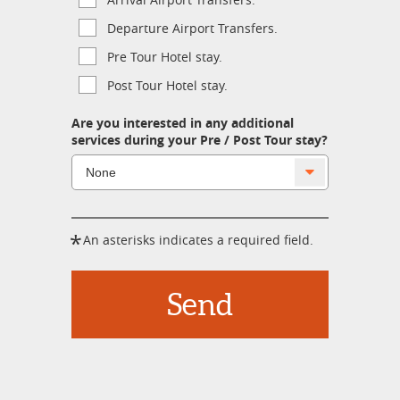
Departure Airport Transfers.
Pre Tour Hotel stay.
Post Tour Hotel stay.
Are you interested in any additional
services during your Pre / Post Tour stay?
*
An asterisks indicates a required field.