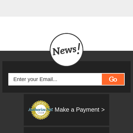
Go
Make a Payment >