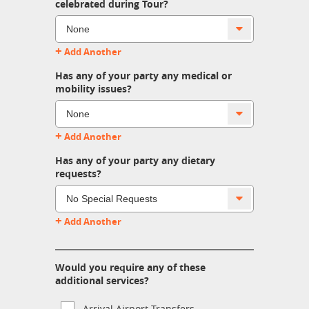
celebrated during Tour?
+
Add Another
Has any of your party any medical or
mobility issues?
+
Add Another
Has any of your party any dietary
requests?
+
Add Another
Would you require any of these
additional services?
Arrival Airport Transfers.