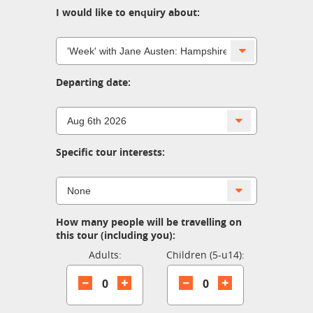
I would like to enquiry about:
Departing date:
Specific tour interests:
How many people will be travelling on
this tour (including you):
Adults:
Children (5-u14):
0
0