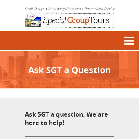
Small Groups
Interesting Itineraries
Personalized Service
Ask SGT a Question
Ask SGT a question. We are
here to help!