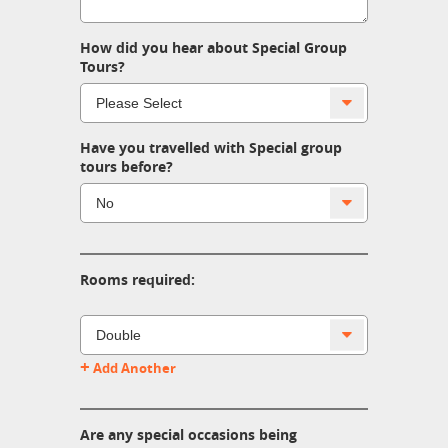
How did you hear about Special Group
Tours?
Have you travelled with Special group
tours before?
Rooms required:
+
Add Another
Are any special occasions being