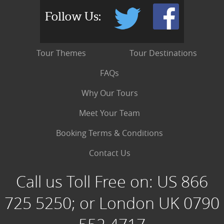
Follow Us:
Tour Themes
Tour Destinations
FAQs
Why Our Tours
Meet Your Team
Booking Terms & Conditions
Contact Us
Call us Toll Free on:
US 866
725 5250; or London UK 0790