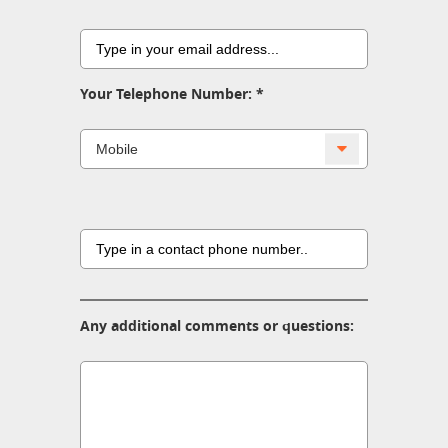
Your Telephone Number:
Any additional comments or questions: