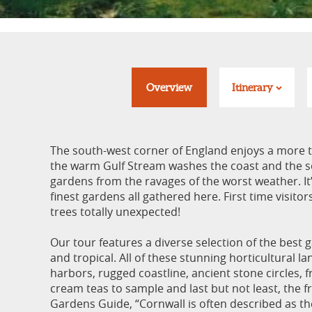
Overview
Itinerary
The south-west corner of England enjoys a more t
the warm Gulf Stream washes the coast and the so
gardens from the ravages of the worst weather. It’
finest gardens all gathered here. First time visito
trees totally unexpected!
Our tour features a diverse selection of the best g
and tropical. All of these stunning horticultural l
harbors, rugged coastline, ancient stone circles, f
cream teas to sample and last but not least, the f
Gardens Guide, “Cornwall is often described as the