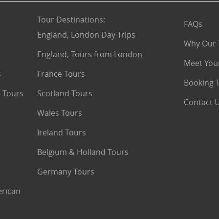
Tour Destinations
:
FAQs
England, London Day Trips
Why Our 
England, Tours from London
Meet You
s
France Tours
Booking 
 Tours
Scotland Tours
Contact 
Wales Tours
Ireland Tours
Belgium & Holland Tours
Germany Tours
erican