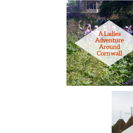
A Ladies
Adventure
Around
Cornwall