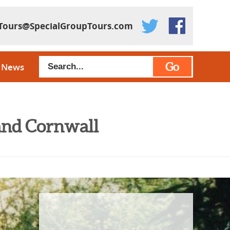
Tours@SpecialGroupTours.com
Go
News
and Cornwall