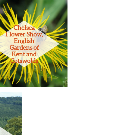
Chelsea
Flower Show,
English
Gardens of
Kent and
Cotswolds