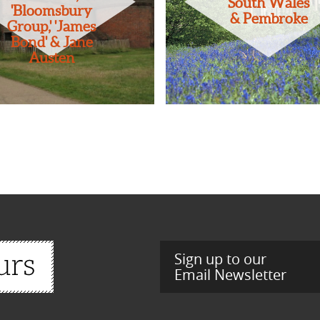
South Wales
'Bloomsbury
& Pembroke
Group,' 'James
Bond' & Jane
Austen
Sign up to our
Email Newsletter