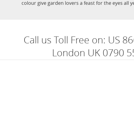
colour give garden lovers a feast for the eyes all 
Call us Toll Free on:
US 86
London UK 0790 5