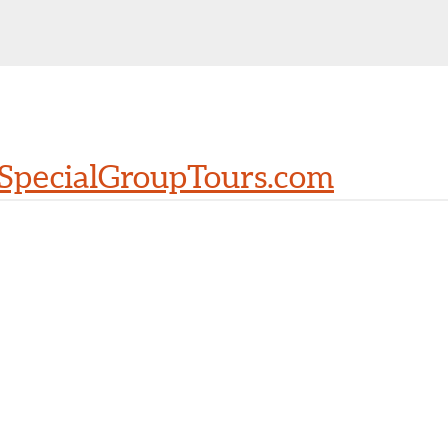
SpecialGroupTours.com