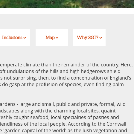
Inclusions
Map
Why SGT?
emperate climate than the remainder of the country. Here,
ft undulations of the hills and high hedgerows shield
s not surprising, then, to find a concentration of England’s
rs do gasp at the profusion of species, even finding palm
ardens - large and small, public and private, formal, wild
andscapes along with the charming local sites, quaint
reshly caught seafood, local specialties of pasties and
riendliness of the local people. According to the Cornwall
 'garden capital of the world' as the lush vegetation and