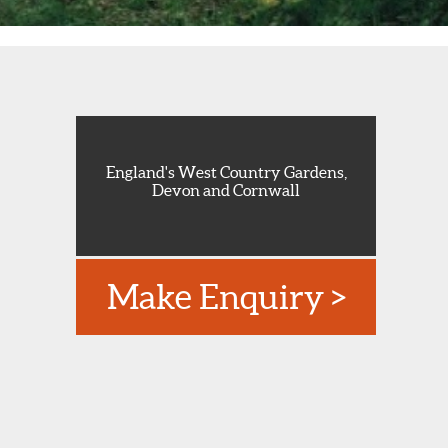
England's West Country Gardens,
Devon and Cornwall
Make Enquiry >