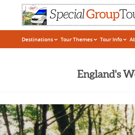
Destinations
Tour Themes
Tour Info
A
England's W