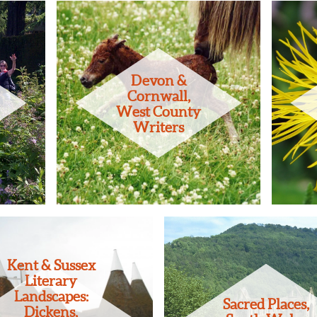
Devon &
Cornwall,
West County
Writers
Kent & Sussex
Literary
Landscapes:
Sacred Places,
Dickens,