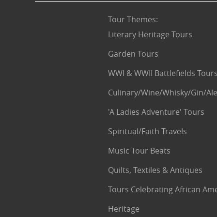
Tour Themes
:
Literary Heritage Tours
Garden Tours
WWI & WWII Battlefields Tour
Culinary/Wine/Whisky/Gin/Ale
'A Ladies Adventure' Tours
Spiritual/Faith Travels
Music Tour Beats
Quilts, Textiles & Antiques
Tours Celebrating African Am
Heritage