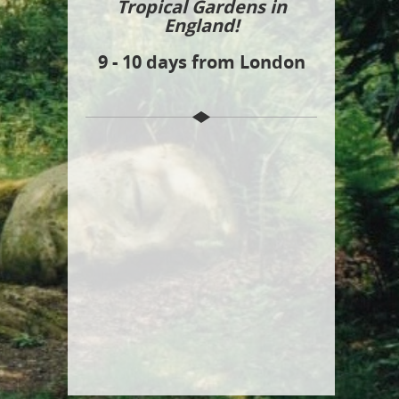
Tropical Gardens in
England!
9 - 10 days from London