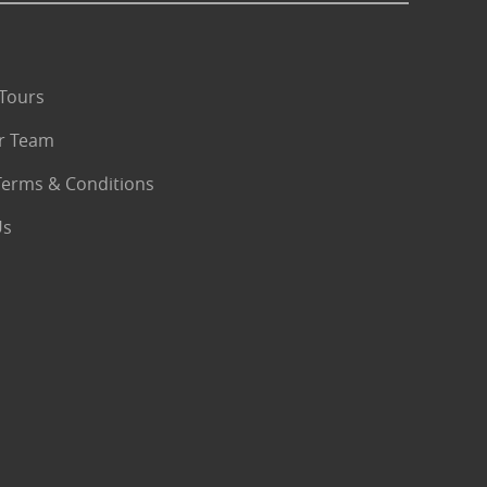
Tours
r Team
Terms & Conditions
Us