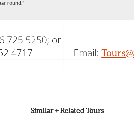
year round.”
6 725 5250; or
52 4717
Email:
Tours@
Similar + Related Tours