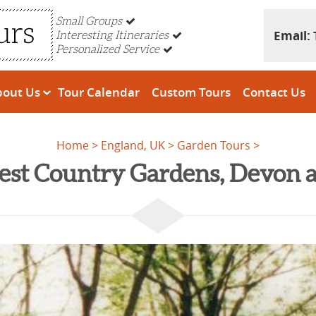
Small Groups
Email:
Interesting Itineraries
Personalized Service
bout Us
Tour Calendar
Custom Tours
Contact Us
Home
England, UK
Garden Tours
est Country Gardens, Devon 